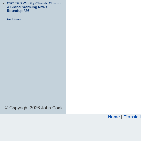
2026 SkS Weekly Climate Change
& Global Warming News
Roundup #26
Archives
© Copyright 2026 John Cook
Home
|
Translat