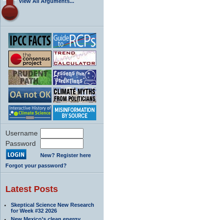
View All Arguments...
Username
Password
New? Register here
Forgot your password?
Latest Posts
Skeptical Science New Research
for Week #32 2026
New Mexico’s clean energy