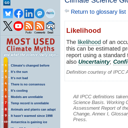
Climate Science Gl
Return to glossary list
Likelihood
The
likelihood
of an occu
this can be estimated pro
report using a standard 
also
Uncertainty
;
Conf
Climate's changed before
Definition courtesy of IPCC 
It's the sun
It's not bad
There is no consensus
It's cooling
All IPCC definitions tak
Models are unreliable
Science Basis. Working Gr
Temp record is unreliable
Assessment Report of the
Animals and plants can adapt
Change, Annex I, Glossar
It hasn't warmed since 1998
Press.
Antarctica is gaining ice