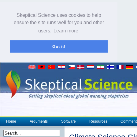
Skeptical Science uses cookies to help
ensure the site runs well for you and other
users.
Learn more
Got it!
Home
Arguments
Software
Resources
Comment