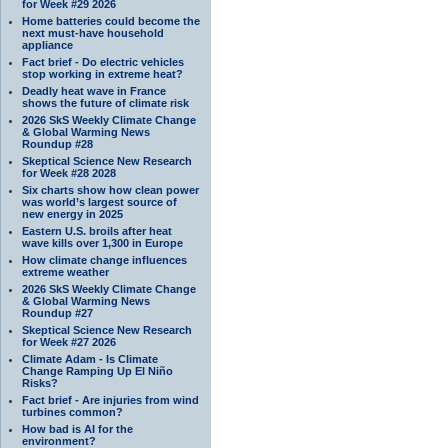
for Week #29 2026
Home batteries could become the
next must-have household
appliance
Fact brief - Do electric vehicles
stop working in extreme heat?
Deadly heat wave in France
shows the future of climate risk
2026 SkS Weekly Climate Change
& Global Warming News
Roundup #28
Skeptical Science New Research
for Week #28 2028
Six charts show how clean power
was world’s largest source of
new energy in 2025
Eastern U.S. broils after heat
wave kills over 1,300 in Europe
How climate change influences
extreme weather
2026 SkS Weekly Climate Change
& Global Warming News
Roundup #27
Skeptical Science New Research
for Week #27 2026
Climate Adam - Is Climate
Change Ramping Up El Niño
Risks?
Fact brief - Are injuries from wind
turbines common?
How bad is AI for the
environment?