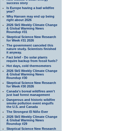
success story
Is Europe having a bad wildfire
year?
Why Hansen may end up being
right about 2026
2026 SkS Weekly Climate Change
& Global Warming News
Roundup #31
Skeptical Science New Research
for Week #31 2026
The government canceled this
nature study. Scientists finished
it anyway.
Fact brief - Do solar plants
require backup from fossil fuels?
Hot days, cold thermometers
2026 SkS Weekly Climate Change
& Global Warming News
Roundup #30
Skeptical Science New Research
for Week #30 2026
Canada's boreal wildfires aren't
just bad forest management
Dangerous and historic wildfire
smoke pollution event engulfs
the U.S. and Canada
The Strongest El Niño Ever
2026 SkS Weekly Climate Change
& Global Warming News
Roundup #29
Skeptical Science New Research