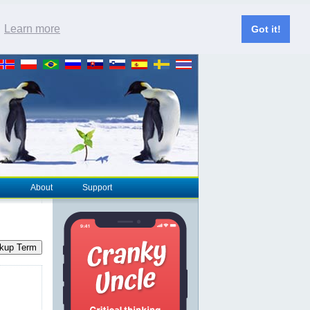
.
Learn more
Got it!
About
Support
kup Term