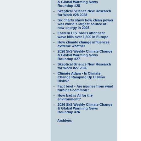
& Global Warming News
Roundup #28
Skeptical Science New Research
for Week #28 2028
Six charts show how clean power
was world’s largest source of
new energy in 2025
Eastern U.S. broils after heat
wave kills over 1,300 in Europe
How climate change influences
extreme weather
2026 SkS Weekly Climate Change
& Global Warming News
Roundup #27
Skeptical Science New Research
for Week #27 2026
Climate Adam - Is Climate
Change Ramping Up El Niño
Risks?
Fact brief - Are injuries from wind
turbines common?
How bad is AI for the
environment?
2026 SkS Weekly Climate Change
& Global Warming News
Roundup #26
Archives