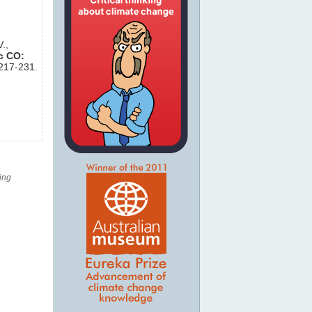
.,
c CO:
,217-231.
ing