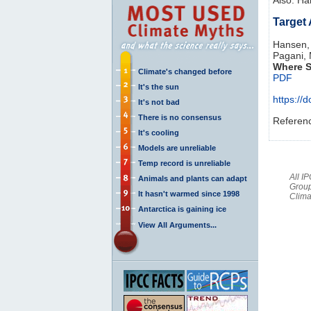
Target
Hansen, 
Pagani, 
Where S
Climate's changed before
PDF
It's the sun
https:/
It's not bad
There is no consensus
Referen
It's cooling
Models are unreliable
Temp record is unreliable
All I
Animals and plants can adapt
Group
It hasn't warmed since 1998
Clima
Antarctica is gaining ice
View All Arguments...