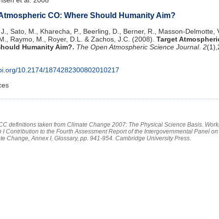
 Atmospheric CO: Where Should Humanity Aim?
J., Sato, M., Kharecha, P., Beerling, D., Berner, R., Masson-Delmotte, V
M., Raymo, M., Royer, D.L. & Zachos, J.C. (2008).
Target Atmospheri
hould Humanity Aim?.
The Open Atmospheric Science Journal
.
2
(1)
/doi.org/10.2174/1874282300802010217
ces
PCC definitions taken from Climate Change 2007: The Physical Science Basis. Work
 I Contribution to the Fourth Assessment Report of the Intergovernmental Panel on
te Change, Annex I, Glossary, pp. 941-954. Cambridge University Press.