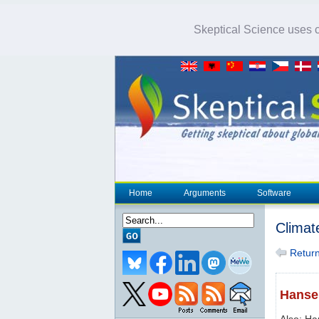
Skeptical Science uses co
Home
Arguments
Software
Climat
Return 
Hansen
Also: Ha