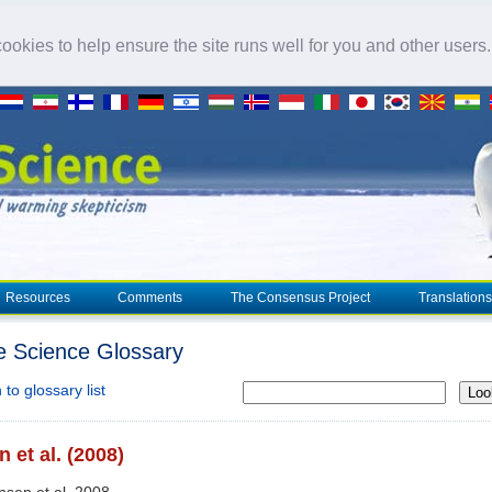
okies to help ensure the site runs well for you and other users
Resources
Comments
The Consensus Project
Translations
e Science Glossary
to glossary list
Loo
 et al. (2008)
nsen et al. 2008