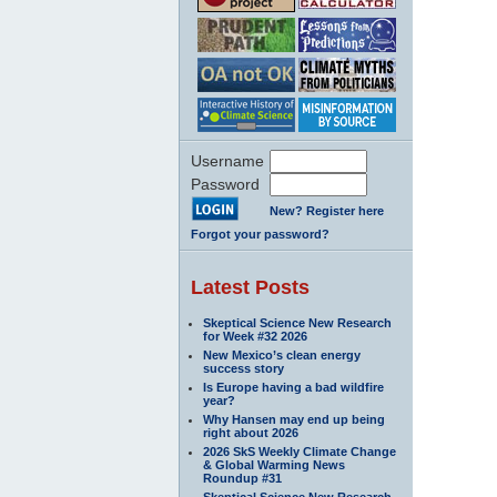
Username
Password
New? Register here
Forgot your password?
Latest Posts
Skeptical Science New Research
for Week #32 2026
New Mexico’s clean energy
success story
Is Europe having a bad wildfire
year?
Why Hansen may end up being
right about 2026
2026 SkS Weekly Climate Change
& Global Warming News
Roundup #31
Skeptical Science New Research