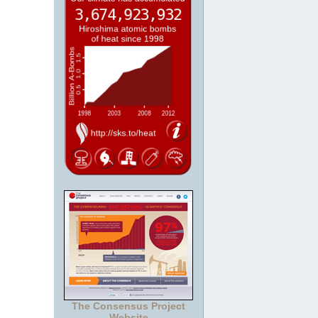
The Consensus Project
Website