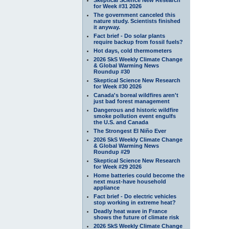
for Week #31 2026
The government canceled this
nature study. Scientists finished
it anyway.
Fact brief - Do solar plants
require backup from fossil fuels?
Hot days, cold thermometers
2026 SkS Weekly Climate Change
& Global Warming News
Roundup #30
Skeptical Science New Research
for Week #30 2026
Canada's boreal wildfires aren't
just bad forest management
Dangerous and historic wildfire
smoke pollution event engulfs
the U.S. and Canada
The Strongest El Niño Ever
2026 SkS Weekly Climate Change
& Global Warming News
Roundup #29
Skeptical Science New Research
for Week #29 2026
Home batteries could become the
next must-have household
appliance
Fact brief - Do electric vehicles
stop working in extreme heat?
Deadly heat wave in France
shows the future of climate risk
2026 SkS Weekly Climate Change