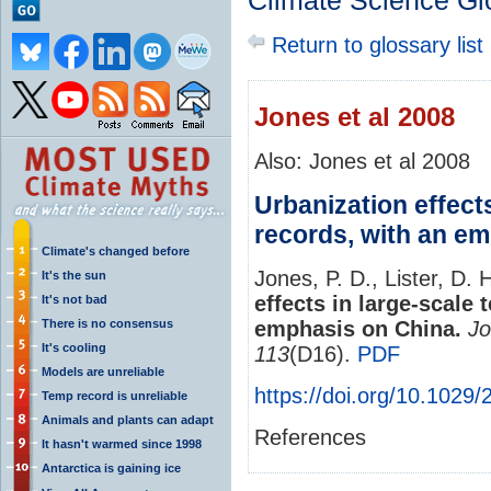
Climate Science Gl
Return to glossary list
Jones et al 2008
Also: Jones et al 2008
Urbanization effect
records, with an e
Climate's changed before
Jones, P. D., Lister, D. 
It's the sun
effects in large-scale
It's not bad
There is no consensus
emphasis on China.
Jo
It's cooling
113
(D16).
PDF
Models are unreliable
https://doi.org/10.1029
Temp record is unreliable
Animals and plants can adapt
References
It hasn't warmed since 1998
Antarctica is gaining ice