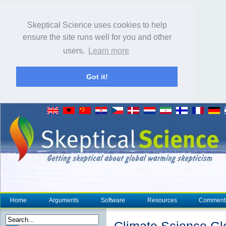
Skeptical Science uses cookies to help
ensure the site runs well for you and other
users.
Learn more
Got it!
Home
Arguments
Software
Resources
Comment