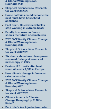
& Global Warming News
Roundup #29
Skeptical Science New Research
for Week #29 2026
Home batteries could become the
next must-have household
appliance
Fact brief - Do electric vehicles
stop working in extreme heat?
Deadly heat wave in France
shows the future of climate risk
2026 SkS Weekly Climate Change
& Global Warming News
Roundup #28
Skeptical Science New Research
for Week #28 2028
Six charts show how clean power
was world’s largest source of
new energy in 2025
Eastern U.S. broils after heat
wave kills over 1,300 in Europe
How climate change influences
extreme weather
2026 SkS Weekly Climate Change
& Global Warming News
Roundup #27
Skeptical Science New Research
for Week #27 2026
Climate Adam - Is Climate
Change Ramping Up El Niño
Risks?
Fact brief - Are injuries from wind