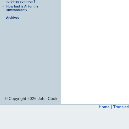
turbines common?
How bad is AI for the
environment?
Archives
© Copyright 2026 John Cook
Home
|
Translat