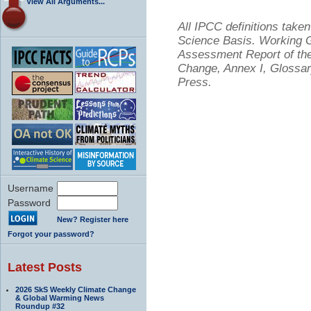
View All Arguments...
All IPCC definitions tak
Science Basis. Working Gr
Assessment Report of the
Change, Annex I, Glossar
Press.
Username
Password
New? Register here
Forgot your password?
Latest Posts
2026 SkS Weekly Climate Change
& Global Warming News
Roundup #32