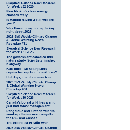
Skeptical Science New Research
for Week #32 2026
New Mexico’s clean energy
success story
Is Europe having a bad wildfire
year?
Why Hansen may end up being
right about 2026
2026 SkS Weekly Climate Change
& Global Warming News
Roundup #31
Skeptical Science New Research
for Week #31 2026
The government canceled this
nature study. Scientists finished
it anyway.
Fact brief - Do solar plants
require backup from fossil fuels?
Hot days, cold thermometers
2026 SkS Weekly Climate Change
& Global Warming News
Roundup #30
Skeptical Science New Research
for Week #30 2026
Canada's boreal wildfires aren't
just bad forest management
Dangerous and historic wildfire
smoke pollution event engulfs
the U.S. and Canada
The Strongest El Niño Ever
2026 SkS Weekly Climate Change