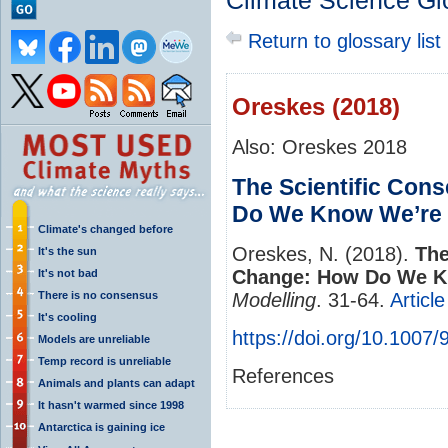
Climate Science Gl
Return to glossary list
Oreskes (2018)
Also: Oreskes 2018
The Scientific Con
Do We Know We’re
Climate's changed before
Oreskes, N. (2018).
The
It's the sun
Change: How Do We K
It's not bad
There is no consensus
Modelling
. 31-64.
Article
It's cooling
https://doi.org/10.1007
Models are unreliable
Temp record is unreliable
References
Animals and plants can adapt
It hasn't warmed since 1998
Antarctica is gaining ice