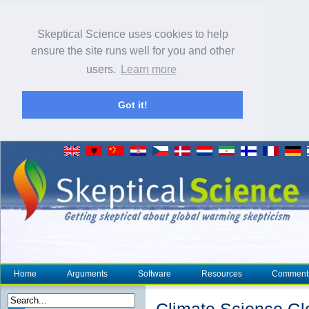
Skeptical Science uses cookies to help
ensure the site runs well for you and other
users.
Learn more
Got it!
Home
Arguments
Software
Resources
Comment