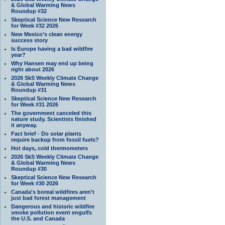
& Global Warming News
Roundup #32
Skeptical Science New Research
for Week #32 2026
New Mexico’s clean energy
success story
Is Europe having a bad wildfire
year?
Why Hansen may end up being
right about 2026
2026 SkS Weekly Climate Change
& Global Warming News
Roundup #31
Skeptical Science New Research
for Week #31 2026
The government canceled this
nature study. Scientists finished
it anyway.
Fact brief - Do solar plants
require backup from fossil fuels?
Hot days, cold thermometers
2026 SkS Weekly Climate Change
& Global Warming News
Roundup #30
Skeptical Science New Research
for Week #30 2026
Canada's boreal wildfires aren't
just bad forest management
Dangerous and historic wildfire
smoke pollution event engulfs
the U.S. and Canada