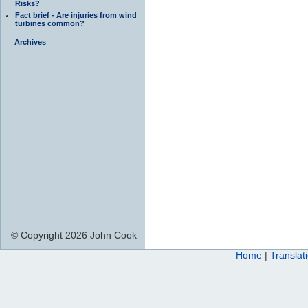
Risks?
Fact brief - Are injuries from wind
turbines common?
Archives
© Copyright 2026 John Cook
Home
|
Translat