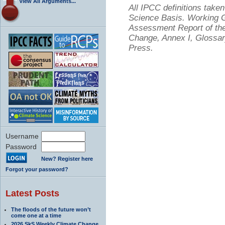
View All Arguments...
All IPCC definitions tak
Science Basis. Working Gr
Assessment Report of the
Change, Annex I, Glossar
Press.
Username
Password
New? Register here
Forgot your password?
Latest Posts
The floods of the future won’t
come one at a time
2026 SkS Weekly Climate Change