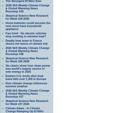
The Strongest El Niño Ever
2026 SkS Weekly Climate Change
& Global Warming News
Roundup #29
Skeptical Science New Research
for Week #29 2026
Home batteries could become the
next must-have household
appliance
Fact brief - Do electric vehicles
stop working in extreme heat?
Deadly heat wave in France
shows the future of climate risk
2026 SkS Weekly Climate Change
& Global Warming News
Roundup #28
Skeptical Science New Research
for Week #28 2028
Six charts show how clean power
was world’s largest source of
new energy in 2025
Eastern U.S. broils after heat
wave kills over 1,300 in Europe
How climate change influences
extreme weather
2026 SkS Weekly Climate Change
& Global Warming News
Roundup #27
Skeptical Science New Research
for Week #27 2026
Climate Adam - Is Climate
Change Ramping Up El Niño