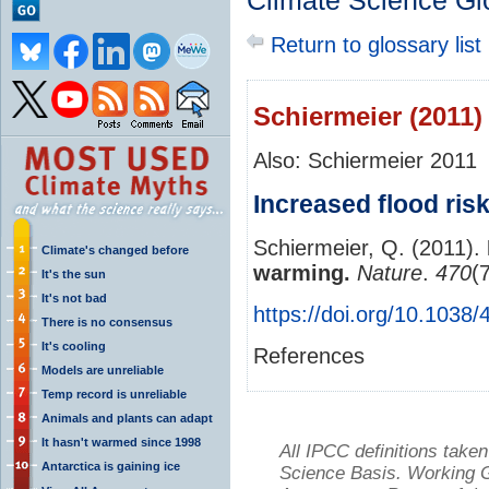
Climate Science Gl
Return to glossary list
Schiermeier (2011)
Also: Schiermeier 2011
Increased flood ris
Schiermeier, Q. (2011).
Climate's changed before
warming.
Nature
.
470
(
It's the sun
It's not bad
https://doi.org/10.1038
There is no consensus
It's cooling
References
Models are unreliable
Temp record is unreliable
Animals and plants can adapt
It hasn't warmed since 1998
All IPCC definitions tak
Antarctica is gaining ice
Science Basis. Working Gr