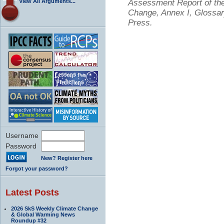
View All Arguments...
Assessment Report of the
Change, Annex I, Glossar
Press.
Username
Password
New? Register here
Forgot your password?
Latest Posts
2026 SkS Weekly Climate Change
& Global Warming News
Roundup #32