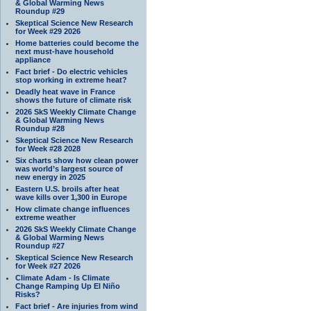
& Global Warming News
Roundup #29
Skeptical Science New Research
for Week #29 2026
Home batteries could become the
next must-have household
appliance
Fact brief - Do electric vehicles
stop working in extreme heat?
Deadly heat wave in France
shows the future of climate risk
2026 SkS Weekly Climate Change
& Global Warming News
Roundup #28
Skeptical Science New Research
for Week #28 2028
Six charts show how clean power
was world’s largest source of
new energy in 2025
Eastern U.S. broils after heat
wave kills over 1,300 in Europe
How climate change influences
extreme weather
2026 SkS Weekly Climate Change
& Global Warming News
Roundup #27
Skeptical Science New Research
for Week #27 2026
Climate Adam - Is Climate
Change Ramping Up El Niño
Risks?
Fact brief - Are injuries from wind