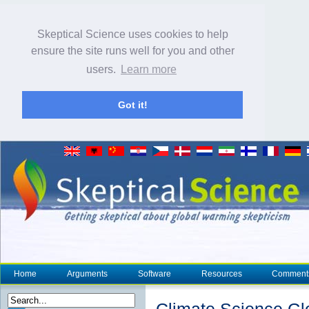
Skeptical Science uses cookies to help
ensure the site runs well for you and other
users.
Learn more
Got it!
Home
Arguments
Software
Resources
Comment