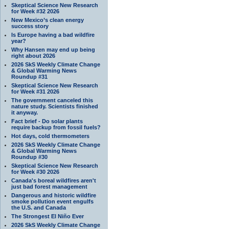
Skeptical Science New Research
for Week #32 2026
New Mexico’s clean energy
success story
Is Europe having a bad wildfire
year?
Why Hansen may end up being
right about 2026
2026 SkS Weekly Climate Change
& Global Warming News
Roundup #31
Skeptical Science New Research
for Week #31 2026
The government canceled this
nature study. Scientists finished
it anyway.
Fact brief - Do solar plants
require backup from fossil fuels?
Hot days, cold thermometers
2026 SkS Weekly Climate Change
& Global Warming News
Roundup #30
Skeptical Science New Research
for Week #30 2026
Canada's boreal wildfires aren't
just bad forest management
Dangerous and historic wildfire
smoke pollution event engulfs
the U.S. and Canada
The Strongest El Niño Ever
2026 SkS Weekly Climate Change