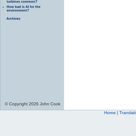
turbines common?
How bad is AI for the
environment?
Archives
© Copyright 2026 John Cook
Home
|
Translat