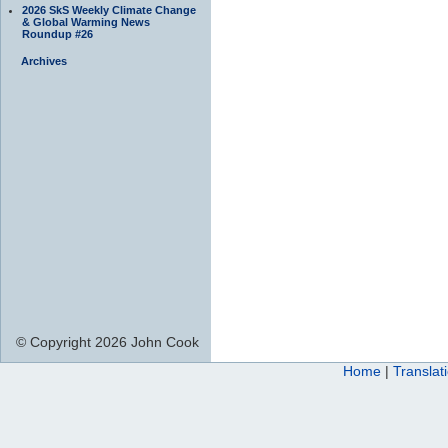
2026 SkS Weekly Climate Change
& Global Warming News
Roundup #26
Archives
© Copyright 2026 John Cook
Home
|
Translat