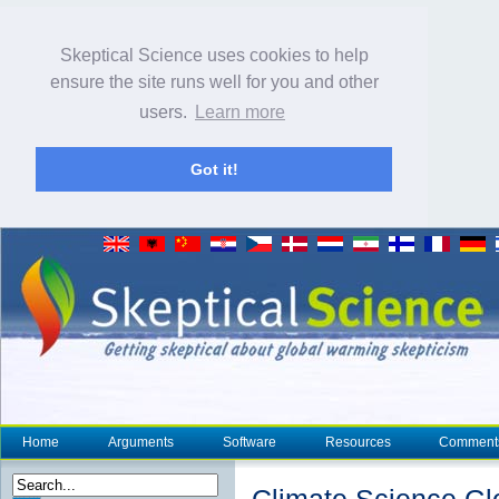
Skeptical Science uses cookies to help
ensure the site runs well for you and other
users.
Learn more
Got it!
Home
Arguments
Software
Resources
Comment