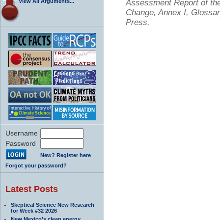
View All Arguments...
Assessment Report of the
Change, Annex I, Glossar
Press.
Username
Password
New? Register here
Forgot your password?
Latest Posts
Skeptical Science New Research
for Week #32 2026
New Mexico’s clean energy