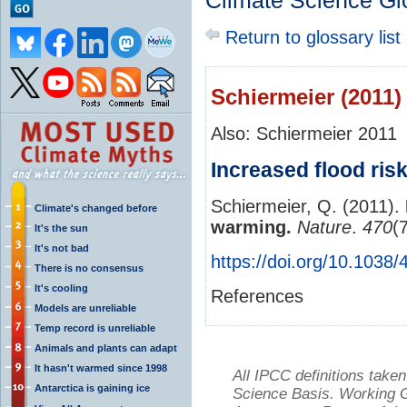
Climate Science Gl
Return to glossary list
Schiermeier (2011)
Also: Schiermeier 2011
Increased flood ris
Schiermeier, Q. (2011).
Climate's changed before
warming.
Nature
.
470
(
It's the sun
It's not bad
https://doi.org/10.1038
There is no consensus
It's cooling
References
Models are unreliable
Temp record is unreliable
Animals and plants can adapt
It hasn't warmed since 1998
All IPCC definitions tak
Antarctica is gaining ice
Science Basis. Working Gr