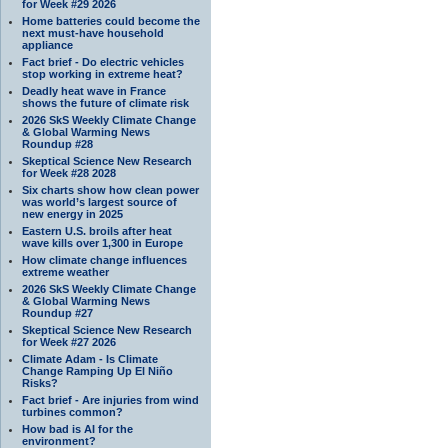
for Week #29 2026
Home batteries could become the
next must-have household
appliance
Fact brief - Do electric vehicles
stop working in extreme heat?
Deadly heat wave in France
shows the future of climate risk
2026 SkS Weekly Climate Change
& Global Warming News
Roundup #28
Skeptical Science New Research
for Week #28 2028
Six charts show how clean power
was world’s largest source of
new energy in 2025
Eastern U.S. broils after heat
wave kills over 1,300 in Europe
How climate change influences
extreme weather
2026 SkS Weekly Climate Change
& Global Warming News
Roundup #27
Skeptical Science New Research
for Week #27 2026
Climate Adam - Is Climate
Change Ramping Up El Niño
Risks?
Fact brief - Are injuries from wind
turbines common?
How bad is AI for the
environment?