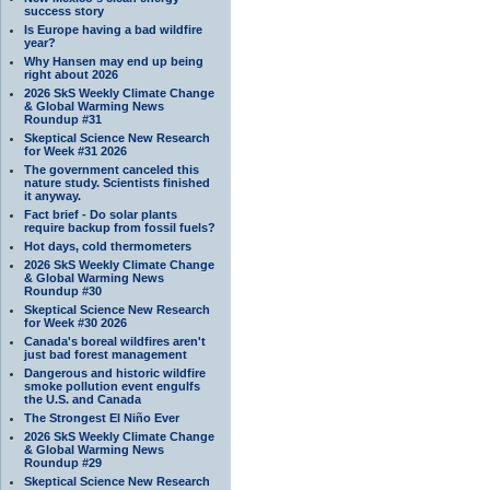
success story
Is Europe having a bad wildfire
year?
Why Hansen may end up being
right about 2026
2026 SkS Weekly Climate Change
& Global Warming News
Roundup #31
Skeptical Science New Research
for Week #31 2026
The government canceled this
nature study. Scientists finished
it anyway.
Fact brief - Do solar plants
require backup from fossil fuels?
Hot days, cold thermometers
2026 SkS Weekly Climate Change
& Global Warming News
Roundup #30
Skeptical Science New Research
for Week #30 2026
Canada's boreal wildfires aren't
just bad forest management
Dangerous and historic wildfire
smoke pollution event engulfs
the U.S. and Canada
The Strongest El Niño Ever
2026 SkS Weekly Climate Change
& Global Warming News
Roundup #29
Skeptical Science New Research