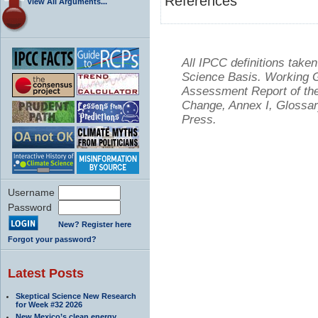
References
View All Arguments...
All IPCC definitions tak
Science Basis. Working Gr
Assessment Report of the
Change, Annex I, Glossar
Press.
Username
Password
New? Register here
Forgot your password?
Latest Posts
Skeptical Science New Research
for Week #32 2026
New Mexico’s clean energy