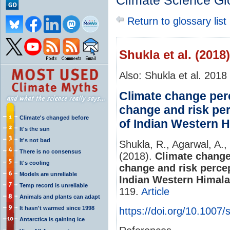
Climate Science Gl
Return to glossary list
Shukla et al. (2018)
Also: Shukla et al. 2018
Climate change perc
change and risk pe
Climate's changed before
of Indian Western 
It's the sun
It's not bad
Shukla, R., Agarwal, A.,
There is no consensus
(2018).
Climate change
It's cooling
change and risk perce
Models are unreliable
Indian Western Himala
Temp record is unreliable
119.
Article
Animals and plants can adapt
It hasn't warmed since 1998
https://doi.org/10.1007
Antarctica is gaining ice