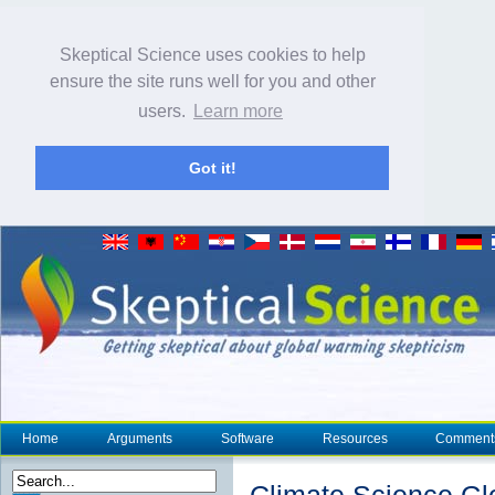
Skeptical Science uses cookies to help
ensure the site runs well for you and other
users.
Learn more
Got it!
Home
Arguments
Software
Resources
Comment