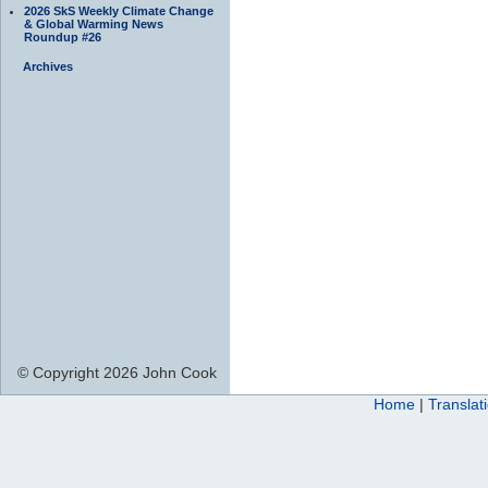
2026 SkS Weekly Climate Change
& Global Warming News
Roundup #26
Archives
© Copyright 2026 John Cook
Home
|
Translat