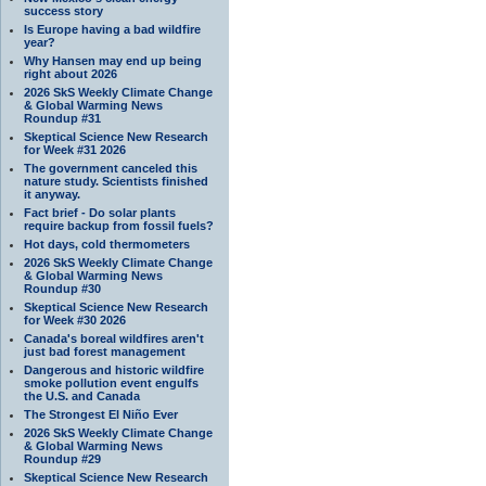
success story
Is Europe having a bad wildfire
year?
Why Hansen may end up being
right about 2026
2026 SkS Weekly Climate Change
& Global Warming News
Roundup #31
Skeptical Science New Research
for Week #31 2026
The government canceled this
nature study. Scientists finished
it anyway.
Fact brief - Do solar plants
require backup from fossil fuels?
Hot days, cold thermometers
2026 SkS Weekly Climate Change
& Global Warming News
Roundup #30
Skeptical Science New Research
for Week #30 2026
Canada's boreal wildfires aren't
just bad forest management
Dangerous and historic wildfire
smoke pollution event engulfs
the U.S. and Canada
The Strongest El Niño Ever
2026 SkS Weekly Climate Change
& Global Warming News
Roundup #29
Skeptical Science New Research