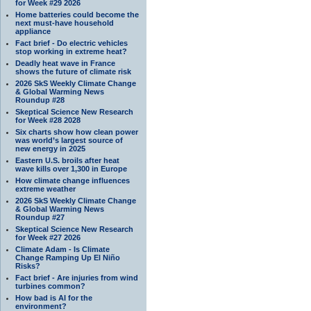
for Week #29 2026
Home batteries could become the
next must-have household
appliance
Fact brief - Do electric vehicles
stop working in extreme heat?
Deadly heat wave in France
shows the future of climate risk
2026 SkS Weekly Climate Change
& Global Warming News
Roundup #28
Skeptical Science New Research
for Week #28 2028
Six charts show how clean power
was world’s largest source of
new energy in 2025
Eastern U.S. broils after heat
wave kills over 1,300 in Europe
How climate change influences
extreme weather
2026 SkS Weekly Climate Change
& Global Warming News
Roundup #27
Skeptical Science New Research
for Week #27 2026
Climate Adam - Is Climate
Change Ramping Up El Niño
Risks?
Fact brief - Are injuries from wind
turbines common?
How bad is AI for the
environment?