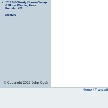
2026 SkS Weekly Climate Change
& Global Warming News
Roundup #26
Archives
© Copyright 2026 John Cook
Home
|
Translat