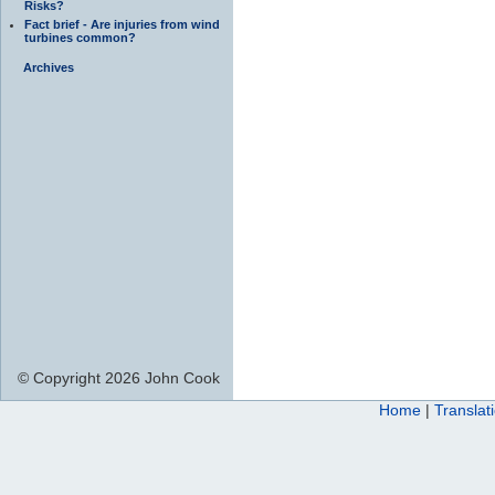
Risks?
Fact brief - Are injuries from wind
turbines common?
Archives
© Copyright 2026 John Cook
Home
|
Translat