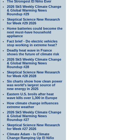
The Strongest El Niño Ever
2026 SkS Weekly Climate Change
& Global Warming News
Roundup #29
Skeptical Science New Research
for Week #29 2026
Home batteries could become the
next must-have household
appliance
Fact brief - Do electric vehicles
stop working in extreme heat?
Deadly heat wave in France
shows the future of climate risk
2026 SkS Weekly Climate Change
& Global Warming News
Roundup #28
Skeptical Science New Research
for Week #28 2028
Six charts show how clean power
was world’s largest source of
new energy in 2025
Eastern U.S. broils after heat
wave kills over 1,300 in Europe
How climate change influences
extreme weather
2026 SkS Weekly Climate Change
& Global Warming News
Roundup #27
Skeptical Science New Research
for Week #27 2026
Climate Adam - Is Climate
Change Ramping Up El Niño