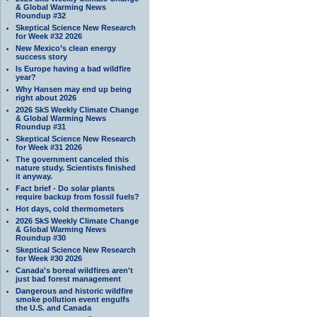
& Global Warming News
Roundup #32
Skeptical Science New Research
for Week #32 2026
New Mexico’s clean energy
success story
Is Europe having a bad wildfire
year?
Why Hansen may end up being
right about 2026
2026 SkS Weekly Climate Change
& Global Warming News
Roundup #31
Skeptical Science New Research
for Week #31 2026
The government canceled this
nature study. Scientists finished
it anyway.
Fact brief - Do solar plants
require backup from fossil fuels?
Hot days, cold thermometers
2026 SkS Weekly Climate Change
& Global Warming News
Roundup #30
Skeptical Science New Research
for Week #30 2026
Canada's boreal wildfires aren't
just bad forest management
Dangerous and historic wildfire
smoke pollution event engulfs
the U.S. and Canada