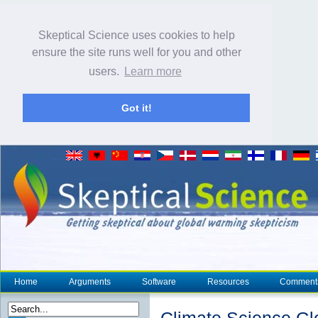
Skeptical Science uses cookies to help
ensure the site runs well for you and other
users.
Learn more
Got it!
Home
Arguments
Software
Resources
Comment