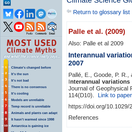
Climate Science Gl
Return to glossary list
Palle et al. (2009)
Also: Palle et al 2009
Interannual variatio
2007
Climate's changed before
Pallé, E., Goode, P. R.
It's the sun
I
nterannual variations 
It's not bad
There is no consensus
Journal of Geophysical
It's cooling
114(D10).
Link to paper
Models are unreliable
https://doi.org/10.102
Temp record is unreliable
Animals and plants can adapt
References
It hasn't warmed since 1998
Antarctica is gaining ice