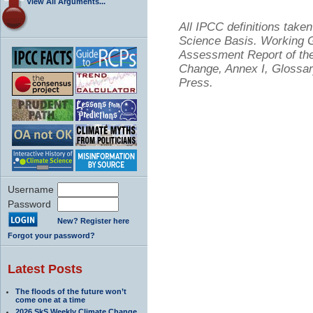
View All Arguments...
All IPCC definitions tak
Science Basis. Working Gr
Assessment Report of the
Change, Annex I, Glossar
Press.
Username
Password
New? Register here
Forgot your password?
Latest Posts
The floods of the future won’t
come one at a time
2026 SkS Weekly Climate Change