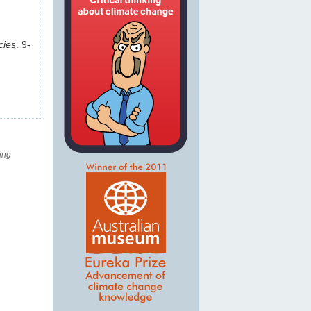
cies
. 9-
ing