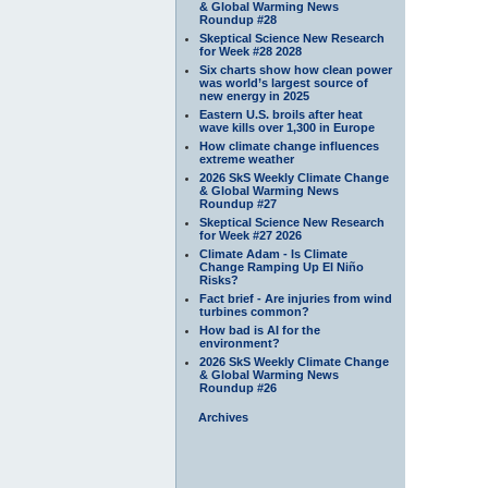
& Global Warming News
Roundup #28
Skeptical Science New Research
for Week #28 2028
Six charts show how clean power
was world’s largest source of
new energy in 2025
Eastern U.S. broils after heat
wave kills over 1,300 in Europe
How climate change influences
extreme weather
2026 SkS Weekly Climate Change
& Global Warming News
Roundup #27
Skeptical Science New Research
for Week #27 2026
Climate Adam - Is Climate
Change Ramping Up El Niño
Risks?
Fact brief - Are injuries from wind
turbines common?
How bad is AI for the
environment?
2026 SkS Weekly Climate Change
& Global Warming News
Roundup #26
Archives