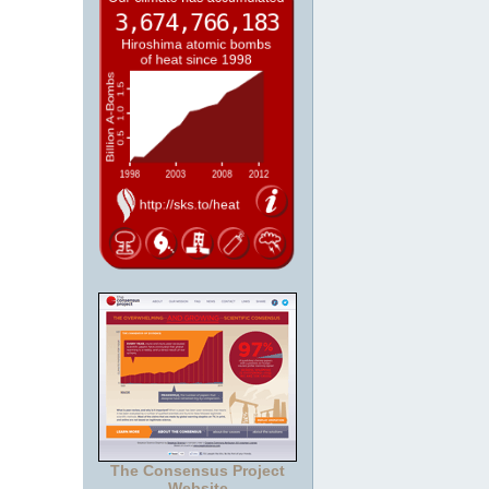
The Consensus Project
Website