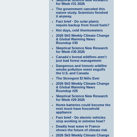
for Week #31 2026
The government canceled this
nature study. Scientists finished
it anyway.
Fact brief - Do solar plants
require backup from fossil fuels?
Hot days, cold thermometers
2026 SkS Weekly Climate Change
& Global Warming News
Roundup #30
Skeptical Science New Research
for Week #30 2026
Canada's boreal wildfires aren't
just bad forest management
Dangerous and historic wildfire
smoke pollution event engulfs
the U.S. and Canada
The Strongest El Niño Ever
2026 SkS Weekly Climate Change
& Global Warming News
Roundup #29
Skeptical Science New Research
for Week #29 2026
Home batteries could become the
next must-have household
appliance
Fact brief - Do electric vehicles
stop working in extreme heat?
Deadly heat wave in France
shows the future of climate risk
2026 SkS Weekly Climate Change