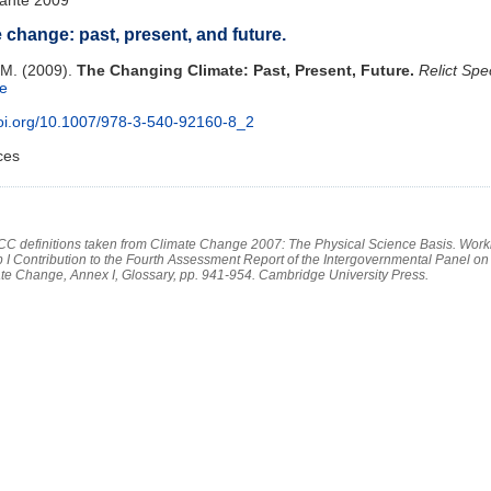
 change: past, present, and future.
 M. (2009).
The Changing Climate: Past, Present, Future.
Relict Spe
le
doi.org/10.1007/978-3-540-92160-8_2
ces
PCC definitions taken from Climate Change 2007: The Physical Science Basis. Work
 I Contribution to the Fourth Assessment Report of the Intergovernmental Panel on
te Change, Annex I, Glossary, pp. 941-954. Cambridge University Press.