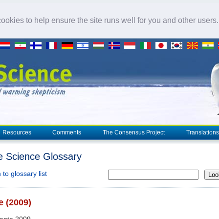
okies to help ensure the site runs well for you and other users
Resources
Comments
The Consensus Project
Translations
e Science Glossary
to glossary list
Loo
 (2009)
uante 2009