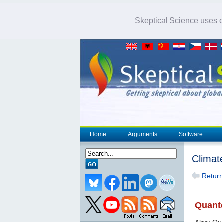
Skeptical Science uses co
Home
Arguments
Software
Climat
Return 
Quante
Also: Q