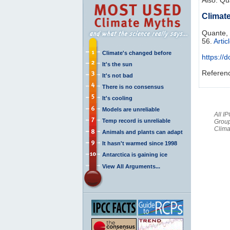
Climate
Quante,
56.
Artic
Climate's changed before
https://
It's the sun
Referen
It's not bad
There is no consensus
It's cooling
Models are unreliable
All I
Temp record is unreliable
Group
Clima
Animals and plants can adapt
It hasn't warmed since 1998
Antarctica is gaining ice
View All Arguments...