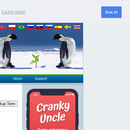
.
Learn more
Got it!
About
Support
kup Term