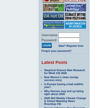
Username
Password
New? Register here
Forgot your password?
Latest Posts
Skeptical Science New Research
for Week #32 2026
New Mexico’s clean energy
success story
Is Europe having a bad wildfire
year?
Why Hansen may end up being
right about 2026
2026 SkS Weekly Climate Change
& Global Warming News
Roundup #31
Skeptical Science New Research