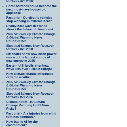
for Week #29 2026
Home batteries could become the
next must-have household
appliance
Fact brief - Do electric vehicles
stop working in extreme heat?
Deadly heat wave in France
shows the future of climate risk
2026 SkS Weekly Climate Change
& Global Warming News
Roundup #28
Skeptical Science New Research
for Week #28 2028
Six charts show how clean power
was world’s largest source of
new energy in 2025
Eastern U.S. broils after heat
wave kills over 1,300 in Europe
How climate change influences
extreme weather
2026 SkS Weekly Climate Change
& Global Warming News
Roundup #27
Skeptical Science New Research
for Week #27 2026
Climate Adam - Is Climate
Change Ramping Up El Niño
Risks?
Fact brief - Are injuries from wind
turbines common?
How bad is AI for the
environment?