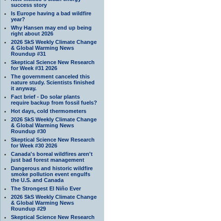
success story
Is Europe having a bad wildfire
year?
Why Hansen may end up being
right about 2026
2026 SkS Weekly Climate Change
& Global Warming News
Roundup #31
Skeptical Science New Research
for Week #31 2026
The government canceled this
nature study. Scientists finished
it anyway.
Fact brief - Do solar plants
require backup from fossil fuels?
Hot days, cold thermometers
2026 SkS Weekly Climate Change
& Global Warming News
Roundup #30
Skeptical Science New Research
for Week #30 2026
Canada's boreal wildfires aren't
just bad forest management
Dangerous and historic wildfire
smoke pollution event engulfs
the U.S. and Canada
The Strongest El Niño Ever
2026 SkS Weekly Climate Change
& Global Warming News
Roundup #29
Skeptical Science New Research