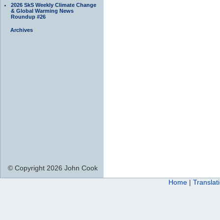
2026 SkS Weekly Climate Change
& Global Warming News
Roundup #26
Archives
© Copyright 2026 John Cook
Home
|
Translat