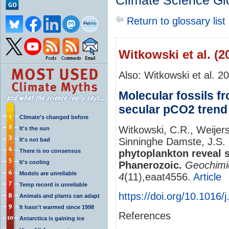
Climate Science Gl
Return to glossary list
Witkowski et al. (2
Also: Witkowski et al. 2
Molecular fossils f
secular pCO2 trend
Climate's changed before
Witkowski, C.R., Weijers
It's the sun
Sinninghe Damste, J.S.
It's not bad
There is no consensus
phytoplankton reveal 
It's cooling
Phanerozoic.
Geochimi
Models are unreliable
4
(11),eaat4556.
Article
Temp record is unreliable
https://doi.org/10.1016/
Animals and plants can adapt
It hasn't warmed since 1998
References
Antarctica is gaining ice