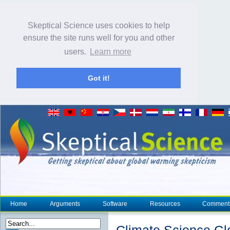
Skeptical Science uses cookies to help
ensure the site runs well for you and other
users.
Learn more
Got it!
Home
Arguments
Software
Resources
Comment