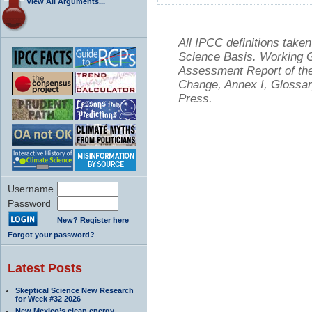
View All Arguments...
All IPCC definitions tak
Science Basis. Working Gr
Assessment Report of the
Change, Annex I, Glossar
Press.
Username
Password
New? Register here
Forgot your password?
Latest Posts
Skeptical Science New Research
for Week #32 2026
New Mexico’s clean energy