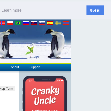
.
Learn more
Got it!
About
Support
kup Term