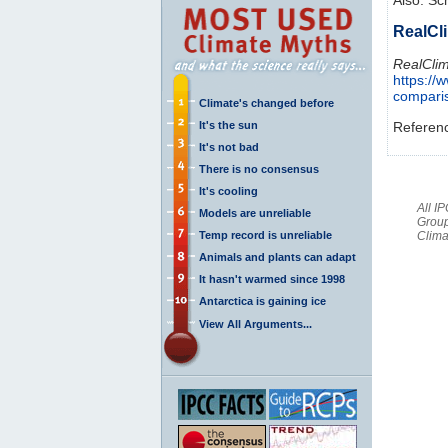
RealCl
RealClim
https://
compari
Climate's changed before
It's the sun
Referen
It's not bad
There is no consensus
It's cooling
All I
Models are unreliable
Group
Temp record is unreliable
Clima
Animals and plants can adapt
It hasn't warmed since 1998
Antarctica is gaining ice
View All Arguments...