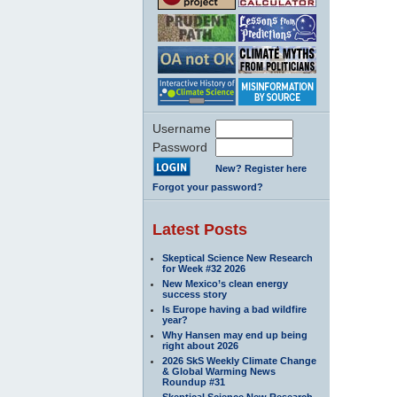
Username
Password
New? Register here
Forgot your password?
Latest Posts
Skeptical Science New Research
for Week #32 2026
New Mexico’s clean energy
success story
Is Europe having a bad wildfire
year?
Why Hansen may end up being
right about 2026
2026 SkS Weekly Climate Change
& Global Warming News
Roundup #31
Skeptical Science New Research