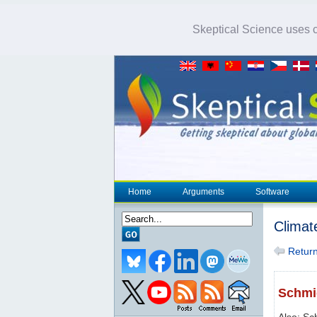
Skeptical Science uses co
Home
Arguments
Software
Climat
Return 
Schmid
Also: Sc