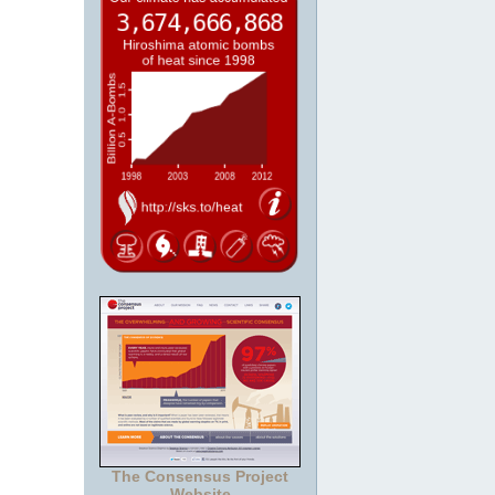
The Consensus Project
Website