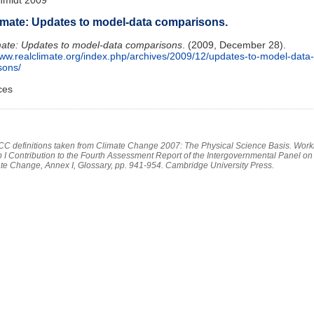
imate: Updates to model-data comparisons.
ate: Updates to model-data comparisons
. (2009, December 28).
www.realclimate.org/index.php/archives/2009/12/updates-to-model-data-
sons/
ces
PCC definitions taken from Climate Change 2007: The Physical Science Basis. Work
 I Contribution to the Fourth Assessment Report of the Intergovernmental Panel on
te Change, Annex I, Glossary, pp. 941-954. Cambridge University Press.