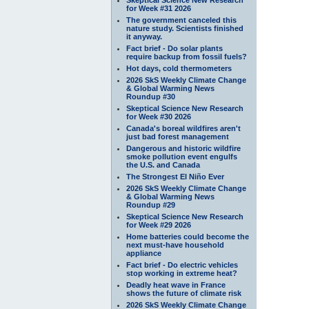
for Week #31 2026
The government canceled this
nature study. Scientists finished
it anyway.
Fact brief - Do solar plants
require backup from fossil fuels?
Hot days, cold thermometers
2026 SkS Weekly Climate Change
& Global Warming News
Roundup #30
Skeptical Science New Research
for Week #30 2026
Canada's boreal wildfires aren't
just bad forest management
Dangerous and historic wildfire
smoke pollution event engulfs
the U.S. and Canada
The Strongest El Niño Ever
2026 SkS Weekly Climate Change
& Global Warming News
Roundup #29
Skeptical Science New Research
for Week #29 2026
Home batteries could become the
next must-have household
appliance
Fact brief - Do electric vehicles
stop working in extreme heat?
Deadly heat wave in France
shows the future of climate risk
2026 SkS Weekly Climate Change