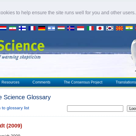
okies to help ensure the site runs well for you and other users
Resources
Comments
The Consensus Project
Translations
e Science Glossary
to glossary list
Loo
t (2009)
hmidt 2009