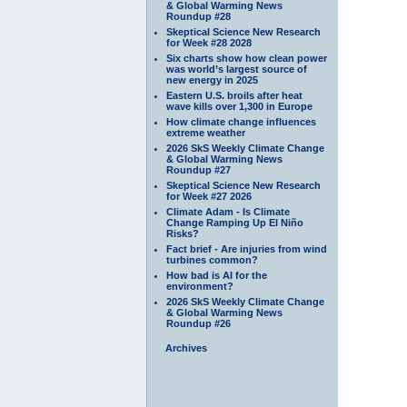
& Global Warming News
Roundup #28
Skeptical Science New Research
for Week #28 2028
Six charts show how clean power
was world’s largest source of
new energy in 2025
Eastern U.S. broils after heat
wave kills over 1,300 in Europe
How climate change influences
extreme weather
2026 SkS Weekly Climate Change
& Global Warming News
Roundup #27
Skeptical Science New Research
for Week #27 2026
Climate Adam - Is Climate
Change Ramping Up El Niño
Risks?
Fact brief - Are injuries from wind
turbines common?
How bad is AI for the
environment?
2026 SkS Weekly Climate Change
& Global Warming News
Roundup #26
Archives