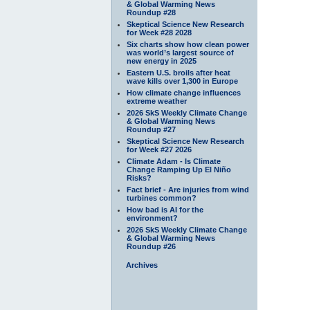
& Global Warming News
Roundup #28
Skeptical Science New Research
for Week #28 2028
Six charts show how clean power
was world’s largest source of
new energy in 2025
Eastern U.S. broils after heat
wave kills over 1,300 in Europe
How climate change influences
extreme weather
2026 SkS Weekly Climate Change
& Global Warming News
Roundup #27
Skeptical Science New Research
for Week #27 2026
Climate Adam - Is Climate
Change Ramping Up El Niño
Risks?
Fact brief - Are injuries from wind
turbines common?
How bad is AI for the
environment?
2026 SkS Weekly Climate Change
& Global Warming News
Roundup #26
Archives