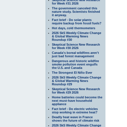
for Week #31 2026
The government canceled this
nature study. Scientists finished
it anyway.
Fact brief - Do solar plants
require backup from fossil fuels?
Hot days, cold thermometers
2026 SkS Weekly Climate Change
& Global Warming News
Roundup #30
Skeptical Science New Research
for Week #30 2026
Canada's boreal wildfires aren't
just bad forest management
Dangerous and historic wildfire
smoke pollution event engulfs
the U.S. and Canada
The Strongest El Niño Ever
2026 SkS Weekly Climate Change
& Global Warming News
Roundup #29
Skeptical Science New Research
for Week #29 2026
Home batteries could become the
next must-have household
appliance
Fact brief - Do electric vehicles
stop working in extreme heat?
Deadly heat wave in France
shows the future of climate risk
2026 SkS Weekly Climate Change