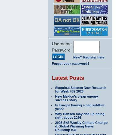
Username
Password
New? Register here
Forgot your password?
Latest Posts
Skeptical Science New Research
for Week #32 2026
New Mexico’s clean energy
success story
Is Europe having a bad wildfire
year?
Why Hansen may end up being
right about 2026
2026 SkS Weekly Climate Change
& Global Warming News
Roundup #31
Skeptical Science New Research