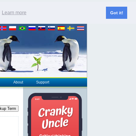
.
Learn more
Got it!
About
Support
kup Term