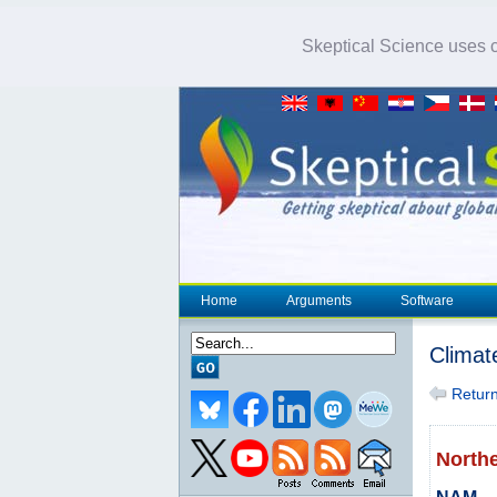
Skeptical Science uses co
Home
Arguments
Software
Climat
Return 
North