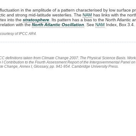
 fluctuation in the amplitude of a pattern characterised by low surface p
rctic and strong mid-latitude westerlies. The
NAM
has links with the nort
rtex into the
stratosphere
. Its pattern has a bias to the North Atlantic 
rrelation with the
North Atlantic Oscillation
. See
NAM
Index, Box 3.4.
 courtesy of IPCC AR4.
PCC definitions taken from Climate Change 2007: The Physical Science Basis. Work
 I Contribution to the Fourth Assessment Report of the Intergovernmental Panel on
te Change, Annex I, Glossary, pp. 941-954. Cambridge University Press.