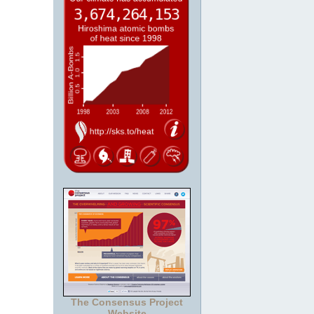
The Consensus Project
Website