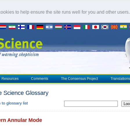
okies to help ensure the site runs well for you and other users
Resources
Comments
The Consensus Project
Translations
e Science Glossary
to glossary list
Loo
ern Annular Mode