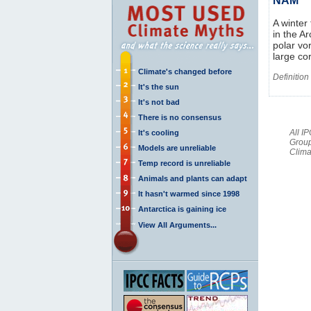
NAM
A winter
in the A
polar vo
large co
Climate's changed before
Definition
It's the sun
It's not bad
There is no consensus
All I
It's cooling
Group
Models are unreliable
Clima
Temp record is unreliable
Animals and plants can adapt
It hasn't warmed since 1998
Antarctica is gaining ice
View All Arguments...