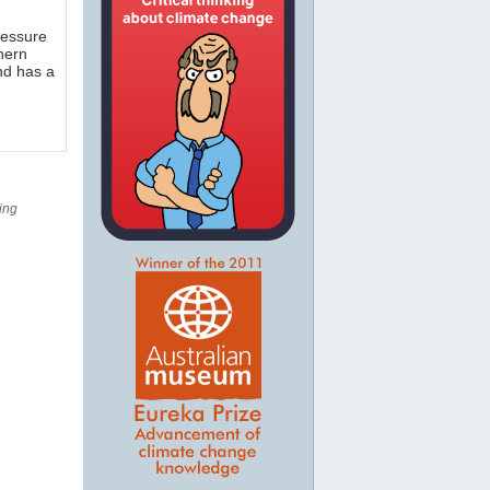
ressure
hern
and has a
ing