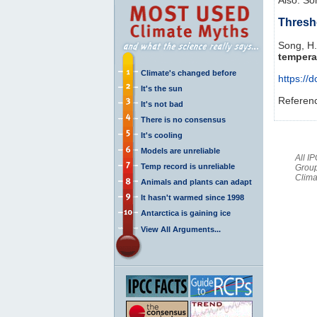
Thresh
Song, H.
tempera
Climate's changed before
https://
It's the sun
Referen
It's not bad
There is no consensus
It's cooling
Models are unreliable
All I
Temp record is unreliable
Group
Clima
Animals and plants can adapt
It hasn't warmed since 1998
Antarctica is gaining ice
View All Arguments...