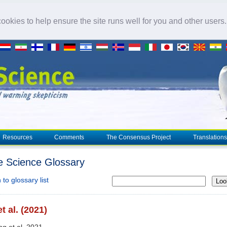
okies to help ensure the site runs well for you and other users
Resources
Comments
The Consensus Project
Translations
e Science Glossary
to glossary list
Loo
t al. (2021)
ng et al. 2021