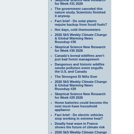
for Week #31 2026
The government canceled this
nature study. Scientists finished
it anyway.
Fact brief - Do solar plants
require backup from fossil fuels?
Hot days, cold thermometers
2026 SkS Weekly Climate Change
& Global Warming News
Roundup #30
Skeptical Science New Research
for Week #30 2026
Canada's boreal wildfires aren't
just bad forest management
Dangerous and historic wildfire
smoke pollution event engulfs
the U.S. and Canada
The Strongest El Niño Ever
2026 SkS Weekly Climate Change
& Global Warming News
Roundup #29
Skeptical Science New Research
for Week #29 2026
Home batteries could become the
next must-have household
appliance
Fact brief - Do electric vehicles
stop working in extreme heat?
Deadly heat wave in France
shows the future of climate risk
2026 SkS Weekly Climate Change