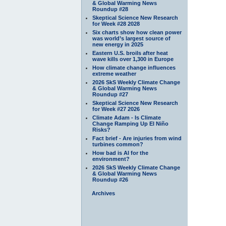
& Global Warming News
Roundup #28
Skeptical Science New Research
for Week #28 2028
Six charts show how clean power
was world’s largest source of
new energy in 2025
Eastern U.S. broils after heat
wave kills over 1,300 in Europe
How climate change influences
extreme weather
2026 SkS Weekly Climate Change
& Global Warming News
Roundup #27
Skeptical Science New Research
for Week #27 2026
Climate Adam - Is Climate
Change Ramping Up El Niño
Risks?
Fact brief - Are injuries from wind
turbines common?
How bad is AI for the
environment?
2026 SkS Weekly Climate Change
& Global Warming News
Roundup #26
Archives