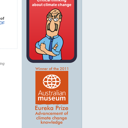
 of
DF
ing