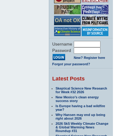
Username
Password
New? Register here
Forgot your password?
Latest Posts
Skeptical Science New Research
for Week #32 2026
New Mexico’s clean energy
success story
Is Europe having a bad wildfire
year?
Why Hansen may end up being
right about 2026
2026 SkS Weekly Climate Change
& Global Warming News
Roundup #31
Skeptical Science New Research