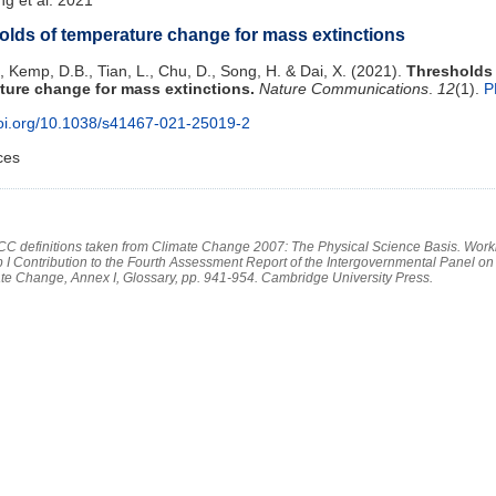
olds of temperature change for mass extinctions
, Kemp, D.B., Tian, L., Chu, D., Song, H. & Dai, X. (2021).
Thresholds
ture change for mass extinctions.
Nature Communications
.
12
(1).
P
doi.org/10.1038/s41467-021-25019-2
ces
PCC definitions taken from Climate Change 2007: The Physical Science Basis. Work
 I Contribution to the Fourth Assessment Report of the Intergovernmental Panel on
te Change, Annex I, Glossary, pp. 941-954. Cambridge University Press.