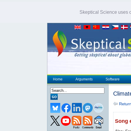
Skeptical Science uses co
Home
Arguments
Software
Climat
Return 
Song e
Also: So