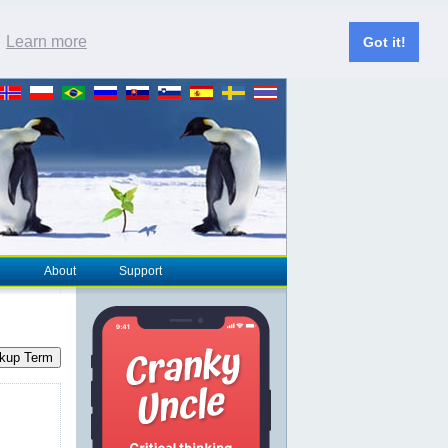
.
Learn more
Got it!
About
Support
kup Term