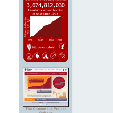
The Consensus Project
Website