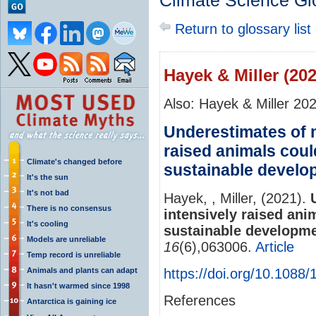
Climate Science Gl
Return to glossary list
Hayek & Miller (202
Also: Hayek & Miller 20
Underestimates of 
raised animals coul
Climate's changed before
sustainable develo
It's the sun
It's not bad
Hayek, , Miller, (2021).
There is no consensus
intensively raised ani
It's cooling
sustainable developme
Models are unreliable
16
(6),063006.
Article
Temp record is unreliable
Animals and plants can adapt
https://doi.org/10.1088
It hasn't warmed since 1998
References
Antarctica is gaining ice