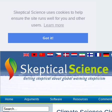
Skeptical Science uses cookies to help
ensure the site runs well for you and other
users.
Learn more
Got it!
Home
Arguments
Software
Resources
Comment