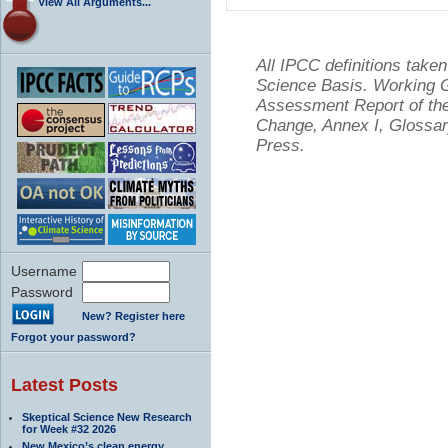
View All Arguments...
All IPCC definitions tak
Science Basis. Working Gr
Assessment Report of the
Change, Annex I, Glossar
Press.
Username
Password
New? Register here
Forgot your password?
Latest Posts
Skeptical Science New Research
for Week #32 2026
New Mexico’s clean energy