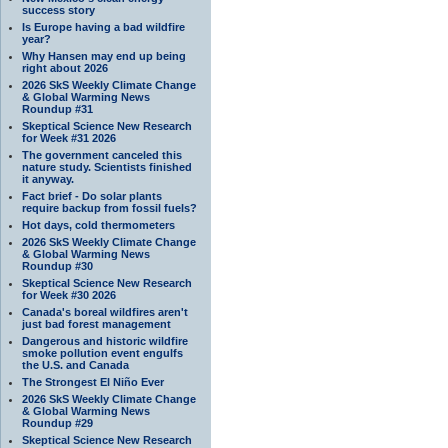
success story
Is Europe having a bad wildfire
year?
Why Hansen may end up being
right about 2026
2026 SkS Weekly Climate Change
& Global Warming News
Roundup #31
Skeptical Science New Research
for Week #31 2026
The government canceled this
nature study. Scientists finished
it anyway.
Fact brief - Do solar plants
require backup from fossil fuels?
Hot days, cold thermometers
2026 SkS Weekly Climate Change
& Global Warming News
Roundup #30
Skeptical Science New Research
for Week #30 2026
Canada's boreal wildfires aren't
just bad forest management
Dangerous and historic wildfire
smoke pollution event engulfs
the U.S. and Canada
The Strongest El Niño Ever
2026 SkS Weekly Climate Change
& Global Warming News
Roundup #29
Skeptical Science New Research