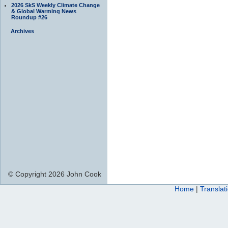
2026 SkS Weekly Climate Change
& Global Warming News
Roundup #26
Archives
© Copyright 2026 John Cook
Home
|
Translat