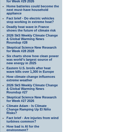
for Week #29 2026
Home batteries could become the
next must-have household
appliance
Fact brief - Do electric vehicles
stop working in extreme heat?
Deadly heat wave in France
shows the future of climate risk
2026 SkS Weekly Climate Change
& Global Warming News
Roundup #28
Skeptical Science New Research
for Week #28 2028
Six charts show how clean power
was world’s largest source of
new energy in 2025
Eastern U.S. broils after heat
wave kills over 1,300 in Europe
How climate change influences
extreme weather
2026 SkS Weekly Climate Change
& Global Warming News
Roundup #27
Skeptical Science New Research
for Week #27 2026
Climate Adam - Is Climate
Change Ramping Up El Niño
Risks?
Fact brief - Are injuries from wind
turbines common?
How bad is AI for the
environment?