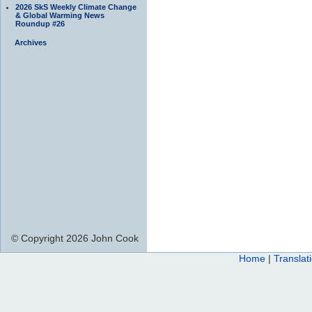
2026 SkS Weekly Climate Change
& Global Warming News
Roundup #26
Archives
© Copyright 2026 John Cook
Home
|
Translat