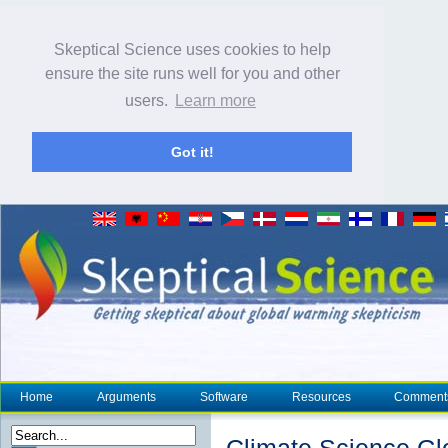
Skeptical Science uses cookies to help
ensure the site runs well for you and other
users.
Learn more
Got it!
Home
Arguments
Software
Resources
Comment