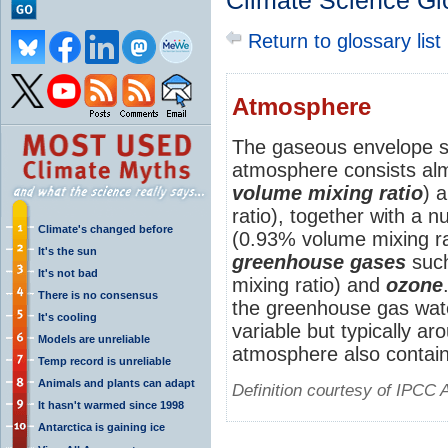
Climate Science Gl
Return to glossary list
Atmosphere
The gaseous envelope s
atmosphere consists alm
volume mixing ratio
) 
ratio), together with a 
Climate's changed before
(0.93% volume mixing rat
It's the sun
greenhouse gases
suc
It's not bad
mixing ratio) and
ozone
There is no consensus
the greenhouse gas wat
It's cooling
variable but typically a
Models are unreliable
atmosphere also contai
Temp record is unreliable
Animals and plants can adapt
Definition courtesy of IPCC 
It hasn't warmed since 1998
Antarctica is gaining ice