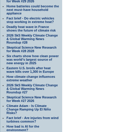
for Week #29 2026
Home batteries could become the
next must-have household
appliance
Fact brief - Do electric vehicles
stop working in extreme heat?
Deadly heat wave in France
shows the future of climate risk
2026 SkS Weekly Climate Change
& Global Warming News
Roundup #28
Skeptical Science New Research
for Week #28 2028
Six charts show how clean power
was world’s largest source of
new energy in 2025
Eastern U.S. broils after heat
wave kills over 1,300 in Europe
How climate change influences
extreme weather
2026 SkS Weekly Climate Change
& Global Warming News
Roundup #27
Skeptical Science New Research
for Week #27 2026
Climate Adam - Is Climate
Change Ramping Up El Niño
Risks?
Fact brief - Are injuries from wind
turbines common?
How bad is AI for the
environment?