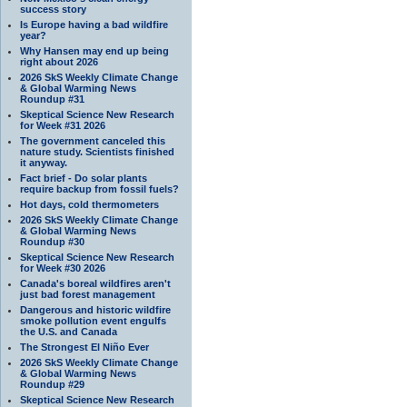
success story
Is Europe having a bad wildfire
year?
Why Hansen may end up being
right about 2026
2026 SkS Weekly Climate Change
& Global Warming News
Roundup #31
Skeptical Science New Research
for Week #31 2026
The government canceled this
nature study. Scientists finished
it anyway.
Fact brief - Do solar plants
require backup from fossil fuels?
Hot days, cold thermometers
2026 SkS Weekly Climate Change
& Global Warming News
Roundup #30
Skeptical Science New Research
for Week #30 2026
Canada's boreal wildfires aren't
just bad forest management
Dangerous and historic wildfire
smoke pollution event engulfs
the U.S. and Canada
The Strongest El Niño Ever
2026 SkS Weekly Climate Change
& Global Warming News
Roundup #29
Skeptical Science New Research