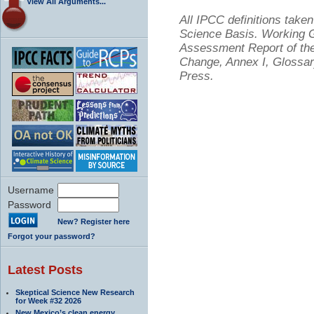
View All Arguments...
All IPCC definitions tak
Science Basis. Working Gr
Assessment Report of the
Change, Annex I, Glossar
Press.
Username
Password
New? Register here
Forgot your password?
Latest Posts
Skeptical Science New Research
for Week #32 2026
New Mexico’s clean energy