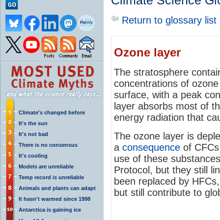
Climate Science Gl
Return to glossary list
Ozone layer
The stratosphere contains
concentrations of ozone
surface, with a peak co
layer absorbs most of th
Climate's changed before
energy radiation that c
It's the sun
The ozone layer is depl
It's not bad
There is no consensus
a
consequence
of CFCs
It's cooling
use of these substance
Models are unreliable
Protocol, but they still 
Temp record is unreliable
been replaced by HFCs, 
Animals and plants can adapt
but still contribute to gl
It hasn't warmed since 1998
Antarctica is gaining ice