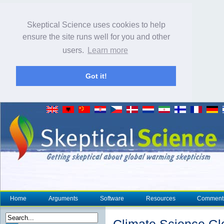
Skeptical Science uses cookies to help
ensure the site runs well for you and other
users.
Learn more
Got it!
Home
Arguments
Software
Resources
Comment