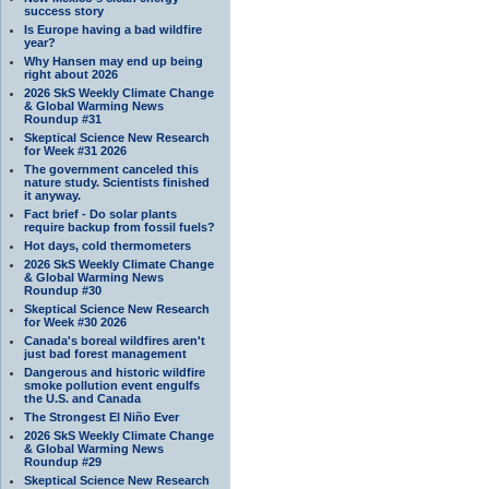
success story
Is Europe having a bad wildfire
year?
Why Hansen may end up being
right about 2026
2026 SkS Weekly Climate Change
& Global Warming News
Roundup #31
Skeptical Science New Research
for Week #31 2026
The government canceled this
nature study. Scientists finished
it anyway.
Fact brief - Do solar plants
require backup from fossil fuels?
Hot days, cold thermometers
2026 SkS Weekly Climate Change
& Global Warming News
Roundup #30
Skeptical Science New Research
for Week #30 2026
Canada's boreal wildfires aren't
just bad forest management
Dangerous and historic wildfire
smoke pollution event engulfs
the U.S. and Canada
The Strongest El Niño Ever
2026 SkS Weekly Climate Change
& Global Warming News
Roundup #29
Skeptical Science New Research