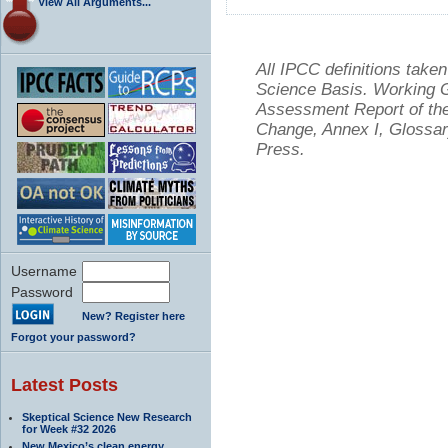
View All Arguments...
All IPCC definitions tak
Science Basis. Working Gr
Assessment Report of the
Change, Annex I, Glossar
Press.
Username
Password
New? Register here
Forgot your password?
Latest Posts
Skeptical Science New Research
for Week #32 2026
New Mexico’s clean energy