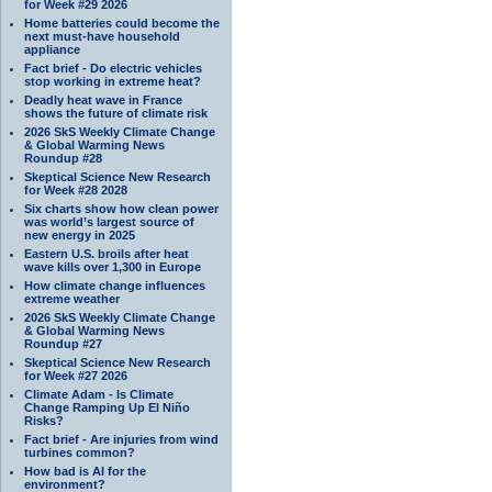
for Week #29 2026
Home batteries could become the
next must-have household
appliance
Fact brief - Do electric vehicles
stop working in extreme heat?
Deadly heat wave in France
shows the future of climate risk
2026 SkS Weekly Climate Change
& Global Warming News
Roundup #28
Skeptical Science New Research
for Week #28 2028
Six charts show how clean power
was world’s largest source of
new energy in 2025
Eastern U.S. broils after heat
wave kills over 1,300 in Europe
How climate change influences
extreme weather
2026 SkS Weekly Climate Change
& Global Warming News
Roundup #27
Skeptical Science New Research
for Week #27 2026
Climate Adam - Is Climate
Change Ramping Up El Niño
Risks?
Fact brief - Are injuries from wind
turbines common?
How bad is AI for the
environment?