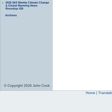
2026 SkS Weekly Climate Change
& Global Warming News
Roundup #26
Archives
© Copyright 2026 John Cook
Home
|
Translat