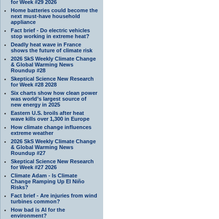
for Week #29 2026
Home batteries could become the
next must-have household
appliance
Fact brief - Do electric vehicles
stop working in extreme heat?
Deadly heat wave in France
shows the future of climate risk
2026 SkS Weekly Climate Change
& Global Warming News
Roundup #28
Skeptical Science New Research
for Week #28 2028
Six charts show how clean power
was world’s largest source of
new energy in 2025
Eastern U.S. broils after heat
wave kills over 1,300 in Europe
How climate change influences
extreme weather
2026 SkS Weekly Climate Change
& Global Warming News
Roundup #27
Skeptical Science New Research
for Week #27 2026
Climate Adam - Is Climate
Change Ramping Up El Niño
Risks?
Fact brief - Are injuries from wind
turbines common?
How bad is AI for the
environment?