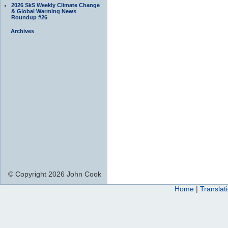
2026 SkS Weekly Climate Change
& Global Warming News
Roundup #26
Archives
© Copyright 2026 John Cook
Home
|
Translat