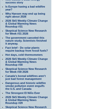
success story
Is Europe having a bad wildfire
year?
Why Hansen may end up being
right about 2026
2026 SkS Weekly Climate Change
& Global Warming News
Roundup #31
Skeptical Science New Research
for Week #31 2026
The government canceled this
nature study. Scientists finished
it anyway.
Fact brief - Do solar plants
require backup from fossil fuels?
Hot days, cold thermometers
2026 SkS Weekly Climate Change
& Global Warming News
Roundup #30
Skeptical Science New Research
for Week #30 2026
Canada's boreal wildfires aren't
just bad forest management
Dangerous and historic wildfire
smoke pollution event engulfs
the U.S. and Canada
The Strongest El Niño Ever
2026 SkS Weekly Climate Change
& Global Warming News
Roundup #29
Skeptical Science New Research