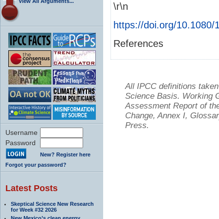
View All Arguments...
\r\n
https://doi.org/10.108
References
All IPCC definitions tak
Science Basis. Working Gr
Assessment Report of the
Change, Annex I, Glossar
Press.
Username
Password
New? Register here
Forgot your password?
Latest Posts
Skeptical Science New Research
for Week #32 2026
New Mexico’s clean energy