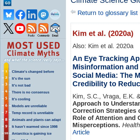
Climate Science Gl
Return to glossary list
Kim et al. (2020a)
Also: Kim et al. 2020a
An Eye Tracking Ap
Misinformation and 
Climate's changed before
Social Media: The M
It's the sun
Credibility to Red
It's not bad
There is no consensus
Kim, S.C., Vraga, E.K. 
It's cooling
Approach to Understa
Models are unreliable
Correction Strategies 
Temp record is unreliable
Role of Attention and 
Animals and plants can adapt
Misperceptions.
Healt
It hasn't warmed since 1998
Article
Antarctica is gaining ice