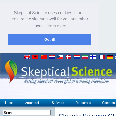
Skeptical Science uses cookies to help
ensure the site runs well for you and other
users.
Learn more
Got it!
Home
Arguments
Software
Resources
Comment