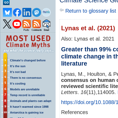
Climate Science Gl
Return to glossary list
Lynas et al. (2021)
Also: Lynas et al. 2021
Greater than 99% 
climate change in t
Climate's changed before
literature
It's the sun
It's not bad
Lynas, M., Houlton, & P
There is no consensus
consensus on human ca
It's cooling
reviewed scientific lite
Models are unreliable
Letters
.
16
(11),114005.
Temp record is unreliable
Animals and plants can adapt
https://doi.org/10.1088
It hasn't warmed since 1998
References
Antarctica is gaining ice