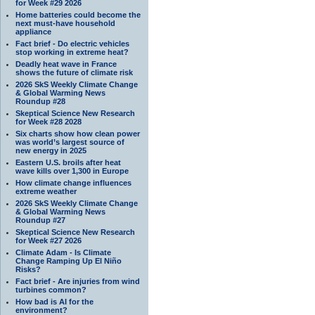
for Week #29 2026
Home batteries could become the
next must-have household
appliance
Fact brief - Do electric vehicles
stop working in extreme heat?
Deadly heat wave in France
shows the future of climate risk
2026 SkS Weekly Climate Change
& Global Warming News
Roundup #28
Skeptical Science New Research
for Week #28 2028
Six charts show how clean power
was world’s largest source of
new energy in 2025
Eastern U.S. broils after heat
wave kills over 1,300 in Europe
How climate change influences
extreme weather
2026 SkS Weekly Climate Change
& Global Warming News
Roundup #27
Skeptical Science New Research
for Week #27 2026
Climate Adam - Is Climate
Change Ramping Up El Niño
Risks?
Fact brief - Are injuries from wind
turbines common?
How bad is AI for the
environment?