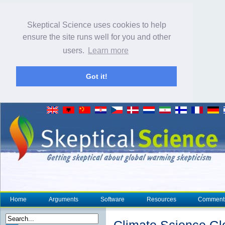
Skeptical Science uses cookies to help
ensure the site runs well for you and other
users.
Learn more
Got it!
Home
Arguments
Software
Resources
Comment