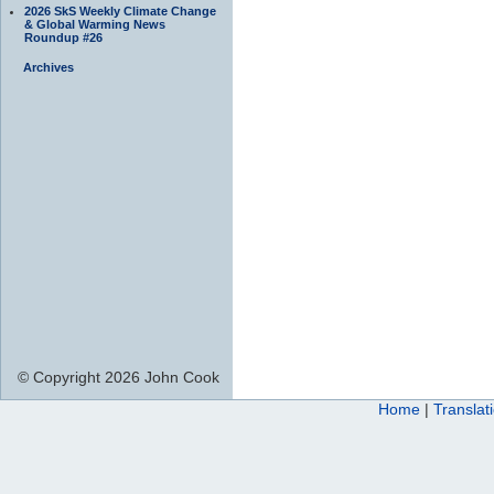
2026 SkS Weekly Climate Change
& Global Warming News
Roundup #26
Archives
© Copyright 2026 John Cook
Home
|
Translat