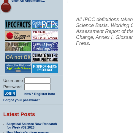
View All Arguments...
All IPCC definitions tak
Science Basis. Working Gr
Assessment Report of the
Change, Annex I, Glossar
Press.
Username
Password
New? Register here
Forgot your password?
Latest Posts
Skeptical Science New Research
for Week #32 2026
New Mexico’s clean energy