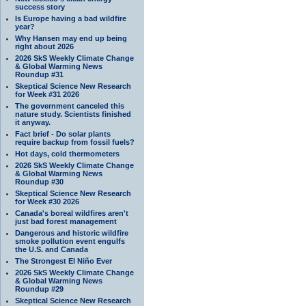
success story
Is Europe having a bad wildfire
year?
Why Hansen may end up being
right about 2026
2026 SkS Weekly Climate Change
& Global Warming News
Roundup #31
Skeptical Science New Research
for Week #31 2026
The government canceled this
nature study. Scientists finished
it anyway.
Fact brief - Do solar plants
require backup from fossil fuels?
Hot days, cold thermometers
2026 SkS Weekly Climate Change
& Global Warming News
Roundup #30
Skeptical Science New Research
for Week #30 2026
Canada's boreal wildfires aren't
just bad forest management
Dangerous and historic wildfire
smoke pollution event engulfs
the U.S. and Canada
The Strongest El Niño Ever
2026 SkS Weekly Climate Change
& Global Warming News
Roundup #29
Skeptical Science New Research