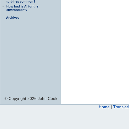
turbines common?
How bad is AI for the
environment?
Archives
© Copyright 2026 John Cook
Home
|
Translat