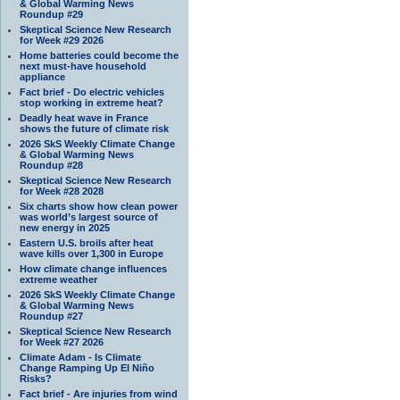
& Global Warming News
Roundup #29
Skeptical Science New Research
for Week #29 2026
Home batteries could become the
next must-have household
appliance
Fact brief - Do electric vehicles
stop working in extreme heat?
Deadly heat wave in France
shows the future of climate risk
2026 SkS Weekly Climate Change
& Global Warming News
Roundup #28
Skeptical Science New Research
for Week #28 2028
Six charts show how clean power
was world’s largest source of
new energy in 2025
Eastern U.S. broils after heat
wave kills over 1,300 in Europe
How climate change influences
extreme weather
2026 SkS Weekly Climate Change
& Global Warming News
Roundup #27
Skeptical Science New Research
for Week #27 2026
Climate Adam - Is Climate
Change Ramping Up El Niño
Risks?
Fact brief - Are injuries from wind