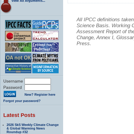
View All Arguments...
All IPCC definitions tak
Science Basis. Working Gr
Assessment Report of the
Change, Annex I, Glossar
Press.
Username
Password
New? Register here
Forgot your password?
Latest Posts
2026 SkS Weekly Climate Change
& Global Warming News
Roundup #32