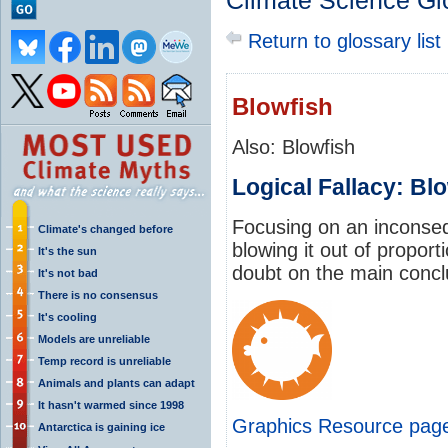
Climate Science Gl
Return to glossary list
Blowfish
Also: Blowfish
Logical Fallacy: Bl
Focusing on an inconsequ
Climate's changed before
blowing it out of proport
It's the sun
doubt on the main concl
It's not bad
There is no consensus
It's cooling
Models are unreliable
Temp record is unreliable
Animals and plants can adapt
It hasn't warmed since 1998
Graphics Resource pag
Antarctica is gaining ice