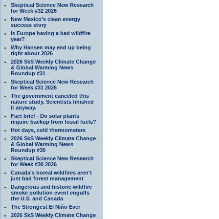
Skeptical Science New Research
for Week #32 2026
New Mexico’s clean energy
success story
Is Europe having a bad wildfire
year?
Why Hansen may end up being
right about 2026
2026 SkS Weekly Climate Change
& Global Warming News
Roundup #31
Skeptical Science New Research
for Week #31 2026
The government canceled this
nature study. Scientists finished
it anyway.
Fact brief - Do solar plants
require backup from fossil fuels?
Hot days, cold thermometers
2026 SkS Weekly Climate Change
& Global Warming News
Roundup #30
Skeptical Science New Research
for Week #30 2026
Canada's boreal wildfires aren't
just bad forest management
Dangerous and historic wildfire
smoke pollution event engulfs
the U.S. and Canada
The Strongest El Niño Ever
2026 SkS Weekly Climate Change