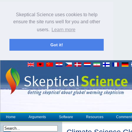
Skeptical Science uses cookies to help
ensure the site runs well for you and other
users.
Learn more
Got it!
Home
Arguments
Software
Resources
Comment