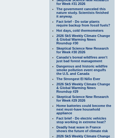
for Week #31 2026
The government canceled this
nature study. Scientists finished
it anyway.
Fact brief - Do solar plants
require backup from fossil fuels?
Hot days, cold thermometers
2026 SkS Weekly Climate Change
& Global Warming News
Roundup #30
Skeptical Science New Research
for Week #30 2026
Canada's boreal wildfires aren't
just bad forest management
Dangerous and historic wildfire
smoke pollution event engulfs
the U.S. and Canada
The Strongest El Niño Ever
2026 SkS Weekly Climate Change
& Global Warming News
Roundup #29
Skeptical Science New Research
for Week #29 2026
Home batteries could become the
next must-have household
appliance
Fact brief - Do electric vehicles
stop working in extreme heat?
Deadly heat wave in France
shows the future of climate risk
2026 SkS Weekly Climate Change