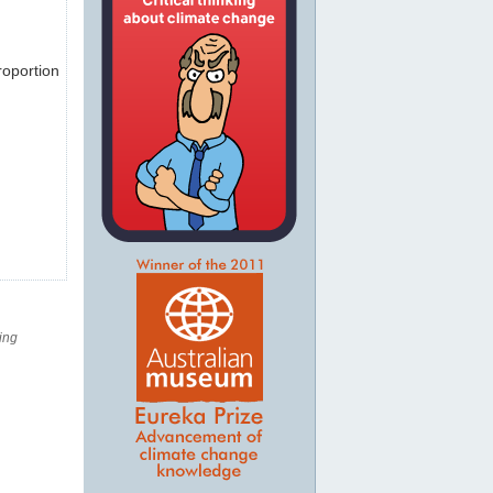
roportion
ing