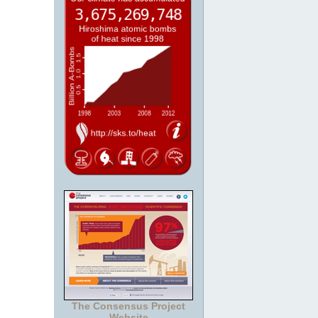
The Consensus Project
Website