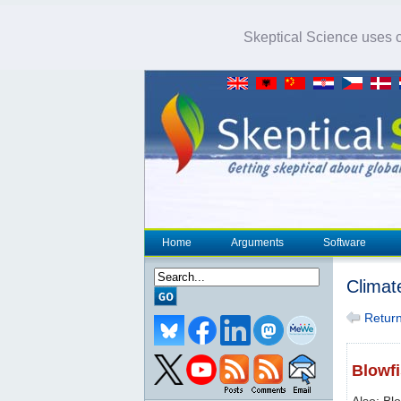
Skeptical Science uses co
Home
Arguments
Software
Climat
Return 
Blowf
Also: Bl