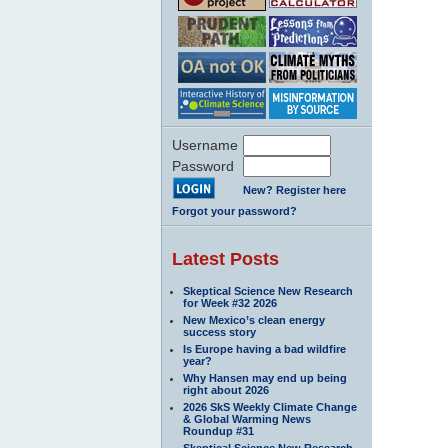
Username
Password
New? Register here
Forgot your password?
Latest Posts
Skeptical Science New Research
for Week #32 2026
New Mexico’s clean energy
success story
Is Europe having a bad wildfire
year?
Why Hansen may end up being
right about 2026
2026 SkS Weekly Climate Change
& Global Warming News
Roundup #31
Skeptical Science New Research