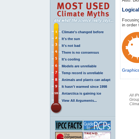
Logical
Focusing
in order
Climate's changed before
It's the sun
It's not bad
There is no consensus
It's cooling
Models are unreliable
Graphic
Temp record is unreliable
Animals and plants can adapt
It hasn't warmed since 1998
Antarctica is gaining ice
All I
Group
View All Arguments...
Clima