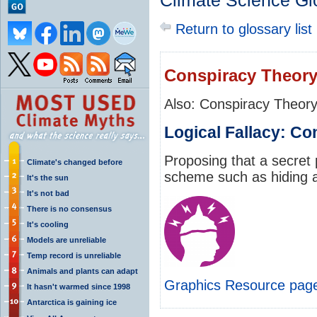
Climate Science Gl
Return to glossary list
Conspiracy Theor
Also: Conspiracy Theor
Logical Fallacy: C
Proposing that a secret 
Climate's changed before
scheme such as hiding a 
It's the sun
It's not bad
There is no consensus
It's cooling
Models are unreliable
Temp record is unreliable
Animals and plants can adapt
Graphics Resource pag
It hasn't warmed since 1998
Antarctica is gaining ice