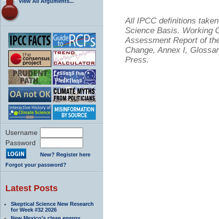
View All Arguments...
All IPCC definitions tak
Science Basis. Working Gr
Assessment Report of the
Change, Annex I, Glossar
Press.
Username
Password
New? Register here
Forgot your password?
Latest Posts
Skeptical Science New Research
for Week #32 2026
New Mexico’s clean energy