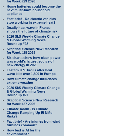
for Week #29 2026
Home batteries could become the
next must-have household
appliance
Fact brief - Do electric vehicles
stop working in extreme heat?
Deadly heat wave in France
shows the future of climate risk
2026 SkS Weekly Climate Change
& Global Warming News
Roundup #28
Skeptical Science New Research
for Week #28 2028
Six charts show how clean power
was world’s largest source of
new energy in 2025
Eastern U.S. broils after heat
wave kills over 1,300 in Europe
How climate change influences
extreme weather
2026 SkS Weekly Climate Change
& Global Warming News
Roundup #27
Skeptical Science New Research
for Week #27 2026
Climate Adam - Is Climate
Change Ramping Up El Niño
Risks?
Fact brief - Are injuries from wind
turbines common?
How bad is AI for the
environment?