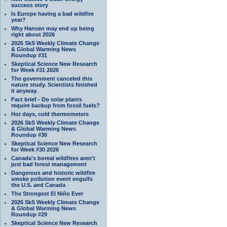
success story
Is Europe having a bad wildfire
year?
Why Hansen may end up being
right about 2026
2026 SkS Weekly Climate Change
& Global Warming News
Roundup #31
Skeptical Science New Research
for Week #31 2026
The government canceled this
nature study. Scientists finished
it anyway.
Fact brief - Do solar plants
require backup from fossil fuels?
Hot days, cold thermometers
2026 SkS Weekly Climate Change
& Global Warming News
Roundup #30
Skeptical Science New Research
for Week #30 2026
Canada's boreal wildfires aren't
just bad forest management
Dangerous and historic wildfire
smoke pollution event engulfs
the U.S. and Canada
The Strongest El Niño Ever
2026 SkS Weekly Climate Change
& Global Warming News
Roundup #29
Skeptical Science New Research