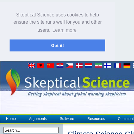
Skeptical Science uses cookies to help
ensure the site runs well for you and other
users.
Learn more
Got it!
Home
Arguments
Software
Resources
Comment