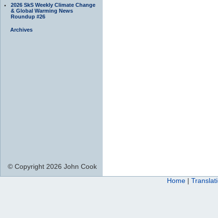
2026 SkS Weekly Climate Change
& Global Warming News
Roundup #26
Archives
© Copyright 2026 John Cook
Home
|
Translat