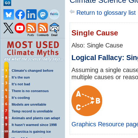
Climate Science Gl
Return to glossary list
Single Cause
Also: Single Cause
Logical Fallacy: Si
Assuming a single caus
Climate's changed before
multiple causes or reas
It's the sun
It's not bad
There is no consensus
It's cooling
Models are unreliable
Temp record is unreliable
Animals and plants can adapt
Graphics Resource pag
It hasn't warmed since 1998
Antarctica is gaining ice