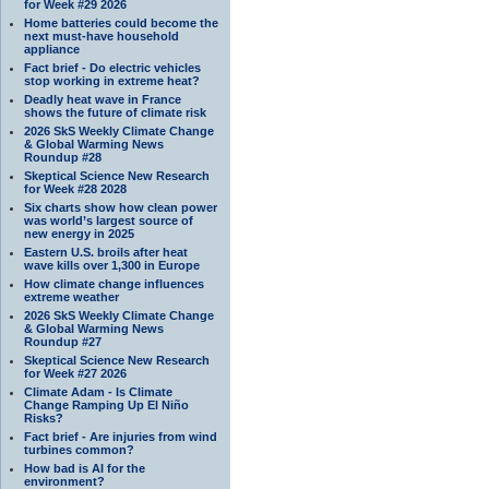
for Week #29 2026
Home batteries could become the
next must-have household
appliance
Fact brief - Do electric vehicles
stop working in extreme heat?
Deadly heat wave in France
shows the future of climate risk
2026 SkS Weekly Climate Change
& Global Warming News
Roundup #28
Skeptical Science New Research
for Week #28 2028
Six charts show how clean power
was world’s largest source of
new energy in 2025
Eastern U.S. broils after heat
wave kills over 1,300 in Europe
How climate change influences
extreme weather
2026 SkS Weekly Climate Change
& Global Warming News
Roundup #27
Skeptical Science New Research
for Week #27 2026
Climate Adam - Is Climate
Change Ramping Up El Niño
Risks?
Fact brief - Are injuries from wind
turbines common?
How bad is AI for the
environment?