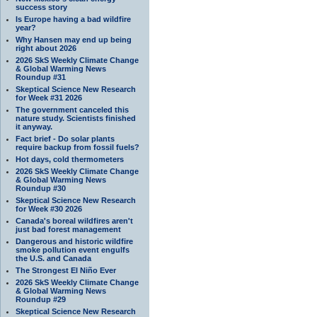
success story
Is Europe having a bad wildfire
year?
Why Hansen may end up being
right about 2026
2026 SkS Weekly Climate Change
& Global Warming News
Roundup #31
Skeptical Science New Research
for Week #31 2026
The government canceled this
nature study. Scientists finished
it anyway.
Fact brief - Do solar plants
require backup from fossil fuels?
Hot days, cold thermometers
2026 SkS Weekly Climate Change
& Global Warming News
Roundup #30
Skeptical Science New Research
for Week #30 2026
Canada's boreal wildfires aren't
just bad forest management
Dangerous and historic wildfire
smoke pollution event engulfs
the U.S. and Canada
The Strongest El Niño Ever
2026 SkS Weekly Climate Change
& Global Warming News
Roundup #29
Skeptical Science New Research