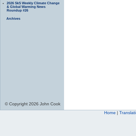
2026 SkS Weekly Climate Change
& Global Warming News
Roundup #26
Archives
© Copyright 2026 John Cook
Home
|
Translat