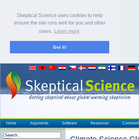
Skeptical Science uses cookies to help
ensure the site runs well for you and other
users.
Learn more
Got it!
Home
Arguments
Software
Resources
Comment