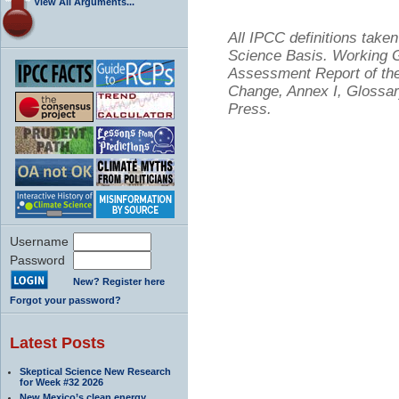
View All Arguments...
All IPCC definitions tak
Science Basis. Working Gr
Assessment Report of the
Change, Annex I, Glossar
Press.
Username
Password
New? Register here
Forgot your password?
Latest Posts
Skeptical Science New Research
for Week #32 2026
New Mexico’s clean energy