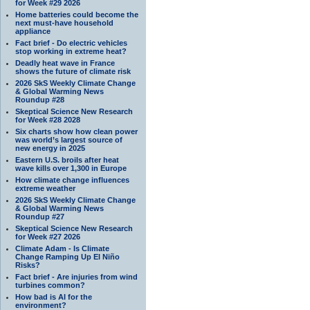
for Week #29 2026
Home batteries could become the
next must-have household
appliance
Fact brief - Do electric vehicles
stop working in extreme heat?
Deadly heat wave in France
shows the future of climate risk
2026 SkS Weekly Climate Change
& Global Warming News
Roundup #28
Skeptical Science New Research
for Week #28 2028
Six charts show how clean power
was world’s largest source of
new energy in 2025
Eastern U.S. broils after heat
wave kills over 1,300 in Europe
How climate change influences
extreme weather
2026 SkS Weekly Climate Change
& Global Warming News
Roundup #27
Skeptical Science New Research
for Week #27 2026
Climate Adam - Is Climate
Change Ramping Up El Niño
Risks?
Fact brief - Are injuries from wind
turbines common?
How bad is AI for the
environment?