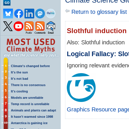
Climate Science Gl
Return to glossary list
Slothful induction
Also: Slothful induction
Logical Fallacy: Slo
Ignoring relevant evide
Climate's changed before
It's the sun
It's not bad
There is no consensus
It's cooling
Models are unreliable
Temp record is unreliable
Graphics Resource pag
Animals and plants can adapt
It hasn't warmed since 1998
Antarctica is gaining ice