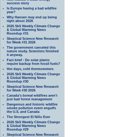
success story
Is Europe having a bad wildfire
year?
Why Hansen may end up being
right about 2026
2026 SkS Weekly Climate Change
& Global Warming News
Roundup #31
Skeptical Science New Research
for Week #31 2026
The government canceled this
nature study. Scientists finished
it anyway.
Fact brief - Do solar plants
require backup from fossil fuels?
Hot days, cold thermometers
2026 SkS Weekly Climate Change
& Global Warming News
Roundup #30
Skeptical Science New Research
for Week #30 2026
Canada's boreal wildfires aren't
just bad forest management
Dangerous and historic wildfire
smoke pollution event engulfs
the U.S. and Canada
The Strongest El Niño Ever
2026 SkS Weekly Climate Change
& Global Warming News
Roundup #29
Skeptical Science New Research