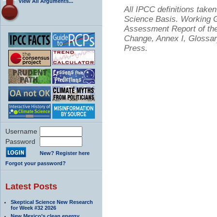
View All Arguments...
All IPCC definitions tak
Science Basis. Working Gr
Assessment Report of the
Change, Annex I, Glossar
Press.
Username
Password
New? Register here
Forgot your password?
Latest Posts
Skeptical Science New Research
for Week #32 2026
New Mexico’s clean energy