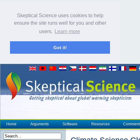
Skeptical Science uses cookies to help
ensure the site runs well for you and other
users.
Learn more
Got it!
Home
Arguments
Software
Resources
Comment