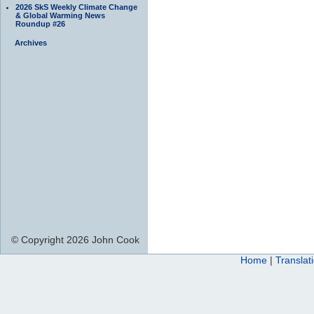
2026 SkS Weekly Climate Change
& Global Warming News
Roundup #26
Archives
© Copyright 2026 John Cook
Home
|
Translat