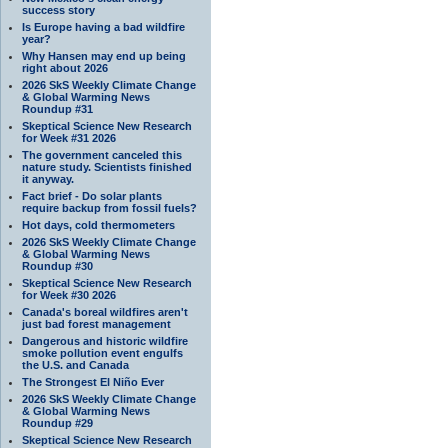
success story
Is Europe having a bad wildfire
year?
Why Hansen may end up being
right about 2026
2026 SkS Weekly Climate Change
& Global Warming News
Roundup #31
Skeptical Science New Research
for Week #31 2026
The government canceled this
nature study. Scientists finished
it anyway.
Fact brief - Do solar plants
require backup from fossil fuels?
Hot days, cold thermometers
2026 SkS Weekly Climate Change
& Global Warming News
Roundup #30
Skeptical Science New Research
for Week #30 2026
Canada's boreal wildfires aren't
just bad forest management
Dangerous and historic wildfire
smoke pollution event engulfs
the U.S. and Canada
The Strongest El Niño Ever
2026 SkS Weekly Climate Change
& Global Warming News
Roundup #29
Skeptical Science New Research