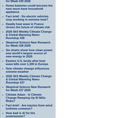
for Week #29 2026
Home batteries could become the
next must-have household
appliance
Fact brief - Do electric vehicles
stop working in extreme heat?
Deadly heat wave in France
shows the future of climate risk
2026 SkS Weekly Climate Change
& Global Warming News
Roundup #28
Skeptical Science New Research
for Week #28 2028
Six charts show how clean power
was world’s largest source of
new energy in 2025
Eastern U.S. broils after heat
wave kills over 1,300 in Europe
How climate change influences
extreme weather
2026 SkS Weekly Climate Change
& Global Warming News
Roundup #27
Skeptical Science New Research
for Week #27 2026
Climate Adam - Is Climate
Change Ramping Up El Niño
Risks?
Fact brief - Are injuries from wind
turbines common?
How bad is AI for the
environment?