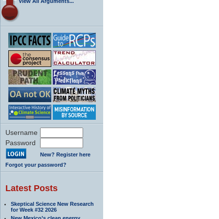
View All Arguments...
Username
Password
New? Register here
Forgot your password?
Latest Posts
Skeptical Science New Research
for Week #32 2026
New Mexico’s clean energy