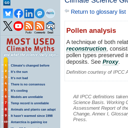
Climate Science Gl
Return to glossary list
Pollen analysis
A technique of both rela
reconstruction
, consist
pollen types preserved i
deposits. See
Proxy
.
Climate's changed before
Definition courtesy of IPCC 
It's the sun
It's not bad
There is no consensus
It's cooling
All IPCC definitions tak
Models are unreliable
Science Basis. Working Gr
Temp record is unreliable
Assessment Report of the
Animals and plants can adapt
Change, Annex I, Glossar
It hasn't warmed since 1998
Press.
Antarctica is gaining ice