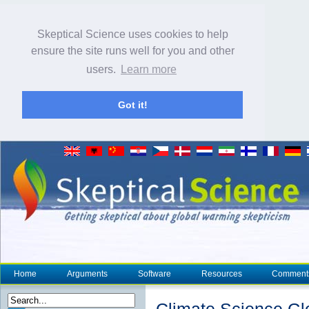
Skeptical Science uses cookies to help
ensure the site runs well for you and other
users.
Learn more
Got it!
Home
Arguments
Software
Resources
Comment