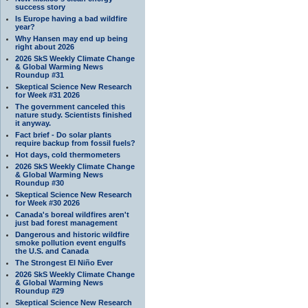
success story
Is Europe having a bad wildfire
year?
Why Hansen may end up being
right about 2026
2026 SkS Weekly Climate Change
& Global Warming News
Roundup #31
Skeptical Science New Research
for Week #31 2026
The government canceled this
nature study. Scientists finished
it anyway.
Fact brief - Do solar plants
require backup from fossil fuels?
Hot days, cold thermometers
2026 SkS Weekly Climate Change
& Global Warming News
Roundup #30
Skeptical Science New Research
for Week #30 2026
Canada's boreal wildfires aren't
just bad forest management
Dangerous and historic wildfire
smoke pollution event engulfs
the U.S. and Canada
The Strongest El Niño Ever
2026 SkS Weekly Climate Change
& Global Warming News
Roundup #29
Skeptical Science New Research