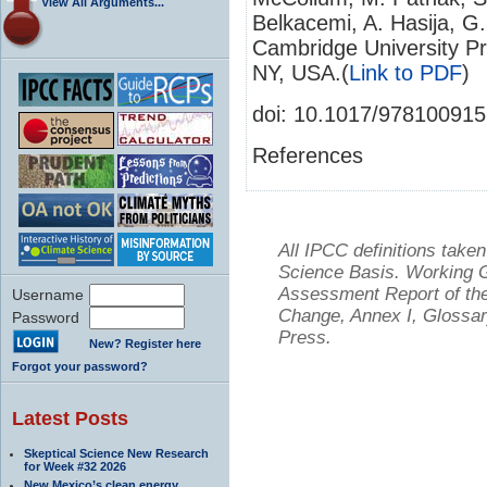
View All Arguments...
Belkacemi, A. Hasija, G. 
Cambridge University P
NY, USA.(
Link to PDF
)
doi: 10.1017/97810091
References
All IPCC definitions tak
Science Basis. Working Gr
Assessment Report of the
Username
Change, Annex I, Glossar
Password
Press.
New? Register here
Forgot your password?
Latest Posts
Skeptical Science New Research
for Week #32 2026
New Mexico’s clean energy