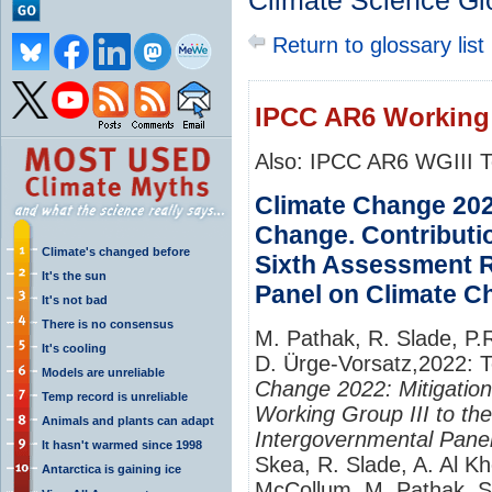
Climate Science Gl
Return to glossary list
IPCC AR6 Working
Also: IPCC AR6 WGIII 
Climate Change 2022
Change. Contributio
Climate's changed before
Sixth Assessment R
It's the sun
Panel on Climate C
It's not bad
There is no consensus
M. Pathak, R. Slade, P.
It's cooling
D. Ürge-Vorsatz,2022: 
Models are unreliable
Change 2022: Mitigation
Temp record is unreliable
Working Group III to th
Animals and plants can adapt
Intergovernmental Pane
It hasn't warmed since 1998
Skea, R. Slade, A. Al K
Antarctica is gaining ice
McCollum, M. Pathak, S