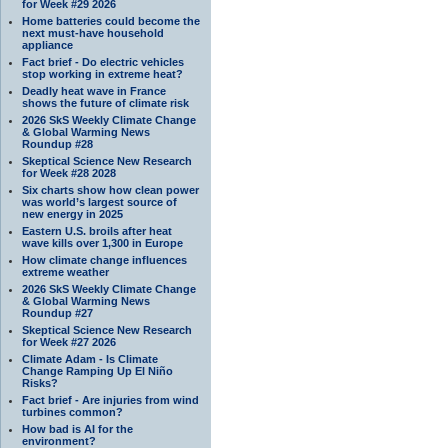
for Week #29 2026
Home batteries could become the
next must-have household
appliance
Fact brief - Do electric vehicles
stop working in extreme heat?
Deadly heat wave in France
shows the future of climate risk
2026 SkS Weekly Climate Change
& Global Warming News
Roundup #28
Skeptical Science New Research
for Week #28 2028
Six charts show how clean power
was world’s largest source of
new energy in 2025
Eastern U.S. broils after heat
wave kills over 1,300 in Europe
How climate change influences
extreme weather
2026 SkS Weekly Climate Change
& Global Warming News
Roundup #27
Skeptical Science New Research
for Week #27 2026
Climate Adam - Is Climate
Change Ramping Up El Niño
Risks?
Fact brief - Are injuries from wind
turbines common?
How bad is AI for the
environment?