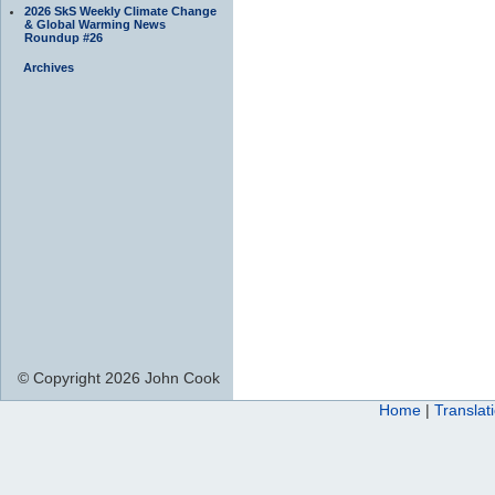
2026 SkS Weekly Climate Change
& Global Warming News
Roundup #26
Archives
© Copyright 2026 John Cook
Home
|
Translat