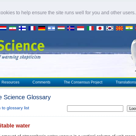
okies to help ensure the site runs well for you and other users
Resources
Comments
The Consensus Project
Translations
e Science Glossary
to glossary list
Loo
itable water
l amount of atmospheric water vapour in a vertical column of unit cross