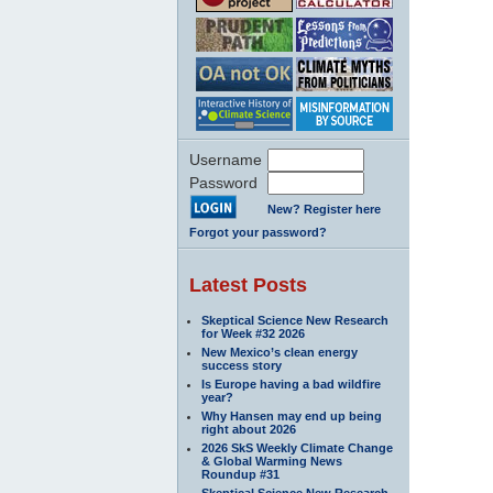
Username
Password
New? Register here
Forgot your password?
Latest Posts
Skeptical Science New Research
for Week #32 2026
New Mexico’s clean energy
success story
Is Europe having a bad wildfire
year?
Why Hansen may end up being
right about 2026
2026 SkS Weekly Climate Change
& Global Warming News
Roundup #31
Skeptical Science New Research