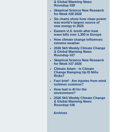
& Global Warming News
Roundup #28
Skeptical Science New Research
for Week #28 2028
Six charts show how clean power
was world’s largest source of
new energy in 2025
Eastern U.S. broils after heat
wave kills over 1,300 in Europe
How climate change influences
extreme weather
2026 SkS Weekly Climate Change
& Global Warming News
Roundup #27
Skeptical Science New Research
for Week #27 2026
Climate Adam - Is Climate
Change Ramping Up El Niño
Risks?
Fact brief - Are injuries from wind
turbines common?
How bad is AI for the
environment?
2026 SkS Weekly Climate Change
& Global Warming News
Roundup #26
Archives