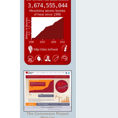
The Consensus Project
Website