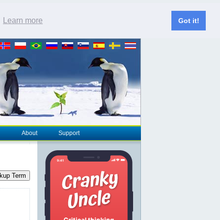
.
Learn more
Got it!
About
Support
kup Term
-