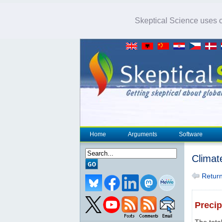
Skeptical Science uses co
Home
Arguments
Software
Climat
Return 
Precip
The tota