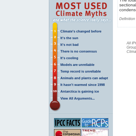
sectiona
condense
Definition
Climate's changed before
It's the sun
All I
It's not bad
Group
There is no consensus
Clima
It's cooling
Models are unreliable
Temp record is unreliable
Animals and plants can adapt
It hasn't warmed since 1998
Antarctica is gaining ice
View All Arguments...