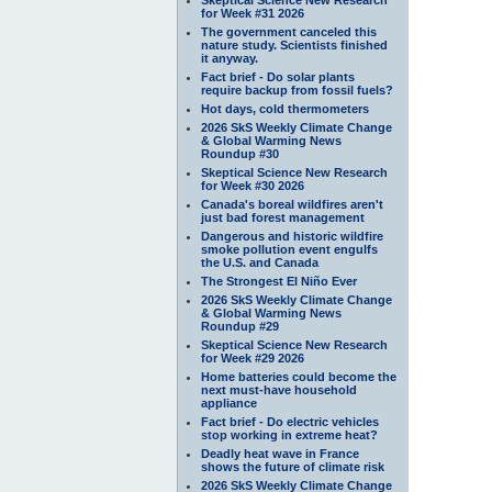
for Week #31 2026
The government canceled this
nature study. Scientists finished
it anyway.
Fact brief - Do solar plants
require backup from fossil fuels?
Hot days, cold thermometers
2026 SkS Weekly Climate Change
& Global Warming News
Roundup #30
Skeptical Science New Research
for Week #30 2026
Canada's boreal wildfires aren't
just bad forest management
Dangerous and historic wildfire
smoke pollution event engulfs
the U.S. and Canada
The Strongest El Niño Ever
2026 SkS Weekly Climate Change
& Global Warming News
Roundup #29
Skeptical Science New Research
for Week #29 2026
Home batteries could become the
next must-have household
appliance
Fact brief - Do electric vehicles
stop working in extreme heat?
Deadly heat wave in France
shows the future of climate risk
2026 SkS Weekly Climate Change