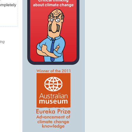
ompletely
ing