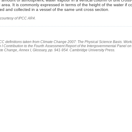
l area. It is commonly expressed in terms of the height of the water if c
d and collected in a vessel of the same unit cross section.
 courtesy of IPCC AR4.
PCC definitions taken from Climate Change 2007: The Physical Science Basis. Work
 I Contribution to the Fourth Assessment Report of the Intergovernmental Panel on
te Change, Annex I, Glossary, pp. 941-954. Cambridge University Press.