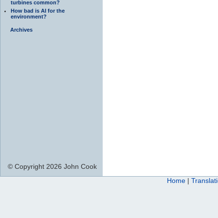
turbines common?
How bad is AI for the
environment?
Archives
© Copyright 2026 John Cook
Home
|
Translat