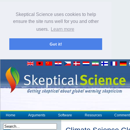
Skeptical Science uses cookies to help
ensure the site runs well for you and other
users.
Learn more
Got it!
Home
Arguments
Software
Resources
Comment