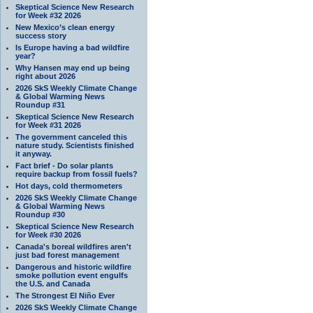
Skeptical Science New Research
for Week #32 2026
New Mexico’s clean energy
success story
Is Europe having a bad wildfire
year?
Why Hansen may end up being
right about 2026
2026 SkS Weekly Climate Change
& Global Warming News
Roundup #31
Skeptical Science New Research
for Week #31 2026
The government canceled this
nature study. Scientists finished
it anyway.
Fact brief - Do solar plants
require backup from fossil fuels?
Hot days, cold thermometers
2026 SkS Weekly Climate Change
& Global Warming News
Roundup #30
Skeptical Science New Research
for Week #30 2026
Canada's boreal wildfires aren't
just bad forest management
Dangerous and historic wildfire
smoke pollution event engulfs
the U.S. and Canada
The Strongest El Niño Ever
2026 SkS Weekly Climate Change