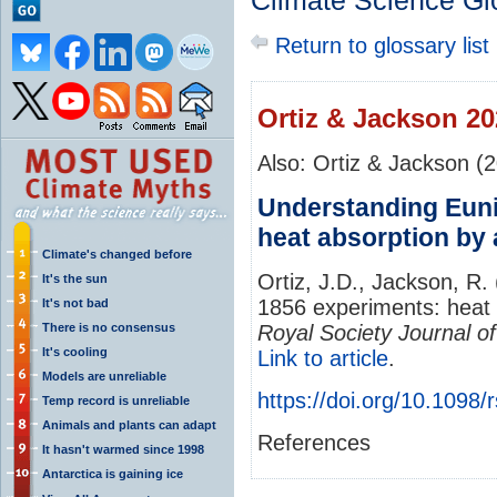
Climate Science Gl
Return to glossary list
Ortiz & Jackson 20
Also: Ortiz & Jackson (
Understanding Euni
heat absorption by
Climate's changed before
Ortiz, J.D., Jackson, R
It's the sun
1856 experiments: heat
It's not bad
There is no consensus
Royal Society Journal of
It's cooling
Link to article
.
Models are unreliable
https://doi.org/10.1098/
Temp record is unreliable
Animals and plants can adapt
References
It hasn't warmed since 1998
Antarctica is gaining ice