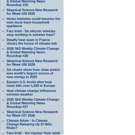
& Global Warming News
Roundup #29
Skeptical Science New Research
for Week #29 2026
Home batteries could become the
next must-have household
appliance
Fact brief - Do electric vehicles
stop working in extreme heat?
Deadly heat wave in France
shows the future of climate risk
2026 SkS Weekly Climate Change
& Global Warming News
Roundup #28
Skeptical Science New Research
for Week #28 2028
Six charts show how clean power
was world’s largest source of
new energy in 2025
Eastern U.S. broils after heat
wave kills over 1,300 in Europe
How climate change influences
extreme weather
2026 SkS Weekly Climate Change
& Global Warming News
Roundup #27
Skeptical Science New Research
for Week #27 2026
Climate Adam - Is Climate
Change Ramping Up El Niño
Risks?
Fact brief - Are injuries from wind