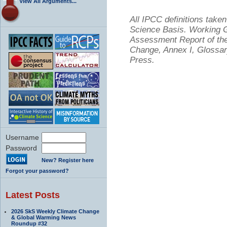
View All Arguments...
All IPCC definitions tak
Science Basis. Working Gr
Assessment Report of the
Change, Annex I, Glossar
Press.
Username
Password
New? Register here
Forgot your password?
Latest Posts
2026 SkS Weekly Climate Change
& Global Warming News
Roundup #32