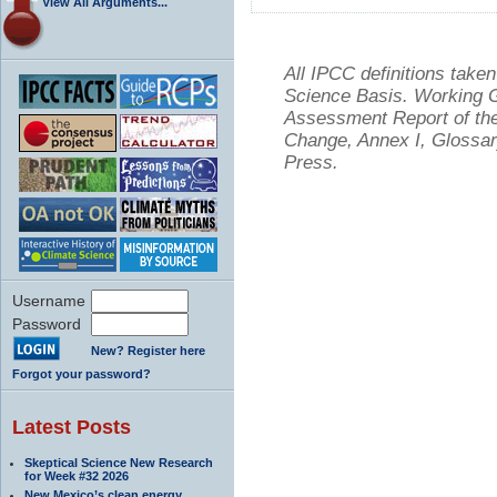
View All Arguments...
All IPCC definitions tak
Science Basis. Working Gr
Assessment Report of the
Change, Annex I, Glossar
Press.
Username
Password
New? Register here
Forgot your password?
Latest Posts
Skeptical Science New Research
for Week #32 2026
New Mexico’s clean energy