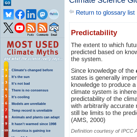
Climate Science Gl
Return to glossary list
Predictability
The extent to which fut
predicted based on know
the system.
Since knowledge of the
Climate's changed before
states is generally imper
It's the sun
knowledge to produce 
It's not bad
There is no consensus
climate system is inhere
It's cooling
predictability of the cli
Models are unreliable
with arbitrarily accurat
Temp record is unreliable
still be limits to the pre
Animals and plants can adapt
(AMS, 2000)
It hasn't warmed since 1998
Definition courtesy of IPCC 
Antarctica is gaining ice