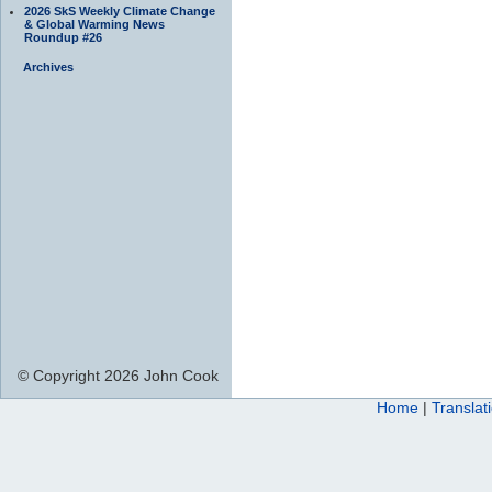
2026 SkS Weekly Climate Change
& Global Warming News
Roundup #26
Archives
© Copyright 2026 John Cook
Home
|
Translat