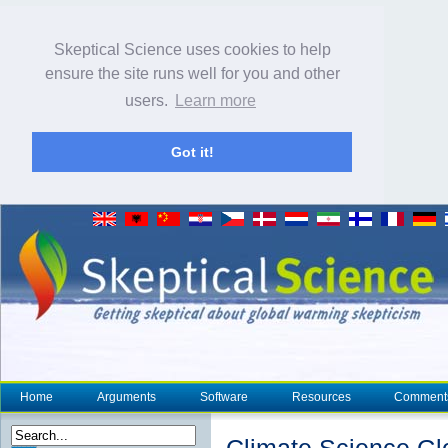
Skeptical Science uses cookies to help
ensure the site runs well for you and other
users.
Learn more
Got it!
Home
Arguments
Software
Resources
Comment