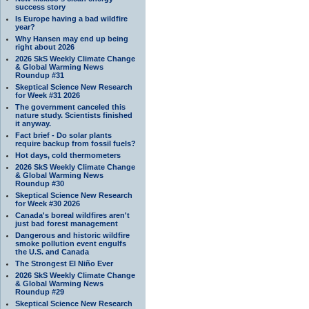
success story
Is Europe having a bad wildfire
year?
Why Hansen may end up being
right about 2026
2026 SkS Weekly Climate Change
& Global Warming News
Roundup #31
Skeptical Science New Research
for Week #31 2026
The government canceled this
nature study. Scientists finished
it anyway.
Fact brief - Do solar plants
require backup from fossil fuels?
Hot days, cold thermometers
2026 SkS Weekly Climate Change
& Global Warming News
Roundup #30
Skeptical Science New Research
for Week #30 2026
Canada's boreal wildfires aren't
just bad forest management
Dangerous and historic wildfire
smoke pollution event engulfs
the U.S. and Canada
The Strongest El Niño Ever
2026 SkS Weekly Climate Change
& Global Warming News
Roundup #29
Skeptical Science New Research