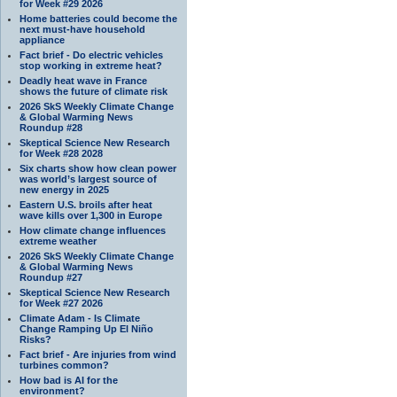
for Week #29 2026
Home batteries could become the
next must-have household
appliance
Fact brief - Do electric vehicles
stop working in extreme heat?
Deadly heat wave in France
shows the future of climate risk
2026 SkS Weekly Climate Change
& Global Warming News
Roundup #28
Skeptical Science New Research
for Week #28 2028
Six charts show how clean power
was world’s largest source of
new energy in 2025
Eastern U.S. broils after heat
wave kills over 1,300 in Europe
How climate change influences
extreme weather
2026 SkS Weekly Climate Change
& Global Warming News
Roundup #27
Skeptical Science New Research
for Week #27 2026
Climate Adam - Is Climate
Change Ramping Up El Niño
Risks?
Fact brief - Are injuries from wind
turbines common?
How bad is AI for the
environment?