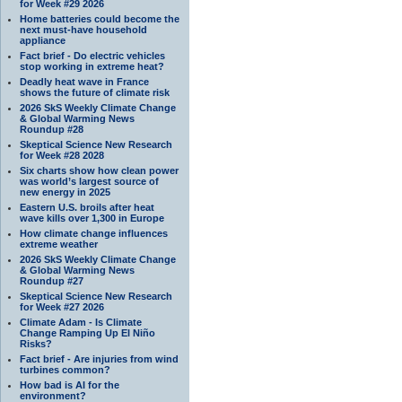
for Week #29 2026
Home batteries could become the
next must-have household
appliance
Fact brief - Do electric vehicles
stop working in extreme heat?
Deadly heat wave in France
shows the future of climate risk
2026 SkS Weekly Climate Change
& Global Warming News
Roundup #28
Skeptical Science New Research
for Week #28 2028
Six charts show how clean power
was world’s largest source of
new energy in 2025
Eastern U.S. broils after heat
wave kills over 1,300 in Europe
How climate change influences
extreme weather
2026 SkS Weekly Climate Change
& Global Warming News
Roundup #27
Skeptical Science New Research
for Week #27 2026
Climate Adam - Is Climate
Change Ramping Up El Niño
Risks?
Fact brief - Are injuries from wind
turbines common?
How bad is AI for the
environment?