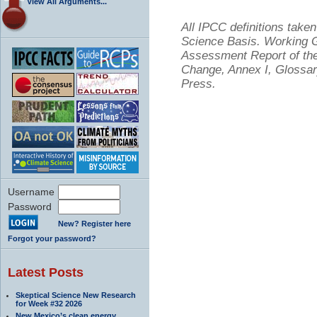
View All Arguments...
All IPCC definitions tak
Science Basis. Working Gr
Assessment Report of the
Change, Annex I, Glossar
Press.
Username
Password
New? Register here
Forgot your password?
Latest Posts
Skeptical Science New Research
for Week #32 2026
New Mexico’s clean energy