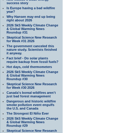
success story
Is Europe having a bad wildfire
year?
Why Hansen may end up being
right about 2026
2026 SkS Weekly Climate Change
& Global Warming News
Roundup #31
Skeptical Science New Research
for Week #31 2026
The government canceled this
nature study. Scientists finished
it anyway.
Fact brief - Do solar plants
require backup from fossil fuels?
Hot days, cold thermometers
2026 SkS Weekly Climate Change
& Global Warming News
Roundup #30
Skeptical Science New Research
for Week #30 2026
Canada's boreal wildfires aren't
just bad forest management
Dangerous and historic wildfire
smoke pollution event engulfs
the U.S. and Canada
The Strongest El Niño Ever
2026 SkS Weekly Climate Change
& Global Warming News
Roundup #29
Skeptical Science New Research