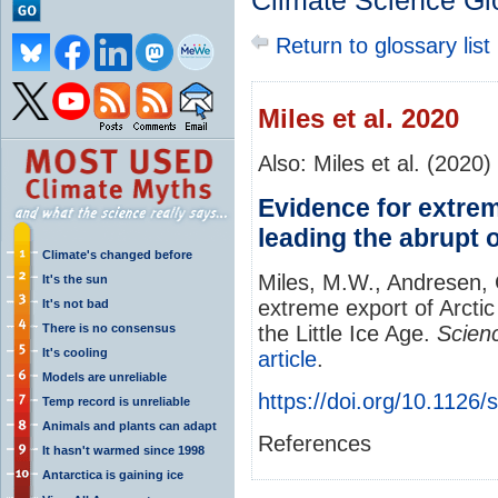
Climate Science Gl
Return to glossary list
Miles et al. 2020
Also: Miles et al. (2020)
Evidence for extrem
leading the abrupt o
Climate's changed before
Miles, M.W., Andresen, 
It's the sun
extreme export of Arctic
It's not bad
There is no consensus
the Little Ice Age.
Scien
It's cooling
article
.
Models are unreliable
https://doi.org/10.1126
Temp record is unreliable
Animals and plants can adapt
References
It hasn't warmed since 1998
Antarctica is gaining ice