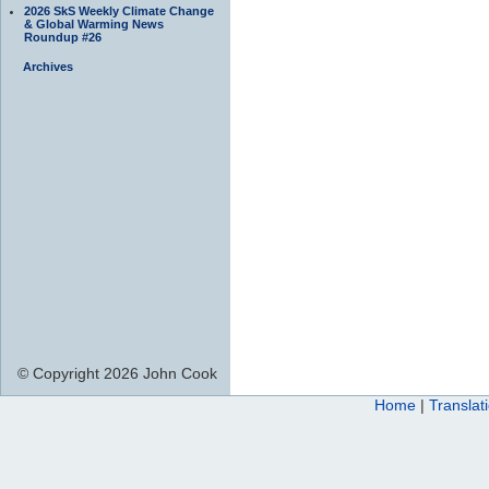
2026 SkS Weekly Climate Change
& Global Warming News
Roundup #26
Archives
© Copyright 2026 John Cook
Home
|
Translat