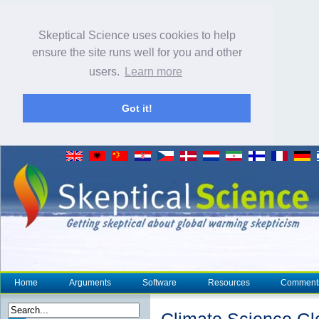
Skeptical Science uses cookies to help
ensure the site runs well for you and other
users.
Learn more
Got it!
Home
Arguments
Software
Resources
Comment