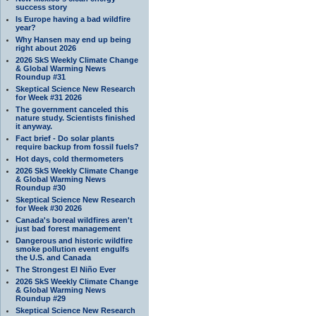
success story
Is Europe having a bad wildfire
year?
Why Hansen may end up being
right about 2026
2026 SkS Weekly Climate Change
& Global Warming News
Roundup #31
Skeptical Science New Research
for Week #31 2026
The government canceled this
nature study. Scientists finished
it anyway.
Fact brief - Do solar plants
require backup from fossil fuels?
Hot days, cold thermometers
2026 SkS Weekly Climate Change
& Global Warming News
Roundup #30
Skeptical Science New Research
for Week #30 2026
Canada's boreal wildfires aren't
just bad forest management
Dangerous and historic wildfire
smoke pollution event engulfs
the U.S. and Canada
The Strongest El Niño Ever
2026 SkS Weekly Climate Change
& Global Warming News
Roundup #29
Skeptical Science New Research