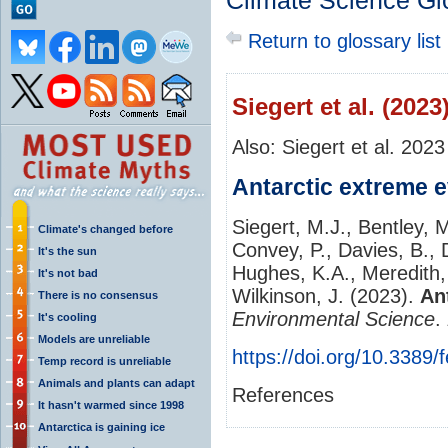
Climate Science Gl
Return to glossary list
Siegert et al. (2023
Also: Siegert et al. 2023
Antarctic extreme 
Siegert, M.J., Bentley, M
Climate's changed before
Convey, P., Davies, B., 
It's the sun
Hughes, K.A., Meredith,
It's not bad
Wilkinson, J. (2023).
An
There is no consensus
Environmental Science
.
It's cooling
Models are unreliable
https://doi.org/10.3389
Temp record is unreliable
Animals and plants can adapt
References
It hasn't warmed since 1998
Antarctica is gaining ice