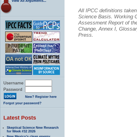
View All Arguments...
All IPCC definitions tak
Science Basis. Working Gr
Assessment Report of the
Change, Annex I, Glossar
Press.
Username
Password
New? Register here
Forgot your password?
Latest Posts
Skeptical Science New Research
for Week #32 2026
New Mexico’s clean energy