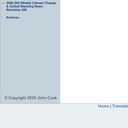
2026 SkS Weekly Climate Change
& Global Warming News
Roundup #26
Archives
© Copyright 2026 John Cook
Home
|
Translat