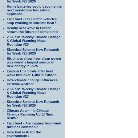
for Week #29 2026
Home batteries could become the
next must-have household
appliance
Fact brief - Do electric vehicles
stop working in extreme heat?
Deadly heat wave in France
shows the future of climate risk
2026 SkS Weekly Climate Change
& Global Warming News
Roundup #28
Skeptical Science New Research
for Week #28 2028
Six charts show how clean power
was world’s largest source of
new energy in 2025
Eastern U.S. broils after heat
wave kills over 1,300 in Europe
How climate change influences
extreme weather
2026 SkS Weekly Climate Change
& Global Warming News
Roundup #27
Skeptical Science New Research
for Week #27 2026
Climate Adam - Is Climate
Change Ramping Up El Niño
Risks?
Fact brief - Are injuries from wind
turbines common?
How bad is AI for the
environment?