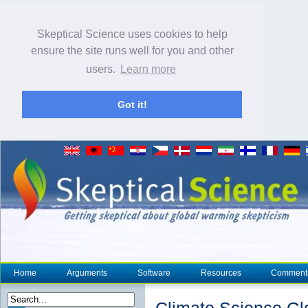
Skeptical Science uses cookies to help
ensure the site runs well for you and other
users.
Learn more
Got it!
Home
Arguments
Software
Resources
Comment