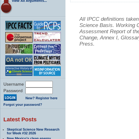
View All Arguments...
All IPCC definitions tak
Science Basis. Working Gr
Assessment Report of the
Change, Annex I, Glossar
Press.
Username
Password
New? Register here
Forgot your password?
Latest Posts
Skeptical Science New Research
for Week #32 2026
New Mexico’s clean energy