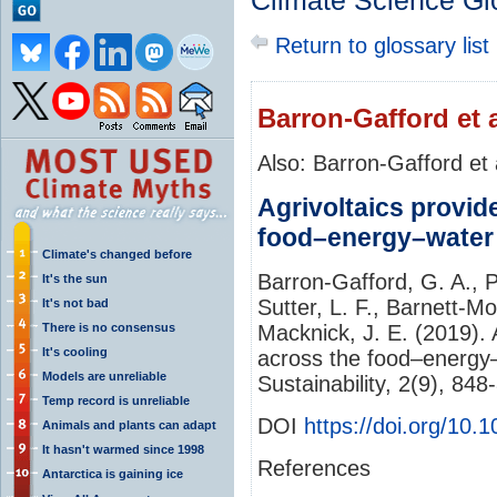
Climate Science Gl
Return to glossary list
Barron-Gafford et a
Also: Barron-Gafford et 
Agrivoltaics provid
food–energy–water 
Climate's changed before
Barron-Gafford, G. A., 
It's the sun
Sutter, L. F., Barnett-Mor
It's not bad
There is no consensus
Macknick, J. E. (2019). 
It's cooling
across the food–energy–
Models are unreliable
Sustainability, 2(9), 84
Temp record is unreliable
DOI
https://doi.org/10
Animals and plants can adapt
It hasn't warmed since 1998
References
Antarctica is gaining ice