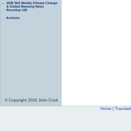
2026 SkS Weekly Climate Change
& Global Warming News
Roundup #26
Archives
© Copyright 2026 John Cook
Home
|
Translat