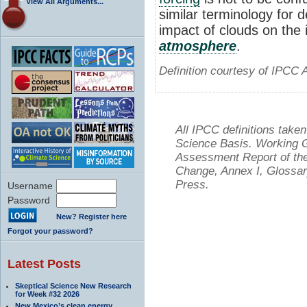
View All Arguments...
similar terminology for 
impact of clouds on the i
atmosphere
.
Definition courtesy of IPCC 
All IPCC definitions tak
Science Basis. Working Gr
Assessment Report of the
Change, Annex I, Glossar
Press.
Username
Password
New? Register here
Forgot your password?
Latest Posts
Skeptical Science New Research
for Week #32 2026
New Mexico’s clean energy