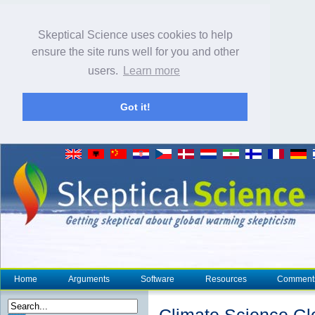
Skeptical Science uses cookies to help
ensure the site runs well for you and other
users.
Learn more
Got it!
Home
Arguments
Software
Resources
Comment