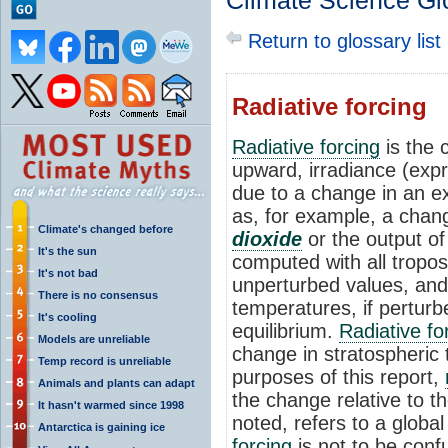
Climate Science Gl
Return to glossary list
Radiative forcing
Radiative forcing
is the 
upward, irradiance (exp
due to a change in an ex
as, for example, a chan
Climate's changed before
dioxide
or the output o
It's the sun
computed with all troposp
It's not bad
unperturbed values, and 
There is no consensus
temperatures, if perturb
It's cooling
equilibrium.
Radiative fo
Models are unreliable
change in stratospheric 
Temp record is unreliable
purposes of this report,
Animals and plants can adapt
the change relative to t
It hasn't warmed since 1998
noted, refers to a globa
Antarctica is gaining ice
forcing
is not to be con