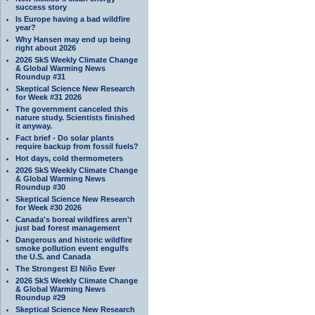
success story
Is Europe having a bad wildfire
year?
Why Hansen may end up being
right about 2026
2026 SkS Weekly Climate Change
& Global Warming News
Roundup #31
Skeptical Science New Research
for Week #31 2026
The government canceled this
nature study. Scientists finished
it anyway.
Fact brief - Do solar plants
require backup from fossil fuels?
Hot days, cold thermometers
2026 SkS Weekly Climate Change
& Global Warming News
Roundup #30
Skeptical Science New Research
for Week #30 2026
Canada's boreal wildfires aren't
just bad forest management
Dangerous and historic wildfire
smoke pollution event engulfs
the U.S. and Canada
The Strongest El Niño Ever
2026 SkS Weekly Climate Change
& Global Warming News
Roundup #29
Skeptical Science New Research