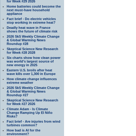
for Week #29 2026
Home batteries could become the
next must-have household
appliance
Fact brief - Do electric vehicles
stop working in extreme heat?
Deadly heat wave in France
shows the future of climate risk
2026 SkS Weekly Climate Change
& Global Warming News
Roundup #28
Skeptical Science New Research
for Week #28 2028
Six charts show how clean power
was world’s largest source of
new energy in 2025
Eastern U.S. broils after heat
wave kills over 1,300 in Europe
How climate change influences
extreme weather
2026 SkS Weekly Climate Change
& Global Warming News
Roundup #27
Skeptical Science New Research
for Week #27 2026
Climate Adam - Is Climate
Change Ramping Up El Niño
Risks?
Fact brief - Are injuries from wind
turbines common?
How bad is AI for the
environment?