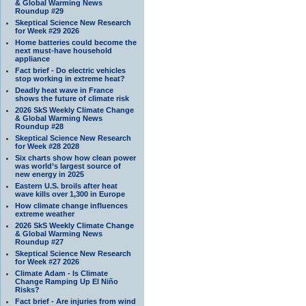
& Global Warming News
Roundup #29
Skeptical Science New Research
for Week #29 2026
Home batteries could become the
next must-have household
appliance
Fact brief - Do electric vehicles
stop working in extreme heat?
Deadly heat wave in France
shows the future of climate risk
2026 SkS Weekly Climate Change
& Global Warming News
Roundup #28
Skeptical Science New Research
for Week #28 2028
Six charts show how clean power
was world’s largest source of
new energy in 2025
Eastern U.S. broils after heat
wave kills over 1,300 in Europe
How climate change influences
extreme weather
2026 SkS Weekly Climate Change
& Global Warming News
Roundup #27
Skeptical Science New Research
for Week #27 2026
Climate Adam - Is Climate
Change Ramping Up El Niño
Risks?
Fact brief - Are injuries from wind