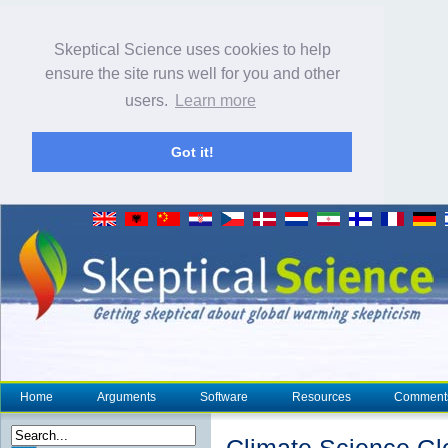
Skeptical Science uses cookies to help
ensure the site runs well for you and other
users.
Learn more
Got it!
Home
Arguments
Software
Resources
Comment