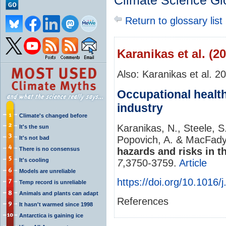
Climate Science Gl
Return to glossary list
Karanikas et al. (2
Also: Karanikas et al. 2
Occupational health
industry
Climate's changed before
Karanikas, N., Steele, S
It's the sun
Popovich, A. & MacFady
It's not bad
There is no consensus
hazards and risks in t
It's cooling
7
,3750-3759.
Article
Models are unreliable
https://doi.org/10.1016/
Temp record is unreliable
Animals and plants can adapt
References
It hasn't warmed since 1998
Antarctica is gaining ice