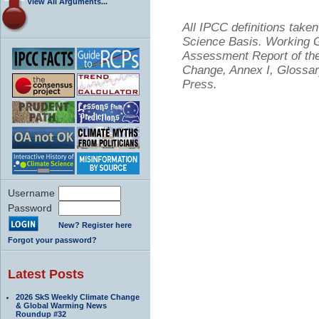
View All Arguments...
All IPCC definitions tak
Science Basis. Working Gr
Assessment Report of the
Change, Annex I, Glossar
Press.
Username
Password
New? Register here
Forgot your password?
Latest Posts
2026 SkS Weekly Climate Change
& Global Warming News
Roundup #32