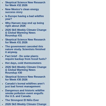
Skeptical Science New Research
for Week #32 2026
New Mexico’s clean energy
success story
Is Europe having a bad wildfire
year?
Why Hansen may end up being
right about 2026
2026 SkS Weekly Climate Change
& Global Warming News
Roundup #31
Skeptical Science New Research
for Week #31 2026
The government canceled this
nature study. Scientists finished
it anyway.
Fact brief - Do solar plants
require backup from fossil fuels?
Hot days, cold thermometers
2026 SkS Weekly Climate Change
& Global Warming News
Roundup #30
Skeptical Science New Research
for Week #30 2026
Canada's boreal wildfires aren't
just bad forest management
Dangerous and historic wildfire
smoke pollution event engulfs
the U.S. and Canada
The Strongest El Niño Ever
2026 SkS Weekly Climate Change