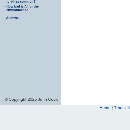
turbines common?
How bad is AI for the
environment?
Archives
© Copyright 2026 John Cook
Home
|
Translat