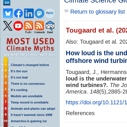
Climate Science Gl
Return to glossary list
Tougaard et al. (20
Also: Tougaard et al. 20
How loud is the und
offshore wind turb
Climate's changed before
Tougaard, J., Hermanns
It's the sun
loud is the underwater
It's not bad
There is no consensus
wind turbines?.
The Jo
It's cooling
America
.
148
(5),2885-
Models are unreliable
https://doi.org/10.1121
Temp record is unreliable
Animals and plants can adapt
References
It hasn't warmed since 1998
Antarctica is gaining ice