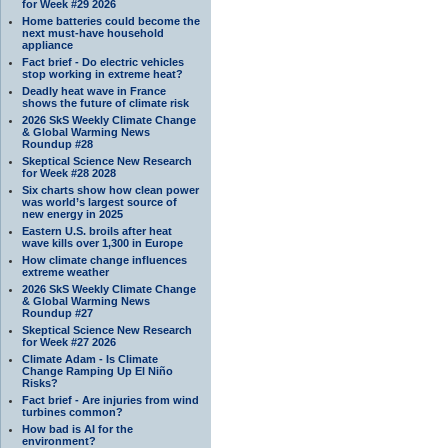
for Week #29 2026
Home batteries could become the
next must-have household
appliance
Fact brief - Do electric vehicles
stop working in extreme heat?
Deadly heat wave in France
shows the future of climate risk
2026 SkS Weekly Climate Change
& Global Warming News
Roundup #28
Skeptical Science New Research
for Week #28 2028
Six charts show how clean power
was world’s largest source of
new energy in 2025
Eastern U.S. broils after heat
wave kills over 1,300 in Europe
How climate change influences
extreme weather
2026 SkS Weekly Climate Change
& Global Warming News
Roundup #27
Skeptical Science New Research
for Week #27 2026
Climate Adam - Is Climate
Change Ramping Up El Niño
Risks?
Fact brief - Are injuries from wind
turbines common?
How bad is AI for the
environment?