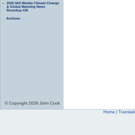
2026 SkS Weekly Climate Change
& Global Warming News
Roundup #26
Archives
© Copyright 2026 John Cook
Home
|
Translat