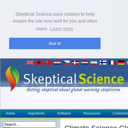
Skeptical Science uses cookies to help
ensure the site runs well for you and other
users.
Learn more
Got it!
Home
Arguments
Software
Resources
Comment