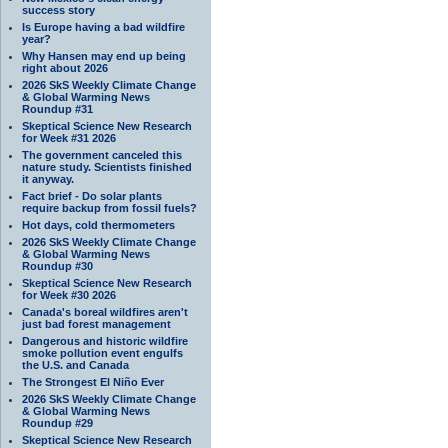
success story
Is Europe having a bad wildfire
year?
Why Hansen may end up being
right about 2026
2026 SkS Weekly Climate Change
& Global Warming News
Roundup #31
Skeptical Science New Research
for Week #31 2026
The government canceled this
nature study. Scientists finished
it anyway.
Fact brief - Do solar plants
require backup from fossil fuels?
Hot days, cold thermometers
2026 SkS Weekly Climate Change
& Global Warming News
Roundup #30
Skeptical Science New Research
for Week #30 2026
Canada's boreal wildfires aren't
just bad forest management
Dangerous and historic wildfire
smoke pollution event engulfs
the U.S. and Canada
The Strongest El Niño Ever
2026 SkS Weekly Climate Change
& Global Warming News
Roundup #29
Skeptical Science New Research