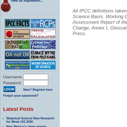
View All Arguments...
All IPCC definitions tak
Science Basis. Working Gr
Assessment Report of the
Change, Annex I, Glossar
Press.
Username
Password
New? Register here
Forgot your password?
Latest Posts
Skeptical Science New Research
for Week #32 2026
New Mexico’s clean energy