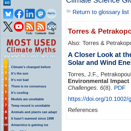
Climate Science Gl
Return to glossary list
Torres & Petrakopo
Also: Torres & Petrakop
A Closer Look at th
Solar and Wind Ene
Climate's changed before
Torres, J.F., Petrakopou
It's the sun
Environmental Impact 
It's not bad
There is no consensus
Challenges
.
6
(8).
PDF
It's cooling
https://doi.org/10.1002
Models are unreliable
Temp record is unreliable
References
Animals and plants can adapt
It hasn't warmed since 1998
Antarctica is gaining ice