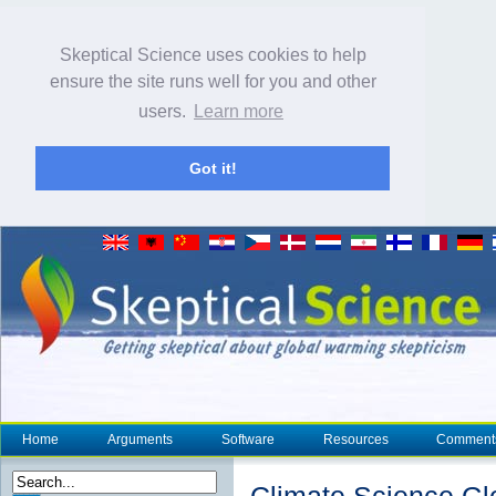
Skeptical Science uses cookies to help
ensure the site runs well for you and other
users.
Learn more
Got it!
Home
Arguments
Software
Resources
Comment