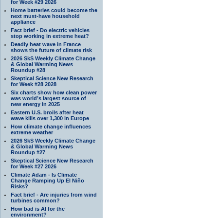
for Week #29 2026
Home batteries could become the
next must-have household
appliance
Fact brief - Do electric vehicles
stop working in extreme heat?
Deadly heat wave in France
shows the future of climate risk
2026 SkS Weekly Climate Change
& Global Warming News
Roundup #28
Skeptical Science New Research
for Week #28 2028
Six charts show how clean power
was world’s largest source of
new energy in 2025
Eastern U.S. broils after heat
wave kills over 1,300 in Europe
How climate change influences
extreme weather
2026 SkS Weekly Climate Change
& Global Warming News
Roundup #27
Skeptical Science New Research
for Week #27 2026
Climate Adam - Is Climate
Change Ramping Up El Niño
Risks?
Fact brief - Are injuries from wind
turbines common?
How bad is AI for the
environment?