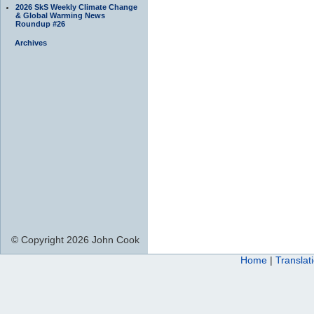
2026 SkS Weekly Climate Change
& Global Warming News
Roundup #26
Archives
© Copyright 2026 John Cook
Home
|
Translat