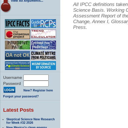
View All Arguments...
All IPCC definitions tak
Science Basis. Working Gr
Assessment Report of the
Change, Annex I, Glossar
Press.
Username
Password
New? Register here
Forgot your password?
Latest Posts
Skeptical Science New Research
for Week #32 2026
New Mexico’s clean energy