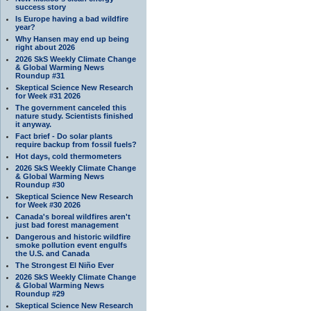
success story
Is Europe having a bad wildfire
year?
Why Hansen may end up being
right about 2026
2026 SkS Weekly Climate Change
& Global Warming News
Roundup #31
Skeptical Science New Research
for Week #31 2026
The government canceled this
nature study. Scientists finished
it anyway.
Fact brief - Do solar plants
require backup from fossil fuels?
Hot days, cold thermometers
2026 SkS Weekly Climate Change
& Global Warming News
Roundup #30
Skeptical Science New Research
for Week #30 2026
Canada's boreal wildfires aren't
just bad forest management
Dangerous and historic wildfire
smoke pollution event engulfs
the U.S. and Canada
The Strongest El Niño Ever
2026 SkS Weekly Climate Change
& Global Warming News
Roundup #29
Skeptical Science New Research