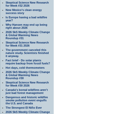
Skeptical Science New Research
for Week #32 2026
New Mexico’s clean energy
success story
Is Europe having a bad wildfire
year?
Why Hansen may end up being
right about 2026
2026 SkS Weekly Climate Change
& Global Warming News
Roundup #31
Skeptical Science New Research
for Week #31 2026
The government canceled this
nature study. Scientists finished
it anyway.
Fact brief - Do solar plants
require backup from fossil fuels?
Hot days, cold thermometers
2026 SkS Weekly Climate Change
& Global Warming News
Roundup #30
Skeptical Science New Research
for Week #30 2026
Canada's boreal wildfires aren't
just bad forest management
Dangerous and historic wildfire
smoke pollution event engulfs
the U.S. and Canada
The Strongest El Niño Ever
2026 SkS Weekly Climate Change