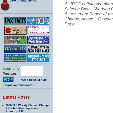
View All Arguments...
All IPCC definitions tak
Science Basis. Working Gr
Assessment Report of the
Change, Annex I, Glossar
Press.
Username
Password
New? Register here
Forgot your password?
Latest Posts
2026 SkS Weekly Climate Change
& Global Warming News
Roundup #32