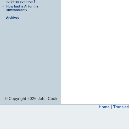
turbines common?
How bad is AI for the
environment?
Archives
© Copyright 2026 John Cook
Home
|
Translat