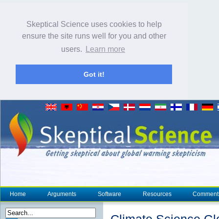
Skeptical Science uses cookies to help
ensure the site runs well for you and other
users.
Learn more
Got it!
Home
Arguments
Software
Resources
Comment