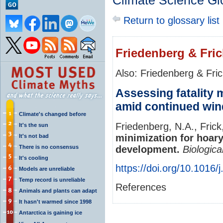
Climate Science Gl
Return to glossary list
Friedenberg & Fric
Also: Friedenberg & Fri
Assessing fatality 
amid continued wi
Climate's changed before
Friedenberg, N.A., Frick
It's the sun
minimization for hoar
It's not bad
There is no consensus
development.
Biologica
It's cooling
https://doi.org/10.1016
Models are unreliable
Temp record is unreliable
References
Animals and plants can adapt
It hasn't warmed since 1998
Antarctica is gaining ice