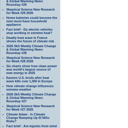
& Global Warming News
Roundup #29
Skeptical Science New Research
for Week #29 2026
Home batteries could become the
next must-have household
appliance
Fact brief - Do electric vehicles
stop working in extreme heat?
Deadly heat wave in France
shows the future of climate risk
2026 SkS Weekly Climate Change
& Global Warming News
Roundup #28
Skeptical Science New Research
for Week #28 2028
Six charts show how clean power
was world’s largest source of
new energy in 2025
Eastern U.S. broils after heat
wave kills over 1,300 in Europe
How climate change influences
extreme weather
2026 SkS Weekly Climate Change
& Global Warming News
Roundup #27
Skeptical Science New Research
for Week #27 2026
Climate Adam - Is Climate
Change Ramping Up El Niño
Risks?
Fact brief - Are injuries from wind