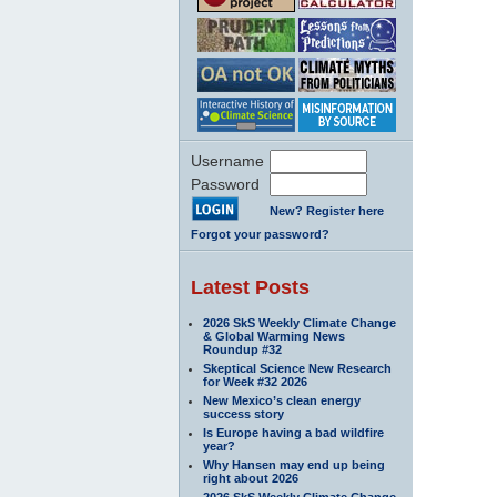
Username
Password
New? Register here
Forgot your password?
Latest Posts
2026 SkS Weekly Climate Change
& Global Warming News
Roundup #32
Skeptical Science New Research
for Week #32 2026
New Mexico’s clean energy
success story
Is Europe having a bad wildfire
year?
Why Hansen may end up being
right about 2026
2026 SkS Weekly Climate Change