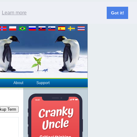
.
Learn more
Got it!
About
Support
kup Term