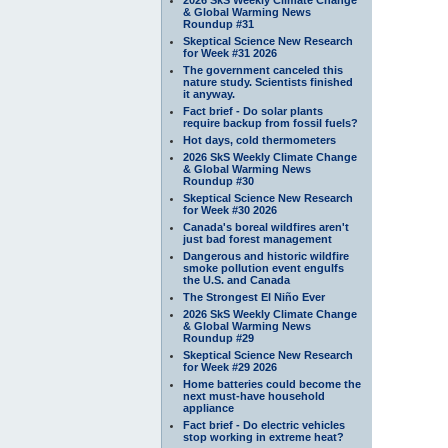
& Global Warming News
Roundup #31
Skeptical Science New Research
for Week #31 2026
The government canceled this
nature study. Scientists finished
it anyway.
Fact brief - Do solar plants
require backup from fossil fuels?
Hot days, cold thermometers
2026 SkS Weekly Climate Change
& Global Warming News
Roundup #30
Skeptical Science New Research
for Week #30 2026
Canada's boreal wildfires aren't
just bad forest management
Dangerous and historic wildfire
smoke pollution event engulfs
the U.S. and Canada
The Strongest El Niño Ever
2026 SkS Weekly Climate Change
& Global Warming News
Roundup #29
Skeptical Science New Research
for Week #29 2026
Home batteries could become the
next must-have household
appliance
Fact brief - Do electric vehicles
stop working in extreme heat?