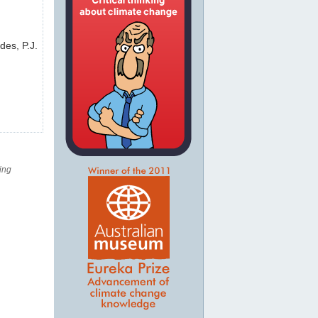
des, P.J.
ing