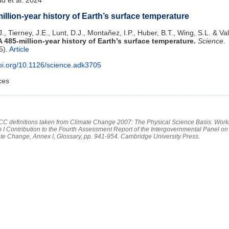
illion-year history of Earth’s surface temperature
., Tierney, J.E., Lunt, D.J., Montañez, I.P., Huber, B.T., Wing, S.L. & Val
A 485-million-year history of Earth’s surface temperature.
Science
.
5).
Article
doi.org/10.1126/science.adk3705
ces
PCC definitions taken from Climate Change 2007: The Physical Science Basis. Work
 I Contribution to the Fourth Assessment Report of the Intergovernmental Panel on
te Change, Annex I, Glossary, pp. 941-954. Cambridge University Press.