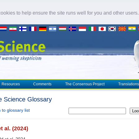
okies to help ensure the site runs well for you and other users
Resources
Comments
The Consensus Project
Translations
e Science Glossary
to glossary list
Loo
t al. (2024)
dd et al. 2024