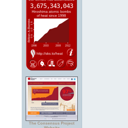
The Consensus Project
Website