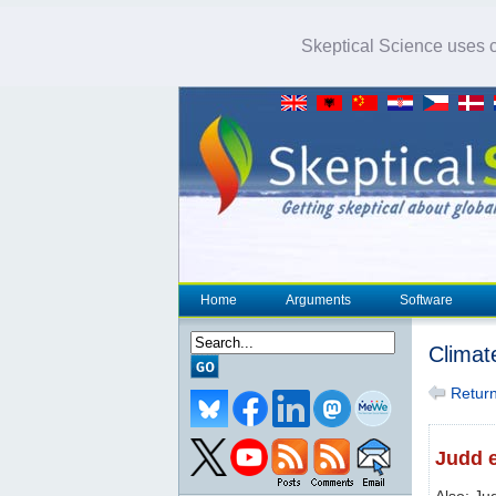
Skeptical Science uses co
Home
Arguments
Software
Climat
Return 
Judd e
Also: Ju