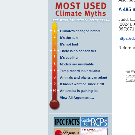
A 485-m
Judd, E.J
(2024).
385
(671
Climate's changed before
It's the sun
https://
It's not bad
Referen
There is no consensus
It's cooling
Models are unreliable
Temp record is unreliable
All I
Group
Animals and plants can adapt
Clima
It hasn't warmed since 1998
Antarctica is gaining ice
View All Arguments...