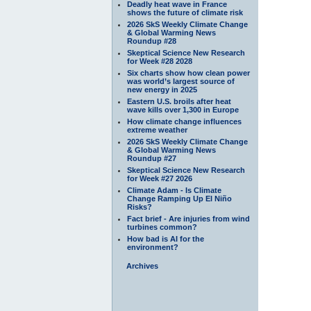
Deadly heat wave in France
shows the future of climate risk
2026 SkS Weekly Climate Change
& Global Warming News
Roundup #28
Skeptical Science New Research
for Week #28 2028
Six charts show how clean power
was world’s largest source of
new energy in 2025
Eastern U.S. broils after heat
wave kills over 1,300 in Europe
How climate change influences
extreme weather
2026 SkS Weekly Climate Change
& Global Warming News
Roundup #27
Skeptical Science New Research
for Week #27 2026
Climate Adam - Is Climate
Change Ramping Up El Niño
Risks?
Fact brief - Are injuries from wind
turbines common?
How bad is AI for the
environment?
Archives