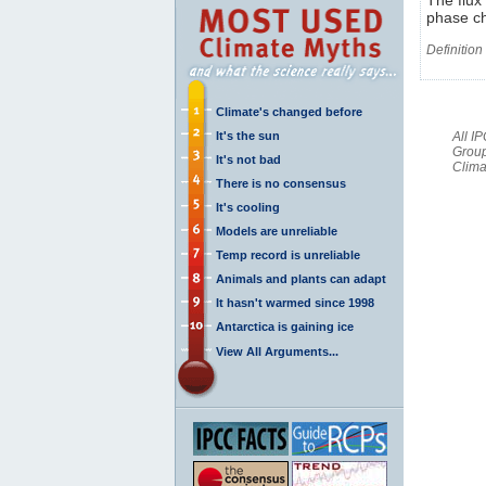
phase ch
Definition
Climate's changed before
It's the sun
All I
Group
It's not bad
Clima
There is no consensus
It's cooling
Models are unreliable
Temp record is unreliable
Animals and plants can adapt
It hasn't warmed since 1998
Antarctica is gaining ice
View All Arguments...