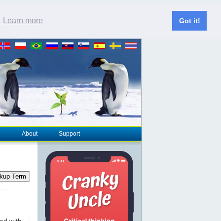
.
Learn more
Got it!
About
Support
kup Term
ted with