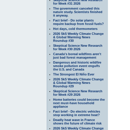
for Week #31 2026
The government canceled this
nature study. Scientists finished
it anyway.
Fact brief - Do solar plants
require backup from fossil fuels?
Hot days, cold thermometers
2026 SkS Weekly Climate Change
& Global Warming News
Roundup #30
Skeptical Science New Research
for Week #30 2026
Canada's boreal wildfires aren't
just bad forest management
Dangerous and historic wildfire
smoke pollution event engulfs
the U.S. and Canada
The Strongest El Niño Ever
2026 SkS Weekly Climate Change
& Global Warming News
Roundup #29
Skeptical Science New Research
for Week #29 2026
Home batteries could become the
next must-have household
appliance
Fact brief - Do electric vehicles
stop working in extreme heat?
Deadly heat wave in France
shows the future of climate risk
2026 SkS Weekly Climate Change