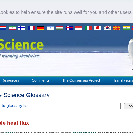
okies to help ensure the site runs well for you and other users
Resources
Comments
The Consensus Project
Translations
e Science Glossary
to glossary list
Loo
le heat flux
 of
heat
from the Earth’s surface to the
atmosphere
that is not associa