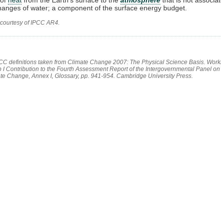
anges of water; a component of the surface energy budget.
 courtesy of IPCC AR4.
PCC definitions taken from Climate Change 2007: The Physical Science Basis. Work
 I Contribution to the Fourth Assessment Report of the Intergovernmental Panel on
te Change, Annex I, Glossary, pp. 941-954. Cambridge University Press.