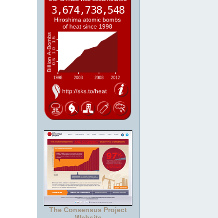
The Consensus Project
Website