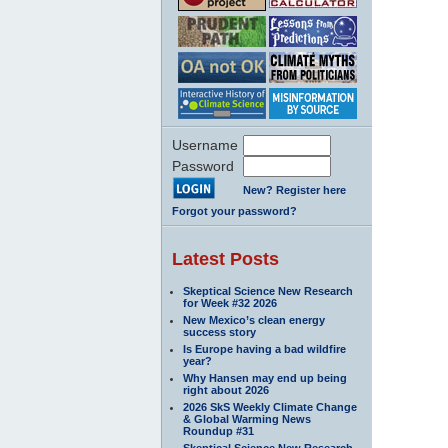
Username
Password
New? Register here
Forgot your password?
Latest Posts
Skeptical Science New Research
for Week #32 2026
New Mexico’s clean energy
success story
Is Europe having a bad wildfire
year?
Why Hansen may end up being
right about 2026
2026 SkS Weekly Climate Change
& Global Warming News
Roundup #31
Skeptical Science New Research