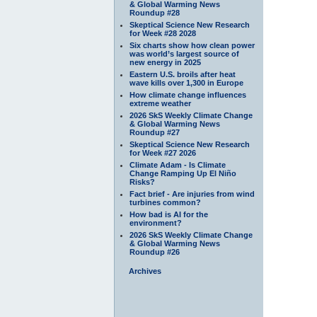
& Global Warming News
Roundup #28
Skeptical Science New Research
for Week #28 2028
Six charts show how clean power
was world’s largest source of
new energy in 2025
Eastern U.S. broils after heat
wave kills over 1,300 in Europe
How climate change influences
extreme weather
2026 SkS Weekly Climate Change
& Global Warming News
Roundup #27
Skeptical Science New Research
for Week #27 2026
Climate Adam - Is Climate
Change Ramping Up El Niño
Risks?
Fact brief - Are injuries from wind
turbines common?
How bad is AI for the
environment?
2026 SkS Weekly Climate Change
& Global Warming News
Roundup #26
Archives