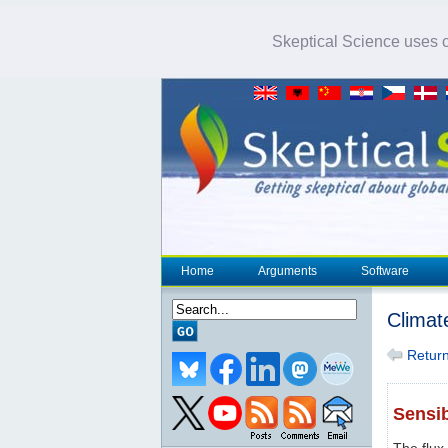
Skeptical Science uses co
Home
Arguments
Software
Climat
Return 
Sensib
The flux