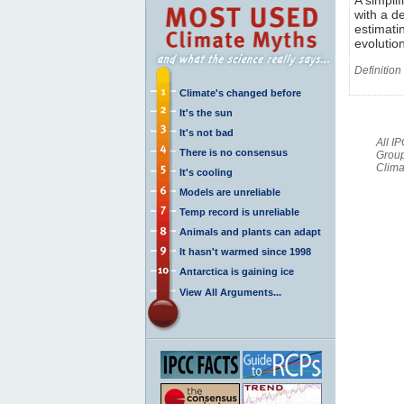
with a d
estimati
evolutio
Definition
Climate's changed before
It's the sun
It's not bad
All I
There is no consensus
Group
Clima
It's cooling
Models are unreliable
Temp record is unreliable
Animals and plants can adapt
It hasn't warmed since 1998
Antarctica is gaining ice
View All Arguments...