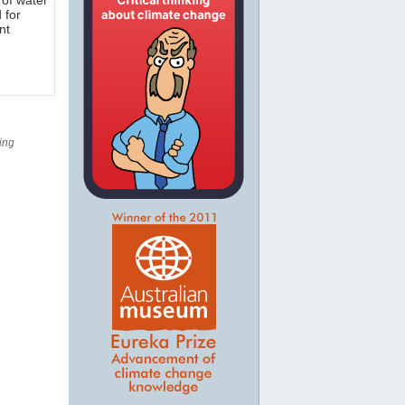
 for
nt
ing