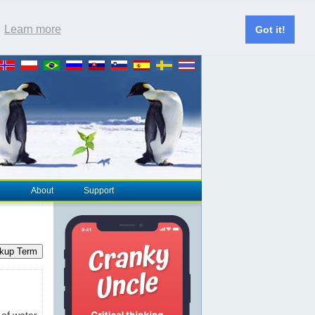
.
Learn more
Got it!
About
Support
kup Term
 of water