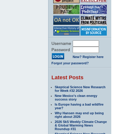
Username
Password
New? Register here
Forgot your password?
Latest Posts
Skeptical Science New Research
for Week #32 2026
New Mexico’s clean energy
success story
Is Europe having a bad wildfire
year?
Why Hansen may end up being
right about 2026
2026 SkS Weekly Climate Change
& Global Warming News
Roundup #31
Skeptical Science New Research