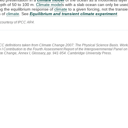
epth of 50 to 100 m.
Climate model
s with a slab ocean can only be used
ng the equilibrium response of
climate
to a given forcing, not the transie
n of
climate
. See
Equilibrium and transient climate experiment
.
 courtesy of IPCC AR4.
PCC definitions taken from Climate Change 2007: The Physical Science Basis. Work
 I Contribution to the Fourth Assessment Report of the Intergovernmental Panel on
te Change, Annex I, Glossary, pp. 941-954. Cambridge University Press.