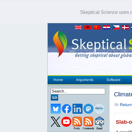
Skeptical Science uses co
Home
Arguments
Software
Climat
Return 
Slab-
A simpli