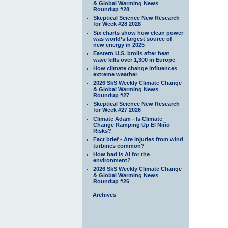
& Global Warming News
Roundup #28
Skeptical Science New Research
for Week #28 2028
Six charts show how clean power
was world’s largest source of
new energy in 2025
Eastern U.S. broils after heat
wave kills over 1,300 in Europe
How climate change influences
extreme weather
2026 SkS Weekly Climate Change
& Global Warming News
Roundup #27
Skeptical Science New Research
for Week #27 2026
Climate Adam - Is Climate
Change Ramping Up El Niño
Risks?
Fact brief - Are injuries from wind
turbines common?
How bad is AI for the
environment?
2026 SkS Weekly Climate Change
& Global Warming News
Roundup #26
Archives