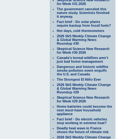
for Week #31 2026
The government canceled this
nature study. Scientists finished
it anyway.
Fact brief - Do solar plants
require backup from fossil fuels?
Hot days, cold thermometers
2026 SkS Weekly Climate Change
& Global Warming News
Roundup #30
Skeptical Science New Research
for Week #30 2026
Canada's boreal wildfires aren't
just bad forest management
Dangerous and historic wildfire
smoke pollution event engulfs
the U.S. and Canada
The Strongest El Niño Ever
2026 SkS Weekly Climate Change
& Global Warming News
Roundup #29
Skeptical Science New Research
for Week #29 2026
Home batteries could become the
next must-have household
appliance
Fact brief - Do electric vehicles
stop working in extreme heat?
Deadly heat wave in France
shows the future of climate risk
2026 SkS Weekly Climate Change