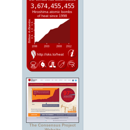
The Consensus Project
Website