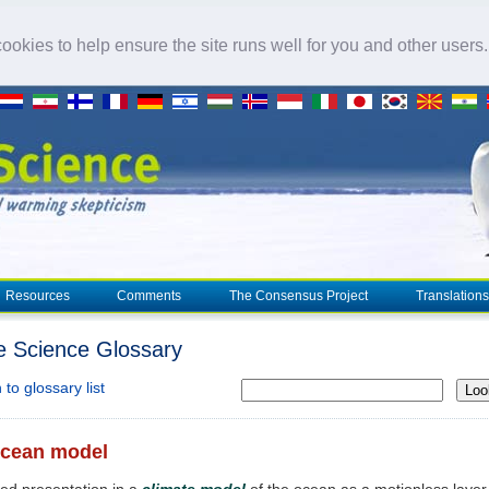
okies to help ensure the site runs well for you and other users
Resources
Comments
The Consensus Project
Translations
e Science Glossary
to glossary list
Loo
ocean model
fied presentation in a
climate model
of the ocean as a motionless layer