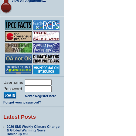
View All Arguments...
Username
Password
New? Register here
Forgot your password?
Latest Posts
2026 SkS Weekly Climate Change
& Global Warming News
Roundup #32