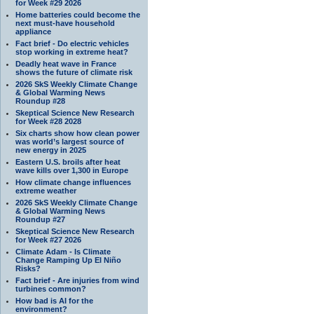
for Week #29 2026
Home batteries could become the
next must-have household
appliance
Fact brief - Do electric vehicles
stop working in extreme heat?
Deadly heat wave in France
shows the future of climate risk
2026 SkS Weekly Climate Change
& Global Warming News
Roundup #28
Skeptical Science New Research
for Week #28 2028
Six charts show how clean power
was world’s largest source of
new energy in 2025
Eastern U.S. broils after heat
wave kills over 1,300 in Europe
How climate change influences
extreme weather
2026 SkS Weekly Climate Change
& Global Warming News
Roundup #27
Skeptical Science New Research
for Week #27 2026
Climate Adam - Is Climate
Change Ramping Up El Niño
Risks?
Fact brief - Are injuries from wind
turbines common?
How bad is AI for the
environment?