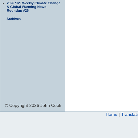
2026 SkS Weekly Climate Change
& Global Warming News
Roundup #26
Archives
© Copyright 2026 John Cook
Home
|
Translat