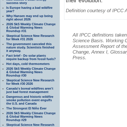
their evolution.
success story
Is Europe having a bad wildfire
Definition courtesy of IPCC 
year?
Why Hansen may end up being
right about 2026
2026 SkS Weekly Climate Change
& Global Warming News
Roundup #31
All IPCC definitions tak
Skeptical Science New Research
for Week #31 2026
Science Basis. Working Gr
The government canceled this
Assessment Report of the
nature study. Scientists finished
it anyway.
Change, Annex I, Glossar
Fact brief - Do solar plants
Press.
require backup from fossil fuels?
Hot days, cold thermometers
2026 SkS Weekly Climate Change
& Global Warming News
Roundup #30
Skeptical Science New Research
for Week #30 2026
Canada's boreal wildfires aren't
just bad forest management
Dangerous and historic wildfire
smoke pollution event engulfs
the U.S. and Canada
The Strongest El Niño Ever
2026 SkS Weekly Climate Change
& Global Warming News
Roundup #29
Skeptical Science New Research