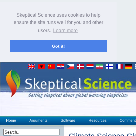
Skeptical Science uses cookies to help
ensure the site runs well for you and other
users.
Learn more
Got it!
Home
Arguments
Software
Resources
Comment