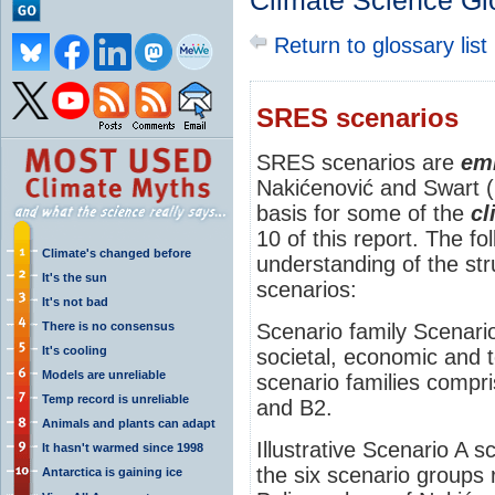
Climate Science Gl
Return to glossary list
SRES scenarios
SRES scenarios are
emi
Nakićenović and Swart 
basis for some of the
cl
10 of this report. The fo
Climate's changed before
understanding of the st
It's the sun
scenarios:
It's not bad
There is no consensus
Scenario family Scenari
It's cooling
societal, economic and t
Models are unreliable
scenario families compr
Temp record is unreliable
and B2.
Animals and plants can adapt
Illustrative Scenario A sc
It hasn't warmed since 1998
the six scenario groups 
Antarctica is gaining ice