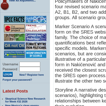
Policymakers of Nakićen
View All Arguments...
four revised scenario m
A2, B1, B2, and two add
groups. All scenario gro
Marker Scenario A scenar
form on the SRES websit
family. The choice of ma
quantifications best refl
specific models. Markers
scenarios, but are cons
illustrative of a particul
form in Nakićenović and
Username
Password
received the closest scru
the SRES open process. 
New? Register here
Forgot your password?
illustrate the other two 
Storyline A narrative des
Latest Posts
scenarios), highlighting 
Skeptical Science New Research
relationships between ke
for Week #32 2026
New Mexico’s clean energy