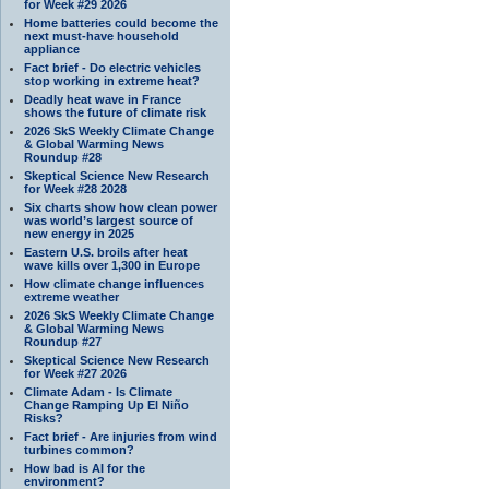
for Week #29 2026
Home batteries could become the
next must-have household
appliance
Fact brief - Do electric vehicles
stop working in extreme heat?
Deadly heat wave in France
shows the future of climate risk
2026 SkS Weekly Climate Change
& Global Warming News
Roundup #28
Skeptical Science New Research
for Week #28 2028
Six charts show how clean power
was world’s largest source of
new energy in 2025
Eastern U.S. broils after heat
wave kills over 1,300 in Europe
How climate change influences
extreme weather
2026 SkS Weekly Climate Change
& Global Warming News
Roundup #27
Skeptical Science New Research
for Week #27 2026
Climate Adam - Is Climate
Change Ramping Up El Niño
Risks?
Fact brief - Are injuries from wind
turbines common?
How bad is AI for the
environment?