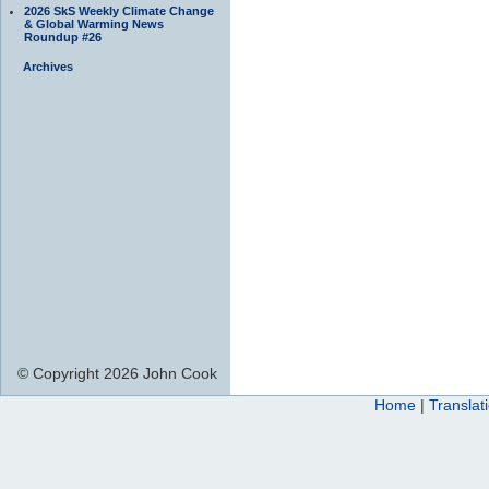
2026 SkS Weekly Climate Change
& Global Warming News
Roundup #26
Archives
© Copyright 2026 John Cook
Home
|
Translat