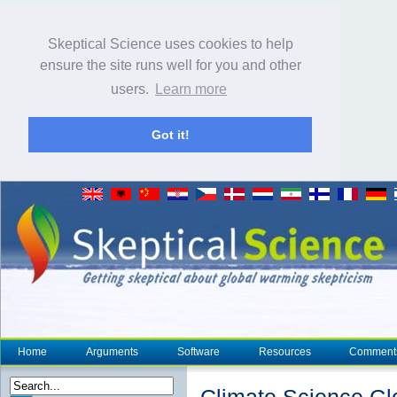
Skeptical Science uses cookies to help
ensure the site runs well for you and other
users.
Learn more
Got it!
Home
Arguments
Software
Resources
Comment