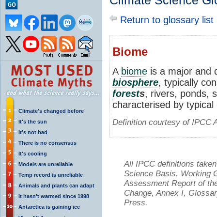
Climate Science Gl
Return to glossary list
Biome
A
biome
is a major and d
biosphere
, typically co
forest
s
, rivers, ponds,
characterised by typical
Climate's changed before
Definition courtesy of IPCC 
It's the sun
It's not bad
There is no consensus
It's cooling
All IPCC definitions tak
Models are unreliable
Science Basis. Working Gr
Temp record is unreliable
Assessment Report of the
Animals and plants can adapt
Change, Annex I, Glossar
It hasn't warmed since 1998
Press.
Antarctica is gaining ice