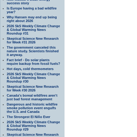
success story
Is Europe having a bad wildfire
year?
Why Hansen may end up being
right about 2026
2026 SkS Weekly Climate Change
& Global Warming News
Roundup #31
Skeptical Science New Research
for Week #31 2026
The government canceled this
nature study. Scientists finished
it anyway.
Fact brief - Do solar plants
require backup from fossil fuels?
Hot days, cold thermometers
2026 SkS Weekly Climate Change
& Global Warming News
Roundup #30
Skeptical Science New Research
for Week #30 2026
Canada's boreal wildfires aren't
just bad forest management
Dangerous and historic wildfire
smoke pollution event engulfs
the U.S. and Canada
The Strongest El Niño Ever
2026 SkS Weekly Climate Change
& Global Warming News
Roundup #29
Skeptical Science New Research