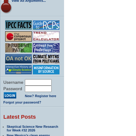
View All Arguments...
Username
Password
New? Register here
Forgot your password?
Latest Posts
Skeptical Science New Research
for Week #32 2026
New Mexico’s clean energy