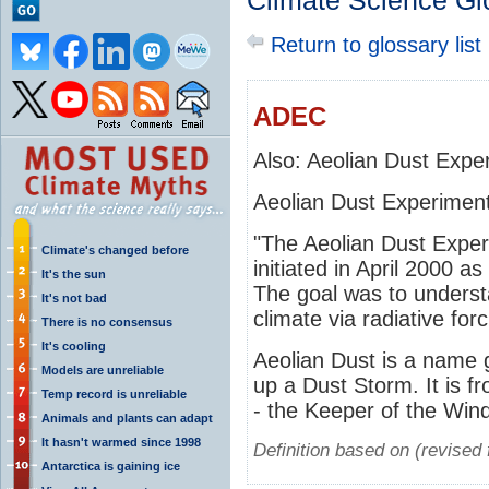
Climate Science Gl
Return to glossary list
ADEC
Also: Aeolian Dust Expe
Aeolian Dust Experimen
"The Aeolian Dust Expe
Climate's changed before
initiated in April 2000 a
It's the sun
The goal was to underst
It's not bad
climate via radiative forc
There is no consensus
It's cooling
Aeolian Dust is a name 
Models are unreliable
up a Dust Storm. It is 
Temp record is unreliable
- the Keeper of the Win
Animals and plants can adapt
It hasn't warmed since 1998
Definition based on (revise
Antarctica is gaining ice