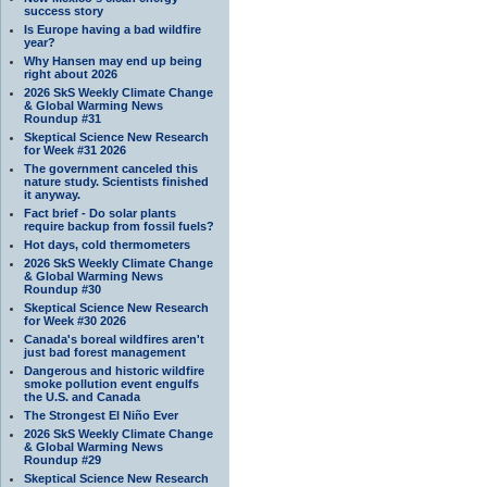
success story
Is Europe having a bad wildfire
year?
Why Hansen may end up being
right about 2026
2026 SkS Weekly Climate Change
& Global Warming News
Roundup #31
Skeptical Science New Research
for Week #31 2026
The government canceled this
nature study. Scientists finished
it anyway.
Fact brief - Do solar plants
require backup from fossil fuels?
Hot days, cold thermometers
2026 SkS Weekly Climate Change
& Global Warming News
Roundup #30
Skeptical Science New Research
for Week #30 2026
Canada's boreal wildfires aren't
just bad forest management
Dangerous and historic wildfire
smoke pollution event engulfs
the U.S. and Canada
The Strongest El Niño Ever
2026 SkS Weekly Climate Change
& Global Warming News
Roundup #29
Skeptical Science New Research