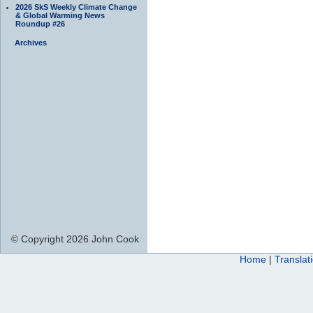
2026 SkS Weekly Climate Change
& Global Warming News
Roundup #26
Archives
© Copyright 2026 John Cook
Home
|
Translat