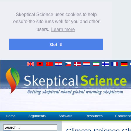
Skeptical Science uses cookies to help
ensure the site runs well for you and other
users.
Learn more
Got it!
Home
Arguments
Software
Resources
Comment