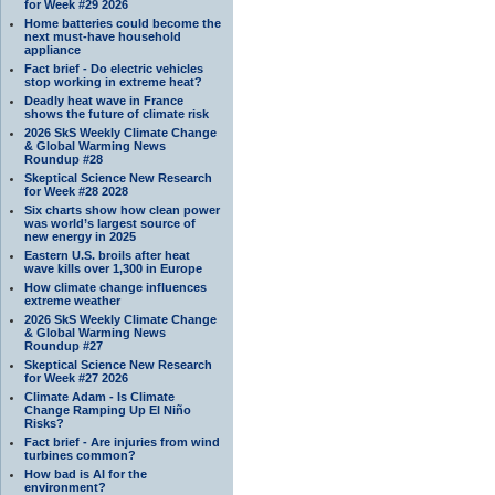
for Week #29 2026
Home batteries could become the
next must-have household
appliance
Fact brief - Do electric vehicles
stop working in extreme heat?
Deadly heat wave in France
shows the future of climate risk
2026 SkS Weekly Climate Change
& Global Warming News
Roundup #28
Skeptical Science New Research
for Week #28 2028
Six charts show how clean power
was world’s largest source of
new energy in 2025
Eastern U.S. broils after heat
wave kills over 1,300 in Europe
How climate change influences
extreme weather
2026 SkS Weekly Climate Change
& Global Warming News
Roundup #27
Skeptical Science New Research
for Week #27 2026
Climate Adam - Is Climate
Change Ramping Up El Niño
Risks?
Fact brief - Are injuries from wind
turbines common?
How bad is AI for the
environment?