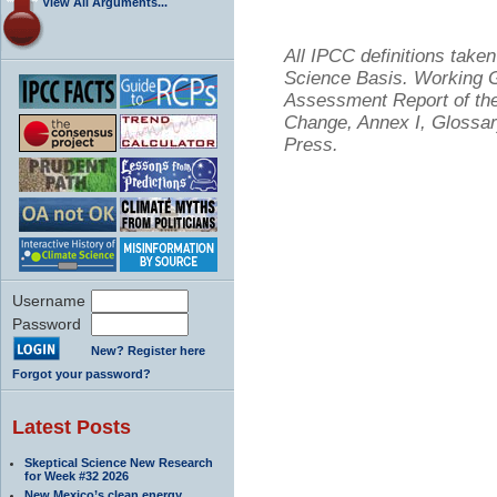
View All Arguments...
All IPCC definitions tak
Science Basis. Working Gr
Assessment Report of the
Change, Annex I, Glossar
Press.
Username
Password
New? Register here
Forgot your password?
Latest Posts
Skeptical Science New Research
for Week #32 2026
New Mexico’s clean energy