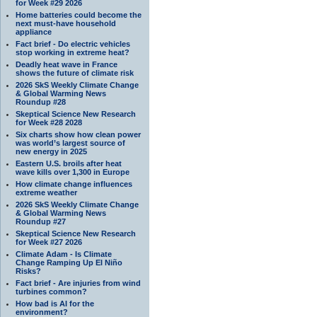
for Week #29 2026
Home batteries could become the
next must-have household
appliance
Fact brief - Do electric vehicles
stop working in extreme heat?
Deadly heat wave in France
shows the future of climate risk
2026 SkS Weekly Climate Change
& Global Warming News
Roundup #28
Skeptical Science New Research
for Week #28 2028
Six charts show how clean power
was world’s largest source of
new energy in 2025
Eastern U.S. broils after heat
wave kills over 1,300 in Europe
How climate change influences
extreme weather
2026 SkS Weekly Climate Change
& Global Warming News
Roundup #27
Skeptical Science New Research
for Week #27 2026
Climate Adam - Is Climate
Change Ramping Up El Niño
Risks?
Fact brief - Are injuries from wind
turbines common?
How bad is AI for the
environment?