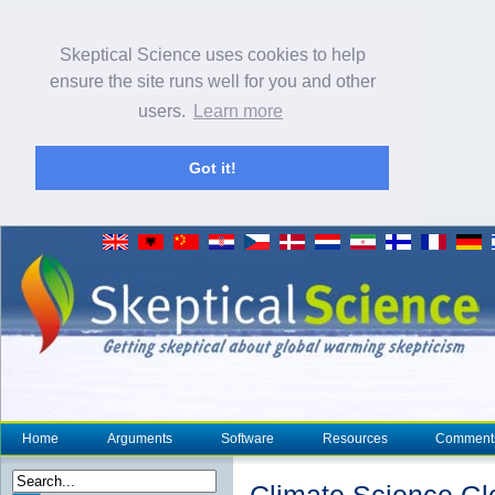
Skeptical Science uses cookies to help
ensure the site runs well for you and other
users.
Learn more
Got it!
Home
Arguments
Software
Resources
Comment