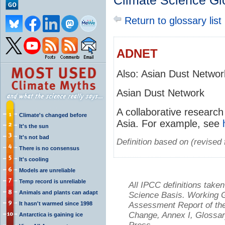
Climate Science Gl
Return to glossary list
ADNET
Also: Asian Dust Networ
Asian Dust Network
A collaborative research 
Climate's changed before
Asia. For example, see
It's the sun
It's not bad
Definition based on (revise
There is no consensus
It's cooling
Models are unreliable
Temp record is unreliable
All IPCC definitions tak
Animals and plants can adapt
Science Basis. Working Gr
It hasn't warmed since 1998
Assessment Report of the
Change, Annex I, Glossar
Antarctica is gaining ice