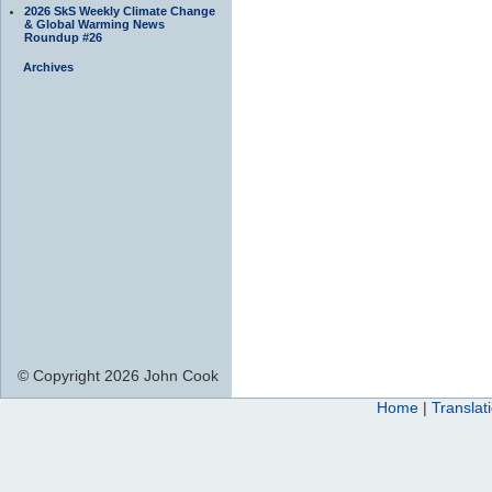
2026 SkS Weekly Climate Change
& Global Warming News
Roundup #26
Archives
© Copyright 2026 John Cook
Home
|
Translat