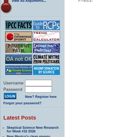
Press.
View All Arguments...
Username
Password
New? Register here
Forgot your password?
Latest Posts
Skeptical Science New Research
for Week #32 2026
New Mexico’s clean energy