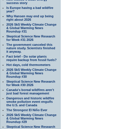
success story
Is Europe having a bad wildfire
year?
Why Hansen may end up being
right about 2026
2026 SkS Weekly Climate Change
& Global Warming News
Roundup #31
Skeptical Science New Research
for Week #31 2026
The government canceled this
nature study. Scientists finished
it anyway.
Fact brief - Do solar plants
require backup from fossil fuels?
Hot days, cold thermometers
2026 SkS Weekly Climate Change
& Global Warming News
Roundup #30
Skeptical Science New Research
for Week #30 2026
Canada's boreal wildfires aren't
just bad forest management
Dangerous and historic wildfire
smoke pollution event engulfs
the U.S. and Canada
The Strongest El Niño Ever
2026 SkS Weekly Climate Change
& Global Warming News
Roundup #29
Skeptical Science New Research