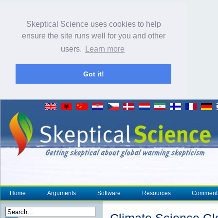
Skeptical Science uses cookies to help
ensure the site runs well for you and other
users.
Learn more
Got it!
Home
Arguments
Software
Resources
Comment