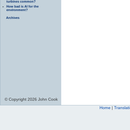
turbines common?
How bad is AI for the
environment?
Archives
© Copyright 2026 John Cook
Home
|
Translat