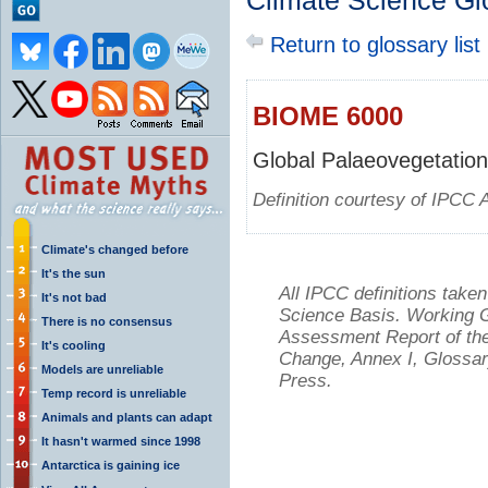
Climate Science Gl
Return to glossary list
BIOME 6000
Global Palaeovegetation
Definition courtesy of IPCC 
Climate's changed before
It's the sun
All IPCC definitions tak
It's not bad
Science Basis. Working Gr
There is no consensus
Assessment Report of the
It's cooling
Change, Annex I, Glossar
Models are unreliable
Press.
Temp record is unreliable
Animals and plants can adapt
It hasn't warmed since 1998
Antarctica is gaining ice