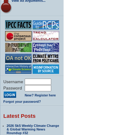
View All Arguments...
Username
Password
New? Register here
Forgot your password?
Latest Posts
2026 SkS Weekly Climate Change
& Global Warming News
Roundup #32