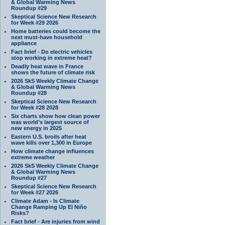
& Global Warming News
Roundup #29
Skeptical Science New Research
for Week #29 2026
Home batteries could become the
next must-have household
appliance
Fact brief - Do electric vehicles
stop working in extreme heat?
Deadly heat wave in France
shows the future of climate risk
2026 SkS Weekly Climate Change
& Global Warming News
Roundup #28
Skeptical Science New Research
for Week #28 2028
Six charts show how clean power
was world’s largest source of
new energy in 2025
Eastern U.S. broils after heat
wave kills over 1,300 in Europe
How climate change influences
extreme weather
2026 SkS Weekly Climate Change
& Global Warming News
Roundup #27
Skeptical Science New Research
for Week #27 2026
Climate Adam - Is Climate
Change Ramping Up El Niño
Risks?
Fact brief - Are injuries from wind