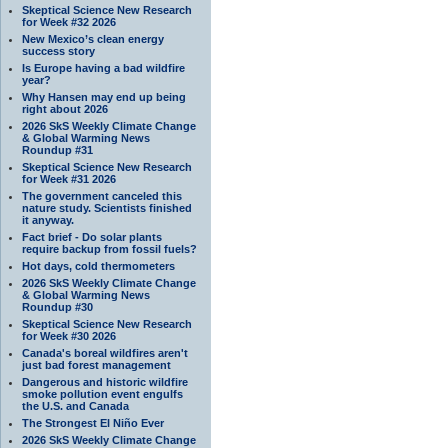
Skeptical Science New Research
for Week #32 2026
New Mexico’s clean energy
success story
Is Europe having a bad wildfire
year?
Why Hansen may end up being
right about 2026
2026 SkS Weekly Climate Change
& Global Warming News
Roundup #31
Skeptical Science New Research
for Week #31 2026
The government canceled this
nature study. Scientists finished
it anyway.
Fact brief - Do solar plants
require backup from fossil fuels?
Hot days, cold thermometers
2026 SkS Weekly Climate Change
& Global Warming News
Roundup #30
Skeptical Science New Research
for Week #30 2026
Canada's boreal wildfires aren't
just bad forest management
Dangerous and historic wildfire
smoke pollution event engulfs
the U.S. and Canada
The Strongest El Niño Ever
2026 SkS Weekly Climate Change