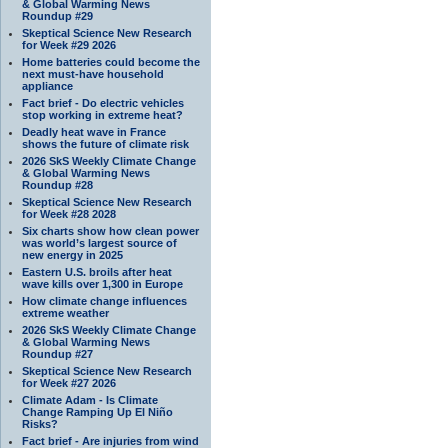
& Global Warming News
Roundup #29
Skeptical Science New Research
for Week #29 2026
Home batteries could become the
next must-have household
appliance
Fact brief - Do electric vehicles
stop working in extreme heat?
Deadly heat wave in France
shows the future of climate risk
2026 SkS Weekly Climate Change
& Global Warming News
Roundup #28
Skeptical Science New Research
for Week #28 2028
Six charts show how clean power
was world’s largest source of
new energy in 2025
Eastern U.S. broils after heat
wave kills over 1,300 in Europe
How climate change influences
extreme weather
2026 SkS Weekly Climate Change
& Global Warming News
Roundup #27
Skeptical Science New Research
for Week #27 2026
Climate Adam - Is Climate
Change Ramping Up El Niño
Risks?
Fact brief - Are injuries from wind