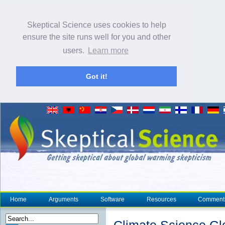
Skeptical Science uses cookies to help
ensure the site runs well for you and other
users.
Learn more
Got it!
Home
Arguments
Software
Resources
Comment