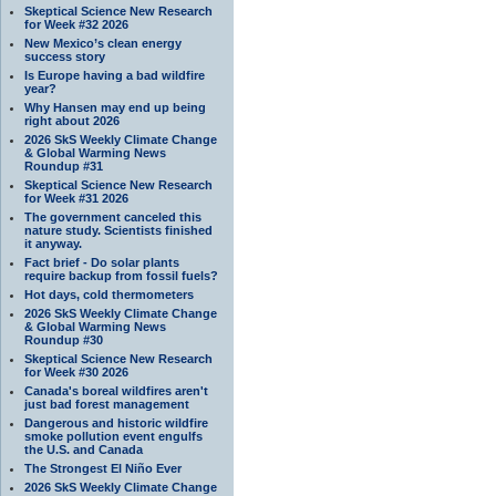
Skeptical Science New Research
for Week #32 2026
New Mexico’s clean energy
success story
Is Europe having a bad wildfire
year?
Why Hansen may end up being
right about 2026
2026 SkS Weekly Climate Change
& Global Warming News
Roundup #31
Skeptical Science New Research
for Week #31 2026
The government canceled this
nature study. Scientists finished
it anyway.
Fact brief - Do solar plants
require backup from fossil fuels?
Hot days, cold thermometers
2026 SkS Weekly Climate Change
& Global Warming News
Roundup #30
Skeptical Science New Research
for Week #30 2026
Canada's boreal wildfires aren't
just bad forest management
Dangerous and historic wildfire
smoke pollution event engulfs
the U.S. and Canada
The Strongest El Niño Ever
2026 SkS Weekly Climate Change