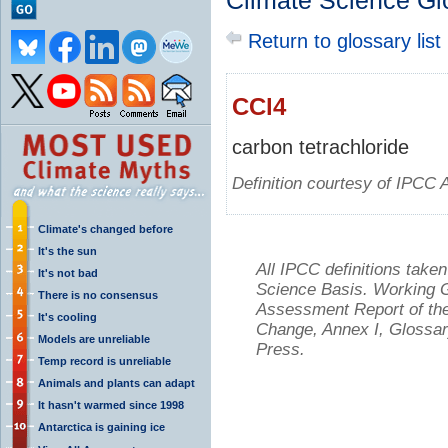
Climate Science Gl
Return to glossary list
CCl4
carbon tetrachloride
Definition courtesy of IPCC 
Climate's changed before
It's the sun
All IPCC definitions tak
It's not bad
Science Basis. Working Gr
There is no consensus
Assessment Report of the
It's cooling
Change, Annex I, Glossar
Models are unreliable
Press.
Temp record is unreliable
Animals and plants can adapt
It hasn't warmed since 1998
Antarctica is gaining ice