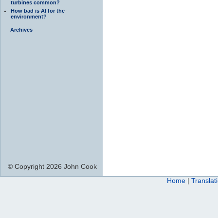
turbines common?
How bad is AI for the
environment?
Archives
© Copyright 2026 John Cook
Home
|
Translat