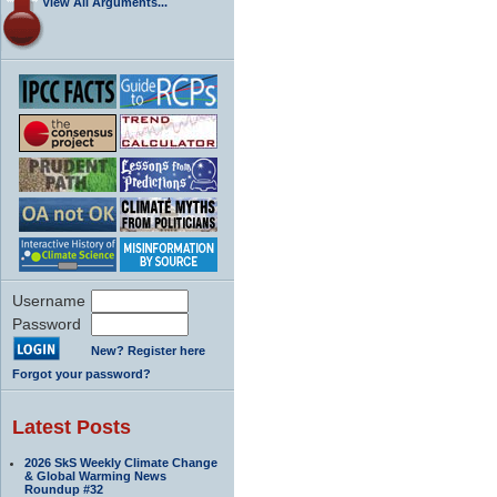
View All Arguments...
Username
Password
New? Register here
Forgot your password?
Latest Posts
2026 SkS Weekly Climate Change
& Global Warming News
Roundup #32