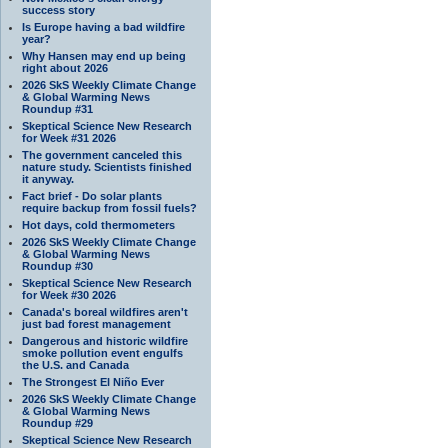
success story
Is Europe having a bad wildfire
year?
Why Hansen may end up being
right about 2026
2026 SkS Weekly Climate Change
& Global Warming News
Roundup #31
Skeptical Science New Research
for Week #31 2026
The government canceled this
nature study. Scientists finished
it anyway.
Fact brief - Do solar plants
require backup from fossil fuels?
Hot days, cold thermometers
2026 SkS Weekly Climate Change
& Global Warming News
Roundup #30
Skeptical Science New Research
for Week #30 2026
Canada's boreal wildfires aren't
just bad forest management
Dangerous and historic wildfire
smoke pollution event engulfs
the U.S. and Canada
The Strongest El Niño Ever
2026 SkS Weekly Climate Change
& Global Warming News
Roundup #29
Skeptical Science New Research