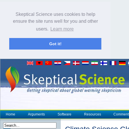
Skeptical Science uses cookies to help
ensure the site runs well for you and other
users.
Learn more
Got it!
Home
Arguments
Software
Resources
Comment