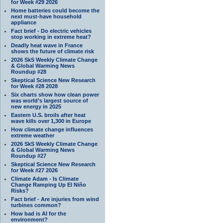
for Week #29 2026
Home batteries could become the
next must-have household
appliance
Fact brief - Do electric vehicles
stop working in extreme heat?
Deadly heat wave in France
shows the future of climate risk
2026 SkS Weekly Climate Change
& Global Warming News
Roundup #28
Skeptical Science New Research
for Week #28 2028
Six charts show how clean power
was world’s largest source of
new energy in 2025
Eastern U.S. broils after heat
wave kills over 1,300 in Europe
How climate change influences
extreme weather
2026 SkS Weekly Climate Change
& Global Warming News
Roundup #27
Skeptical Science New Research
for Week #27 2026
Climate Adam - Is Climate
Change Ramping Up El Niño
Risks?
Fact brief - Are injuries from wind
turbines common?
How bad is AI for the
environment?