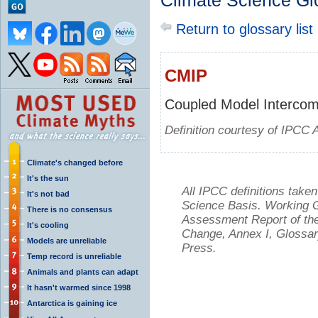
Climate Science Gl
Return to glossary list
CMIP
Coupled Model Intercomp
Definition courtesy of IPCC 
Climate's changed before
It's the sun
All IPCC definitions tak
It's not bad
Science Basis. Working Gr
There is no consensus
Assessment Report of the
It's cooling
Change, Annex I, Glossar
Models are unreliable
Press.
Temp record is unreliable
Animals and plants can adapt
It hasn't warmed since 1998
Antarctica is gaining ice