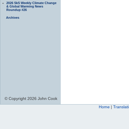
2026 SkS Weekly Climate Change
& Global Warming News
Roundup #26
Archives
© Copyright 2026 John Cook
Home
|
Translat