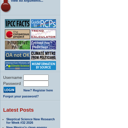
View All Arguments...
Username
Password
New? Register here
Forgot your password?
Latest Posts
Skeptical Science New Research
for Week #32 2026
New Mexico’s clean energy