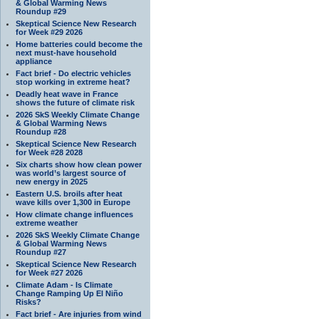
& Global Warming News
Roundup #29
Skeptical Science New Research
for Week #29 2026
Home batteries could become the
next must-have household
appliance
Fact brief - Do electric vehicles
stop working in extreme heat?
Deadly heat wave in France
shows the future of climate risk
2026 SkS Weekly Climate Change
& Global Warming News
Roundup #28
Skeptical Science New Research
for Week #28 2028
Six charts show how clean power
was world’s largest source of
new energy in 2025
Eastern U.S. broils after heat
wave kills over 1,300 in Europe
How climate change influences
extreme weather
2026 SkS Weekly Climate Change
& Global Warming News
Roundup #27
Skeptical Science New Research
for Week #27 2026
Climate Adam - Is Climate
Change Ramping Up El Niño
Risks?
Fact brief - Are injuries from wind