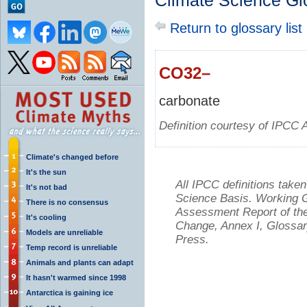
Climate Science Gl
Return to glossary list
CO32–
carbonate
Definition courtesy of IPCC 
Climate's changed before
It's the sun
All IPCC definitions tak
It's not bad
Science Basis. Working Gr
There is no consensus
Assessment Report of the
It's cooling
Change, Annex I, Glossar
Models are unreliable
Press.
Temp record is unreliable
Animals and plants can adapt
It hasn't warmed since 1998
Antarctica is gaining ice