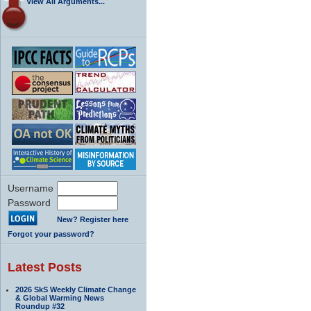
View All Arguments...
Username
Password
New? Register here
Forgot your password?
Latest Posts
2026 SkS Weekly Climate Change
& Global Warming News
Roundup #32