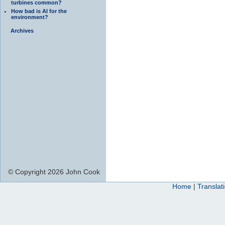
turbines common?
How bad is AI for the
environment?
Archives
© Copyright 2026 John Cook
Home
|
Translat