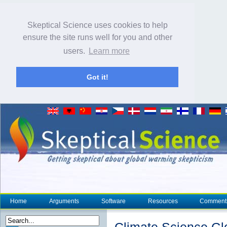
Skeptical Science uses cookies to help
ensure the site runs well for you and other
users.
Learn more
Got it!
Home
Arguments
Software
Resources
Comment