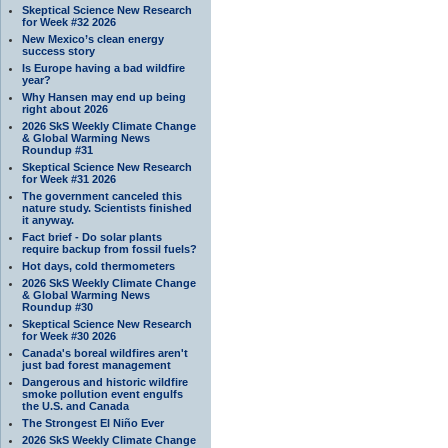
Skeptical Science New Research
for Week #32 2026
New Mexico’s clean energy
success story
Is Europe having a bad wildfire
year?
Why Hansen may end up being
right about 2026
2026 SkS Weekly Climate Change
& Global Warming News
Roundup #31
Skeptical Science New Research
for Week #31 2026
The government canceled this
nature study. Scientists finished
it anyway.
Fact brief - Do solar plants
require backup from fossil fuels?
Hot days, cold thermometers
2026 SkS Weekly Climate Change
& Global Warming News
Roundup #30
Skeptical Science New Research
for Week #30 2026
Canada's boreal wildfires aren't
just bad forest management
Dangerous and historic wildfire
smoke pollution event engulfs
the U.S. and Canada
The Strongest El Niño Ever
2026 SkS Weekly Climate Change