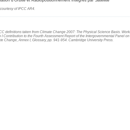
 courtesy of IPCC AR4.
PCC definitions taken from Climate Change 2007: The Physical Science Basis. Work
 I Contribution to the Fourth Assessment Report of the Intergovernmental Panel on
te Change, Annex I, Glossary, pp. 941-954. Cambridge University Press.