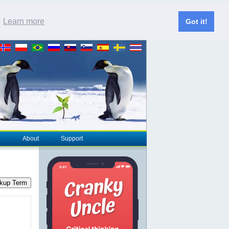
.
Learn more
Got it!
About
Support
kup Term