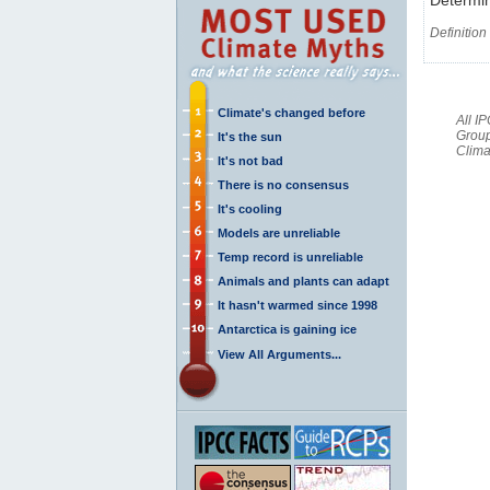
Definition
Climate's changed before
All I
Group
It's the sun
Clima
It's not bad
There is no consensus
It's cooling
Models are unreliable
Temp record is unreliable
Animals and plants can adapt
It hasn't warmed since 1998
Antarctica is gaining ice
View All Arguments...