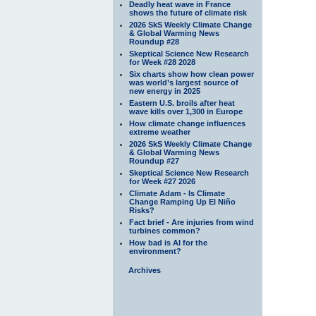
Deadly heat wave in France
shows the future of climate risk
2026 SkS Weekly Climate Change
& Global Warming News
Roundup #28
Skeptical Science New Research
for Week #28 2028
Six charts show how clean power
was world’s largest source of
new energy in 2025
Eastern U.S. broils after heat
wave kills over 1,300 in Europe
How climate change influences
extreme weather
2026 SkS Weekly Climate Change
& Global Warming News
Roundup #27
Skeptical Science New Research
for Week #27 2026
Climate Adam - Is Climate
Change Ramping Up El Niño
Risks?
Fact brief - Are injuries from wind
turbines common?
How bad is AI for the
environment?
Archives