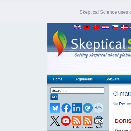
Skeptical Science uses co
Home
Arguments
Software
Climat
Return 
DORI
Determin