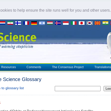
okies to help ensure the site runs well for you and other users
Resources
Comments
The Consensus Project
Translations
e Science Glossary
to glossary list
Loo
S
ation d’Orbite et Radiopositionnement Intégrés par Satellite