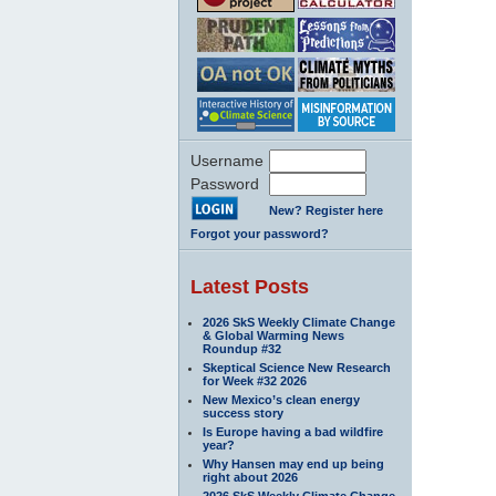
Username
Password
New? Register here
Forgot your password?
Latest Posts
2026 SkS Weekly Climate Change
& Global Warming News
Roundup #32
Skeptical Science New Research
for Week #32 2026
New Mexico’s clean energy
success story
Is Europe having a bad wildfire
year?
Why Hansen may end up being
right about 2026
2026 SkS Weekly Climate Change