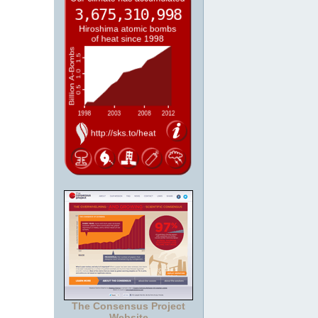
The Consensus Project
Website