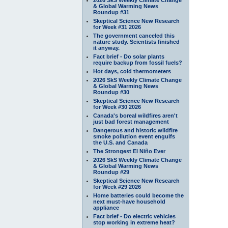
& Global Warming News
Roundup #31
Skeptical Science New Research
for Week #31 2026
The government canceled this
nature study. Scientists finished
it anyway.
Fact brief - Do solar plants
require backup from fossil fuels?
Hot days, cold thermometers
2026 SkS Weekly Climate Change
& Global Warming News
Roundup #30
Skeptical Science New Research
for Week #30 2026
Canada's boreal wildfires aren't
just bad forest management
Dangerous and historic wildfire
smoke pollution event engulfs
the U.S. and Canada
The Strongest El Niño Ever
2026 SkS Weekly Climate Change
& Global Warming News
Roundup #29
Skeptical Science New Research
for Week #29 2026
Home batteries could become the
next must-have household
appliance
Fact brief - Do electric vehicles
stop working in extreme heat?